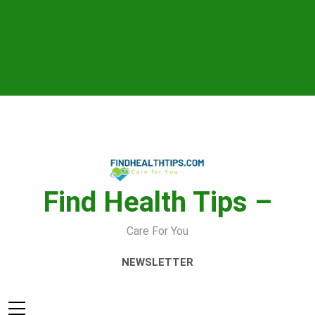
Skip
to
content
Find Health Tips –
Care For You
NEWSLETTER