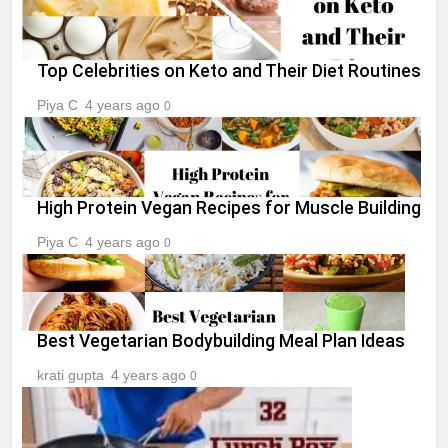
Top Celebrities on Keto and Their Diet Routines
Piya C
4 years ago
0
High Protein Vegan Recipes for Muscle Building
Piya C
4 years ago
0
Best Vegetarian Bodybuilding Meal Plan Ideas
krati gupta
4 years ago
0