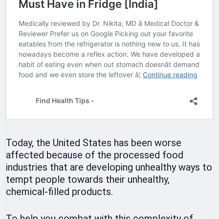
Today, the United States has been worse
affected because of the processed food
industries that are developing unhealthy ways to
tempt people towards their unhealthy,
chemical-filled products.
To help you combat with this complexity of