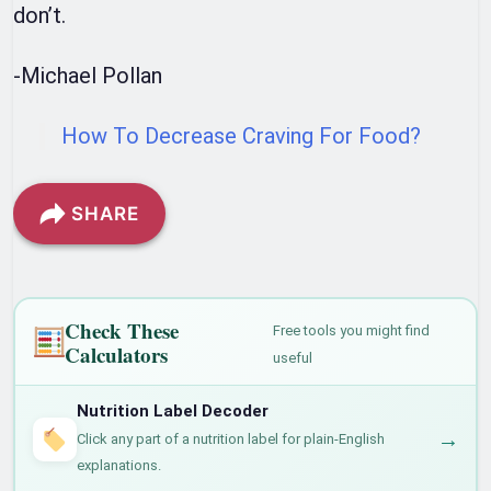
don’t.
-Michael Pollan
How To Decrease Craving For Food?
SHARE
Check These
Free tools you might find
Calculators
useful
Nutrition Label Decoder
→
Click any part of a nutrition label for plain-English
explanations.