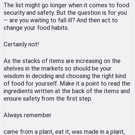
The list might go longer when it comes to food
security and safety. But the question is for you
– are you waiting to fall ill? And then act to
change your food habits.
Certainly not!
As the stacks of items are increasing on the
shelves in the markets so should be your
wisdom in deciding and choosing the right kind
of food for yourself. Make it a point to read the
ingredients written at the back of the items and
ensure safety from the first step.
Always remember
came from a plant, eat it; was made in a plant,