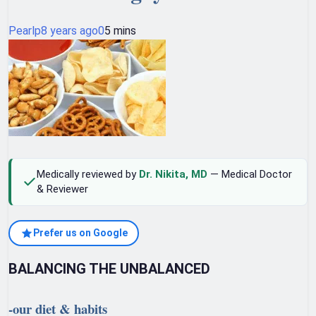
Pearlp
8 years ago
0
5 mins
Medically reviewed by
Dr. Nikita, MD
— Medical Doctor
& Reviewer
Prefer us on Google
BALANCING THE UNBALANCED
-our diet & habits