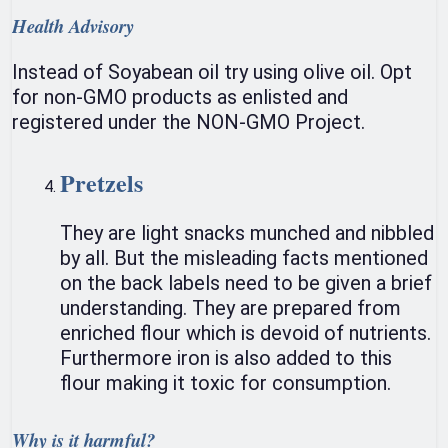
Health Advisory
Instead of Soyabean oil try using olive oil. Opt
for non-GMO products as enlisted and
registered under the NON-GMO Project.
Pretzels
They are light snacks munched and nibbled
by all. But the misleading facts mentioned
on the back labels need to be given a brief
understanding. They are prepared from
enriched flour which is devoid of nutrients.
Furthermore iron is also added to this
flour making it toxic for consumption.
Why is it harmful?