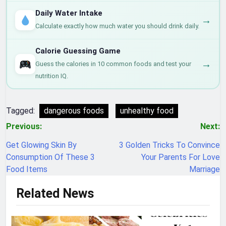
Daily Water Intake
→
Calculate exactly how much water you should drink daily.
Calorie Guessing Game
→
Guess the calories in 10 common foods and test your
nutrition IQ.
Tagged:
dangerous foods
unhealthy food
Post
Previous:
Next:
navigation
Get Glowing Skin By
3 Golden Tricks To Convince
Consumption Of These 3
Your Parents For Love
Food Items
Marriage
Related News