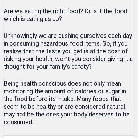
Are we eating the right food? Or is it the food
which is eating us up?
Unknowingly we are pushing ourselves each day,
in consuming hazardous food items. So, if you
realize that the taste you get is at the cost of
risking your health, won’t you consider giving it a
thought for your family’s safety?
Being health conscious does not only mean
monitoring the amount of calories or sugar in
the food before its intake. Many foods that
seem to be healthy or are considered natural
may not be the ones your body deserves to be
consumed.