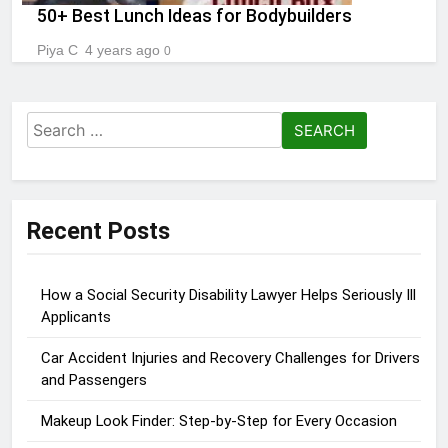
50+ Best Lunch Ideas for Bodybuilders
Piya C
4 years ago
0
Search
for:
Recent Posts
How a Social Security Disability Lawyer Helps Seriously Ill
Applicants
Car Accident Injuries and Recovery Challenges for Drivers
and Passengers
Makeup Look Finder: Step-by-Step for Every Occasion