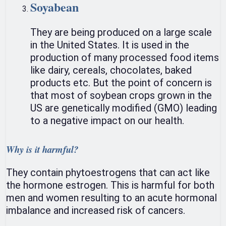
Soyabean
They are being produced on a large scale
in the United States. It is used in the
production of many processed food items
like dairy, cereals, chocolates, baked
products etc. But the point of concern is
that most of soybean crops grown in the
US are genetically modified (GMO) leading
to a negative impact on our health.
Why is it harmful?
They contain phytoestrogens that can act like
the hormone estrogen. This is harmful for both
men and women resulting to an acute hormonal
imbalance and increased risk of cancers.