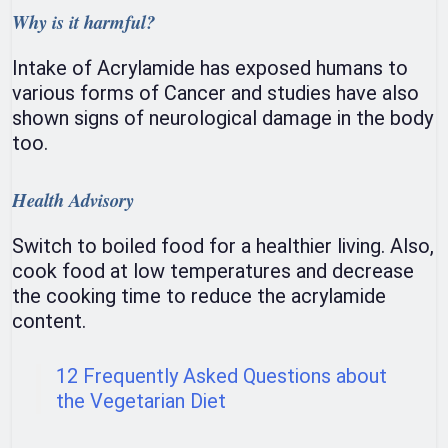
Why is it harmful?
Intake of Acrylamide has exposed humans to
various forms of Cancer and studies have also
shown signs of neurological damage in the body
too.
Health Advisory
Switch to boiled food for a healthier living. Also,
cook food at low temperatures and decrease
the cooking time to reduce the acrylamide
content.
12 Frequently Asked Questions about
the Vegetarian Diet