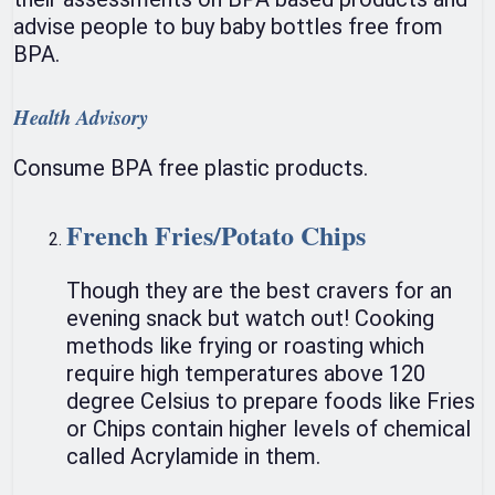
advise people to buy baby bottles free from
BPA.
Health Advisory
Consume BPA free plastic products.
French Fries/Potato Chips
Though they are the best cravers for an
evening snack but watch out! Cooking
methods like frying or roasting which
require high temperatures above 120
degree Celsius to prepare foods like Fries
or Chips contain higher levels of chemical
called Acrylamide in them.