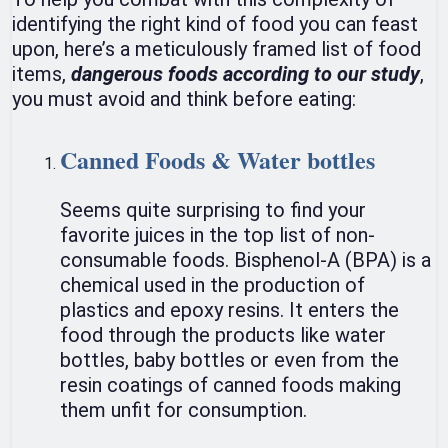
identifying the right kind of food you can feast
upon, here’s a meticulously framed list of food
items,
dangerous foods according to our study
,
you must avoid and think before eating:
Canned Foods & Water bottles
Seems quite surprising to find your
favorite juices in the top list of non-
consumable foods. Bisphenol-A (BPA) is a
chemical used in the production of
plastics and epoxy resins. It enters the
food through the products like water
bottles, baby bottles or even from the
resin coatings of canned foods making
them unfit for consumption.