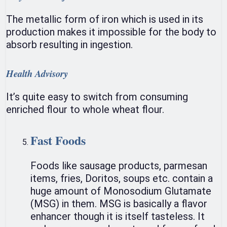
The metallic form of iron which is used in its
production makes it impossible for the body to
absorb resulting in ingestion.
Health Advisory
It’s quite easy to switch from consuming
enriched flour to whole wheat flour.
Fast Foods
Foods like sausage products, parmesan
items, fries, Doritos, soups etc. contain a
huge amount of Monosodium Glutamate
(MSG) in them. MSG is basically a flavor
enhancer though it is itself tasteless. It