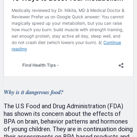
Why is it dangerous food?
The U.S Food and Drug Administration (FDA)
has shown its concern about the effects of
BPA on brain, behavior patterns and hormones
of young children. They are in continuation doing
their assessments on BPA based products and