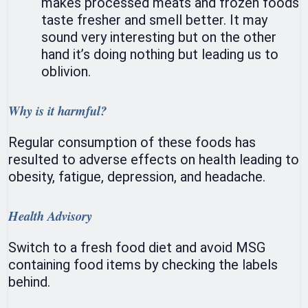
makes processed meats and frozen foods
taste fresher and smell better. It may
sound very interesting but on the other
hand it’s doing nothing but leading us to
oblivion.
Why is it harmful?
Regular consumption of these foods has
resulted to adverse effects on health leading to
obesity, fatigue, depression, and headache.
Health Advisory
Switch to a fresh food diet and avoid MSG
containing food items by checking the labels
behind.