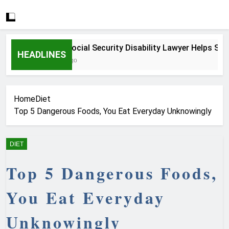
How a Social Security Disability Lawyer Helps Serious
HEADLINES
4 Weeks Ago
Home
Diet
Top 5 Dangerous Foods, You Eat Everyday Unknowingly
DIET
Top 5 Dangerous Foods,
You Eat Everyday
Unknowingly