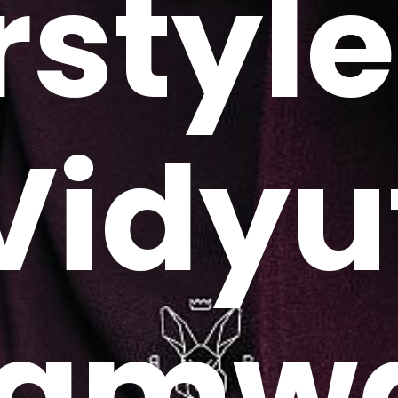
rstyle
Vidyu
amw