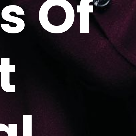
s Of
t
al