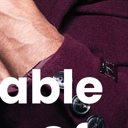
nable