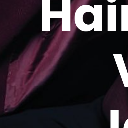
Hai
J