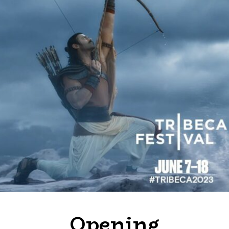
Opening