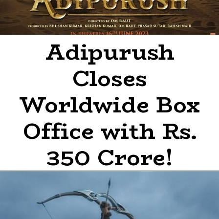
Adipurush
Closes
Worldwide Box
Office with Rs.
350 Crore!