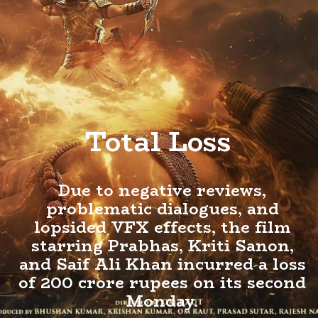
Total Loss
Due to negative reviews,
problematic dialogues, and
lopsided VFX effects, the film
starring Prabhas, Kriti Sanon,
and Saif Ali Khan incurred a loss
of 200 crore rupees on its second
Monday.