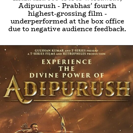
Adipurush - Prabhas' fourth
highest-grossing film -
underperformed at the box office
due to negative audience feedback.