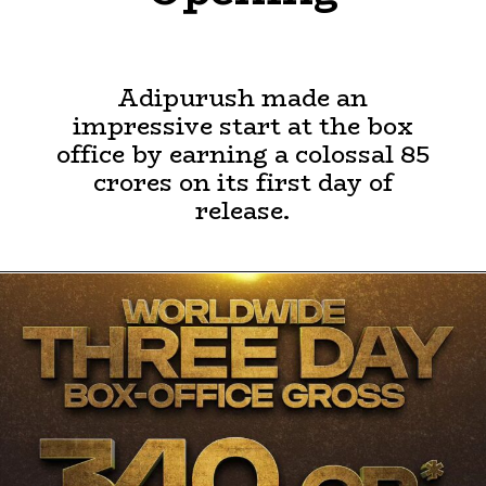
Adipurush made an
impressive start at the box
office by earning a colossal 85
crores on its first day of
release.