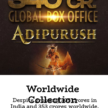
Worldwide
Collection
Despite grossing 305 crores in
India and 353 crores worldwide,