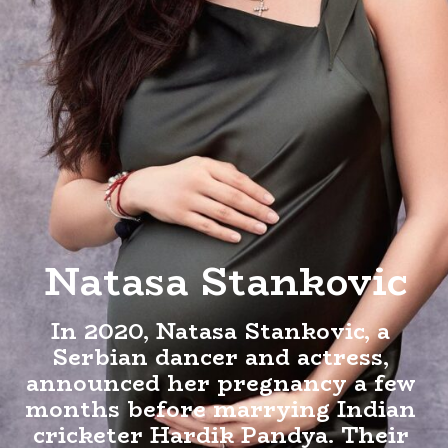
Natasa Stankovic
In 2020, Natasa Stankovic, a
Serbian dancer and actress,
announced her pregnancy a few
months before marrying Indian
cricketer Hardik Pandya. Their