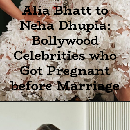
Alia Bhatt to
Neha Dhupia:
Bollywood
Celebrities who
Got Pregnant
before Marriage