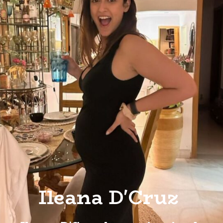
Ileana D'Cruz