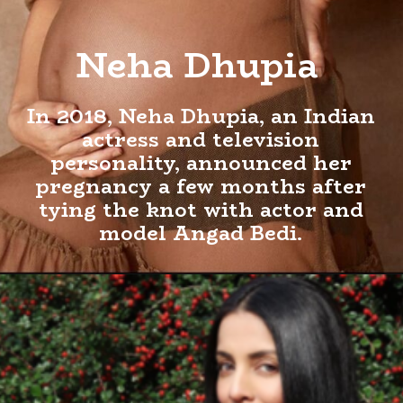
Neha Dhupia
In 2018, Neha Dhupia, an Indian
actress and television
personality, announced her
pregnancy a few months after
tying the knot with actor and
model Angad Bedi.