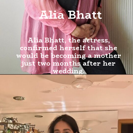
Alia Bhatt
Alia Bhatt, the actress,
confirmed herself that she
would be becoming a mother
just two months after her
wedding.