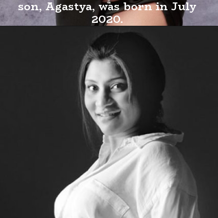
son, Agastya, was born in July
2020.