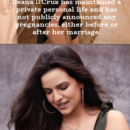
Ileana D'Cruz has maintained a
private personal life and has
not publicly announced any
pregnancies, either before or
after her marriage.