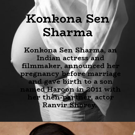
Konkona Sen
Sharma
Konkona Sen Sharma, an
Indian actress and
filmmaker, announced her
pregnancy before marriage
and gave birth to a son
named Haroon in 2011 with
her then-partner, actor
Ranvir Shorey.