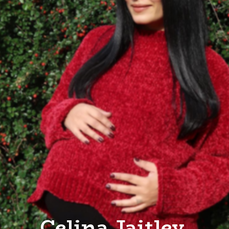
Celina Jaitley