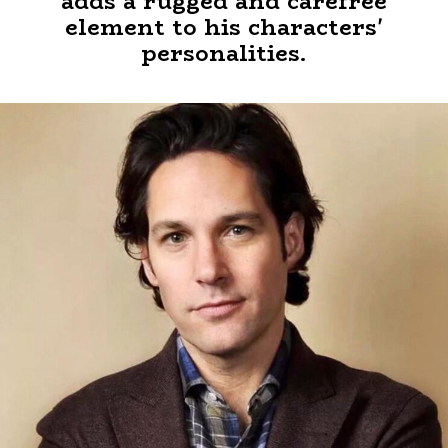
adds a rugged and carefree
element to his characters'
personalities.