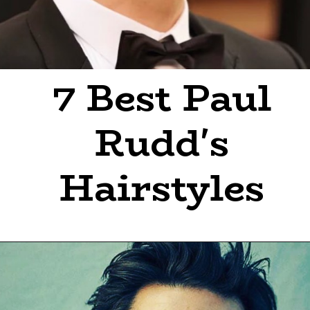
7 Best Paul
Rudd's
Hairstyles