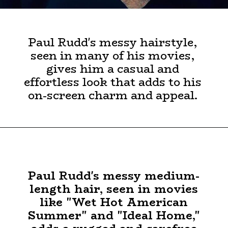
Paul Rudd's messy hairstyle,
seen in many of his movies,
gives him a casual and
effortless look that adds to his
on-screen charm and appeal.
Paul Rudd's messy medium-
length hair, seen in movies
like "Wet Hot American
Summer" and "Ideal Home,"