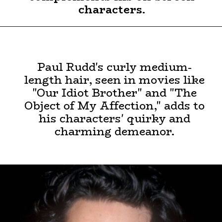
characters.
Paul Rudd's curly medium-
length hair, seen in movies like
"Our Idiot Brother" and "The
Object of My Affection," adds to
his characters' quirky and
charming demeanor.