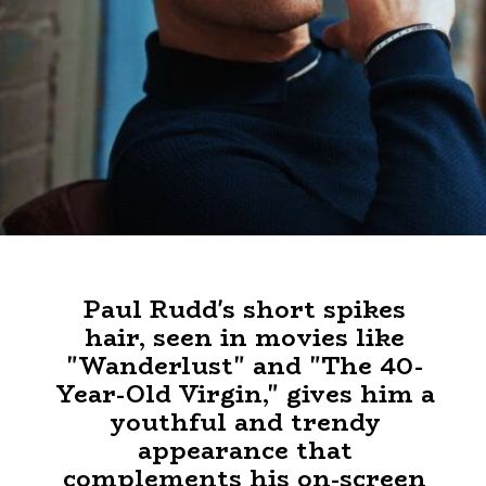
Paul Rudd's short spikes
hair, seen in movies like
"Wanderlust" and "The 40-
Year-Old Virgin," gives him a
youthful and trendy
appearance that
complements his on-screen