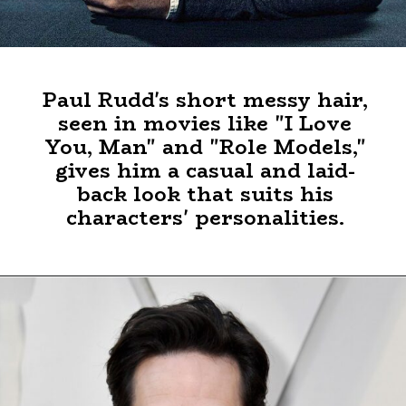
Paul Rudd's short messy hair,
seen in movies like "I Love
You, Man" and "Role Models,"
gives him a casual and laid-
back look that suits his
characters' personalities.