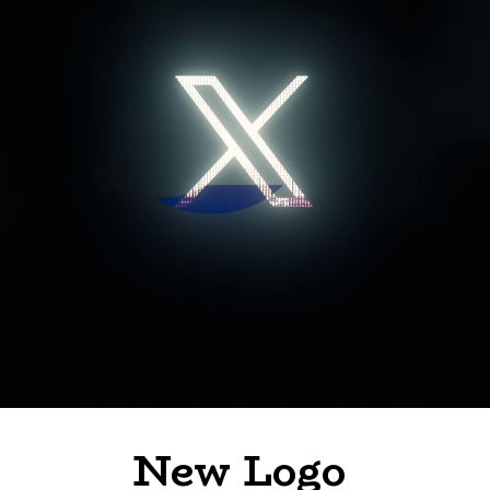
New Logo