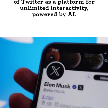
of Twitter as a platform for
unlimited interactivity,
powered by AI.