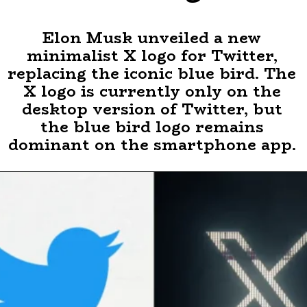
Elon Musk unveiled a new
minimalist X logo for Twitter,
replacing the iconic blue bird. The
X logo is currently only on the
desktop version of Twitter, but
the blue bird logo remains
dominant on the smartphone app.