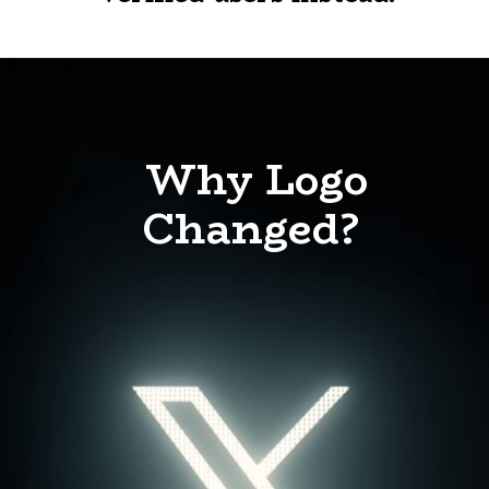
Why Logo
Changed?