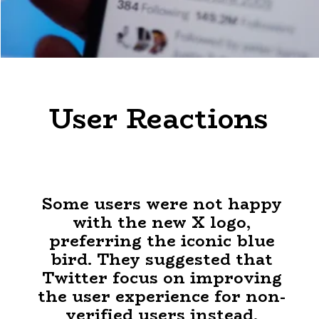
User Reactions
Some users were not happy
with the new X logo,
preferring the iconic blue
bird. They suggested that
Twitter focus on improving
the user experience for non-
verified users instead.