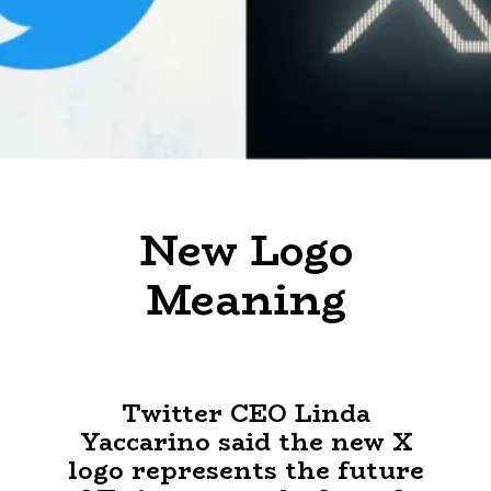
New Logo
Meaning
Twitter CEO Linda
Yaccarino said the new X
logo represents the future