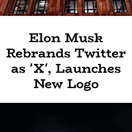
Elon Musk
Rebrands Twitter
as 'X', Launches
New Logo