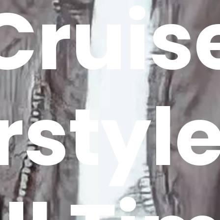
Cruis
rstyle