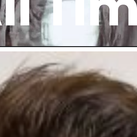
ll Ti