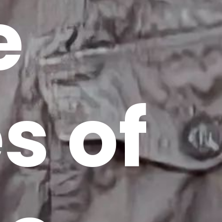
e
s of