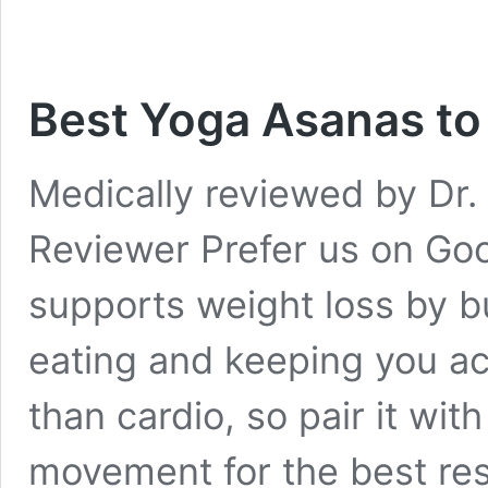
Best Yoga Asanas to 
Medically reviewed by Dr. 
Reviewer Prefer us on Go
supports weight loss by bu
eating and keeping you act
than cardio, so pair it wi
movement for the best res