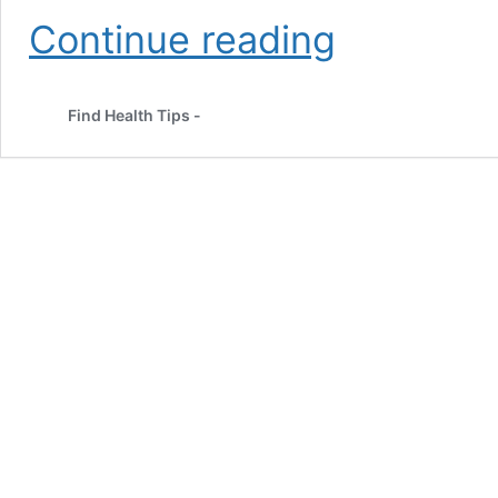
Best
Continue reading
Yoga
Asanas
to
Find Health Tips -
Lose
Weight
and
Stay
Fit