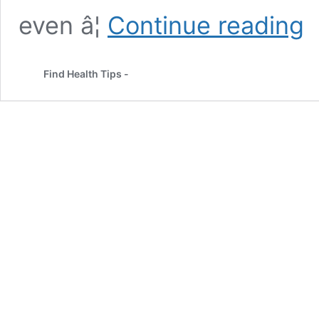
Chi
even â¦
Continue reading
Se
Th
Ne
Find Health Tips -
Su