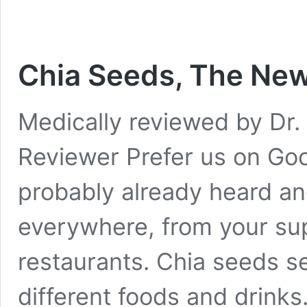
Chia Seeds, The Ne
Medically reviewed by Dr. 
Reviewer Prefer us on Go
probably already heard an
everywhere, from your su
restaurants. Chia seeds 
different foods and drinks.