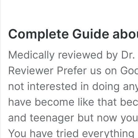
Complete Guide abou
Medically reviewed by Dr. 
Reviewer Prefer us on Goo
not interested in doing a
have become like that bec
and teenager but now you
You have tried everything b