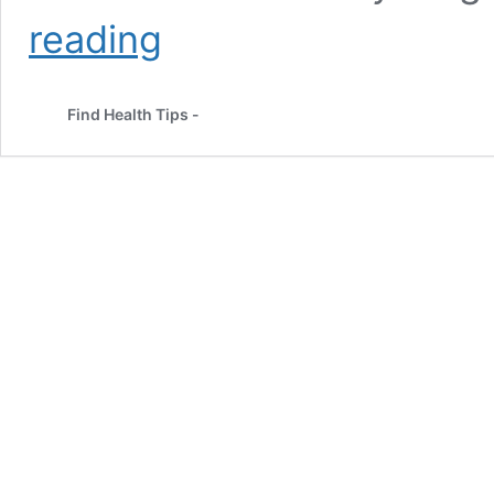
Complete
reading
Guide
about
Detox
Find Health Tips -
Plan