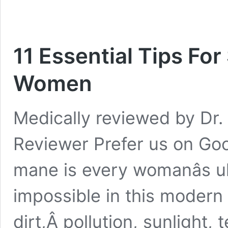
11 Essential Tips Fo
Women
Medically reviewed by Dr. 
Reviewer Prefer us on Goo
mane is every womanâs ult
impossible in this modern 
dirt,Â pollution, sunlight,