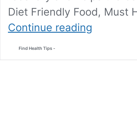
Diet Friendly Food, Must H
Everything
Continue reading
You
Need
to
Find Health Tips -
Know
About
Post-
Workout
Nutrition