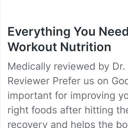
Everything You Need
Workout Nutrition
Medically reviewed by Dr. 
Reviewer Prefer us on Goo
important for improving y
right foods after hitting 
recovery and helps the bod