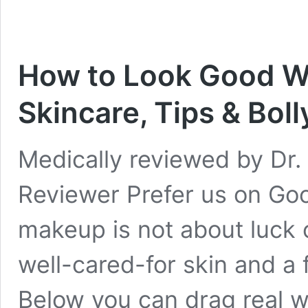
How to Look Good W
Skincare, Tips & Bol
Medically reviewed by Dr. 
Reviewer Prefer us on Go
makeup is not about luck or
well-cared-for skin and a
Below you can drag real