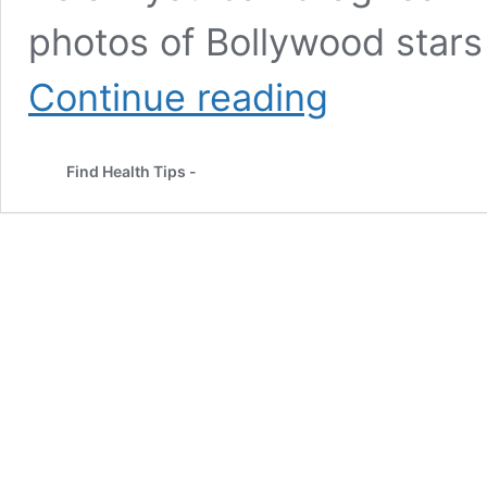
photos of Bollywood stars 
How
Continue reading
to
Look
Good
Find Health Tips -
Without
Makeup:
Skincare,
Tips
&
Bollywood
Proof