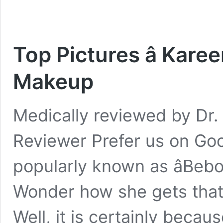
Top Pictures â Kar
Makeup
Medically reviewed by Dr. 
Reviewer Prefer us on Go
popularly known as âBeboâ
Wonder how she gets that 
Well, it is certainly beca