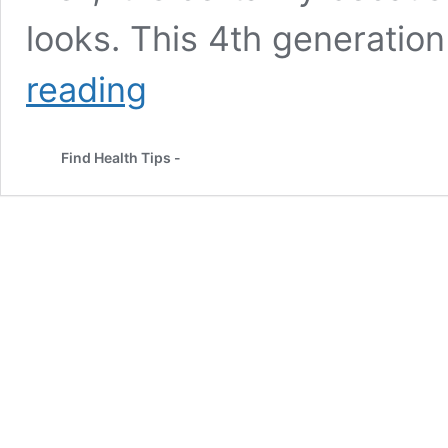
looks. This 4th generation
Top
reading
Pictures
â
Kareena
Find Health Tips -
Kapoor
Without
Makeup