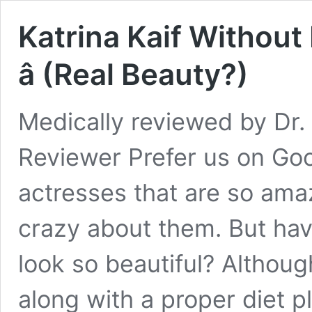
Katrina Kaif Withou
â (Real Beauty?)
Medically reviewed by Dr. 
Reviewer Prefer us on Go
actresses that are so amaz
crazy about them. But ha
look so beautiful? Althou
along with a proper diet pl