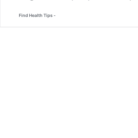
Find Health Tips -