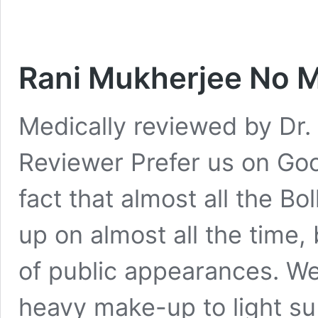
Rani Mukherjee No 
Medically reviewed by Dr. 
Reviewer Prefer us on Goog
fact that almost all the 
up on almost all the time, 
of public appearances. W
heavy make-up to light sub