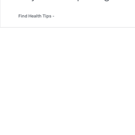
Find Health Tips -