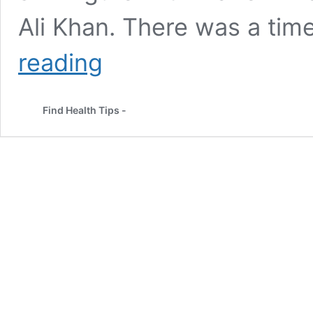
Ali Khan. There was a tim
Sara
reading
Ali
Khan
Weight
Find Health Tips -
Loss
Transformation:
Diet
and
Workout
Routine