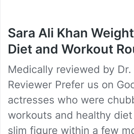
Sara Ali Khan Weight
Diet and Workout Ro
Medically reviewed by Dr. 
Reviewer Prefer us on Go
actresses who were chubby
workouts and healthy die
slim figure within a few m