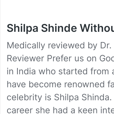
Shilpa Shinde Witho
Medically reviewed by Dr. 
Reviewer Prefer us on Goo
in India who started from 
have become renowned fac
celebrity is Shilpa Shinda.
career she had a keen inter