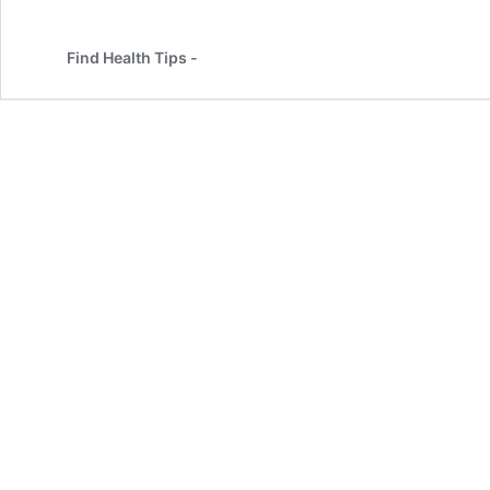
Find Health Tips -