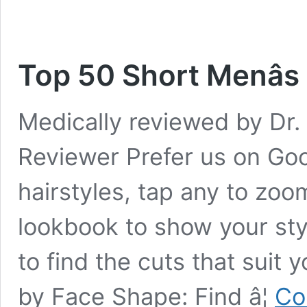
Top 50 Short Menâs
Medically reviewed by Dr. 
Reviewer Prefer us on Goo
hairstyles, tap any to zoom
lookbook to show your sty
to find the cuts that suit 
by Face Shape: Find â¦
Co