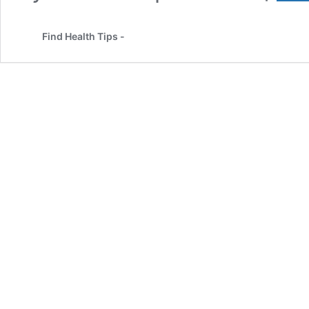
Find Health Tips -