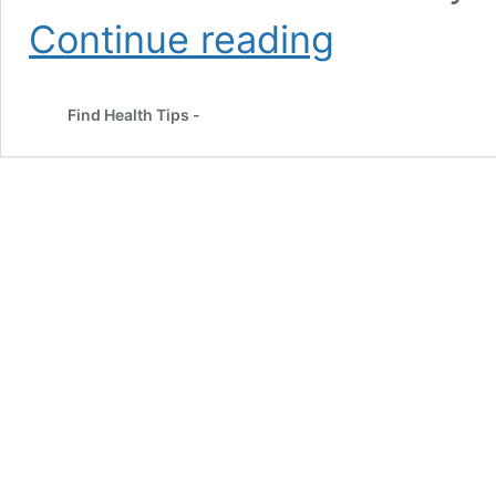
Top
Continue reading
11
Yogurt
Face
Find Health Tips -
Pack
for
Glowing
Skin