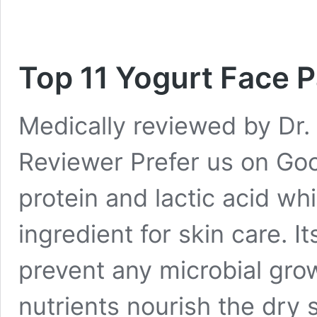
Top 11 Yogurt Face P
Medically reviewed by Dr. 
Reviewer Prefer us on Goog
protein and lactic acid wh
ingredient for skin care. I
prevent any microbial grow
nutrients nourish the dry s