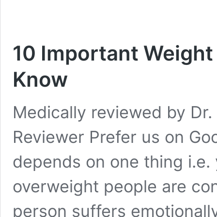
10 Important Weight
Know
Medically reviewed by Dr. 
Reviewer Prefer us on Goo
depends on one thing i.e. 
overweight people are con
person suffers emotionally