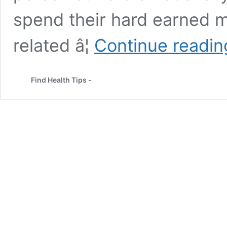
spend their hard earned m
related â¦
Continue readin
Find Health Tips -