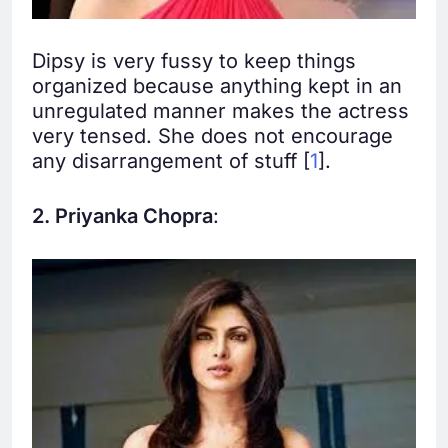
Dipsy is very fussy to keep things
organized because anything kept in an
unregulated manner makes the actress
very tensed. She does not encourage
any disarrangement of stuff [
1
].
2. Priyanka Chopra
: