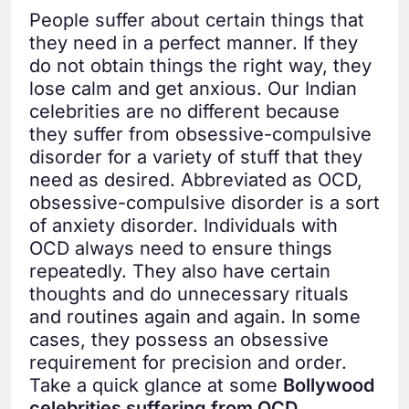
People suffer about certain things that
they need in a perfect manner. If they
do not obtain things the right way, they
lose calm and get anxious. Our Indian
celebrities are no different because
they suffer from obsessive-compulsive
disorder for a variety of stuff that they
need as desired. Abbreviated as OCD,
obsessive-compulsive disorder is a sort
of anxiety disorder. Individuals with
OCD always need to ensure things
repeatedly. They also have certain
thoughts and do unnecessary rituals
and routines again and again. In some
cases, they possess an obsessive
requirement for precision and order.
Take a quick glance at some
Bollywood
celebrities suffering from OCD.