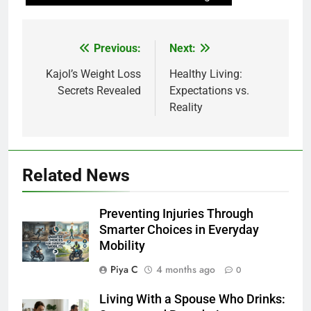
Post
Previous:
Next:
navigation
Kajol’s Weight Loss
Healthy Living:
Secrets Revealed
Expectations vs.
Reality
Related News
Preventing Injuries Through
Smarter Choices in Everyday
Mobility
Piya C
4 months ago
0
Living With a Spouse Who Drinks: