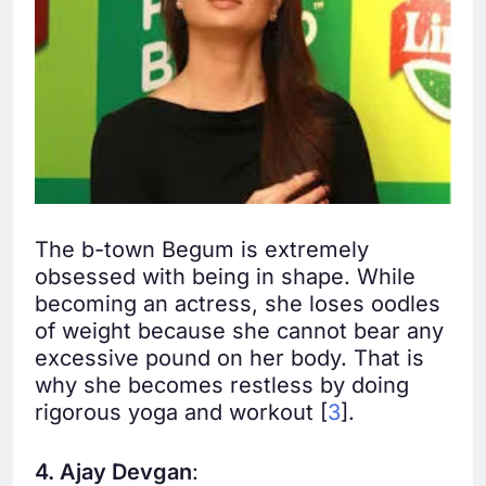
The b-town Begum is extremely
obsessed with being in shape. While
becoming an actress, she loses oodles
of weight because she cannot bear any
excessive pound on her body. That is
why she becomes restless by doing
rigorous yoga and workout [
3
].
4. Ajay Devgan
: