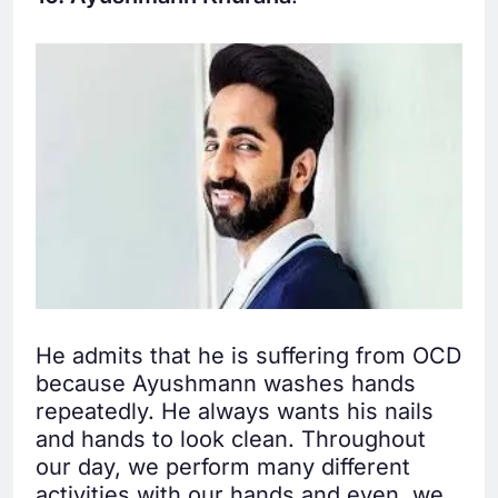
He admits that he is suffering from OCD
because Ayushmann washes hands
repeatedly. He always wants his nails
and hands to look clean. Throughout
our day, we perform many different
activities with our hands and even, we