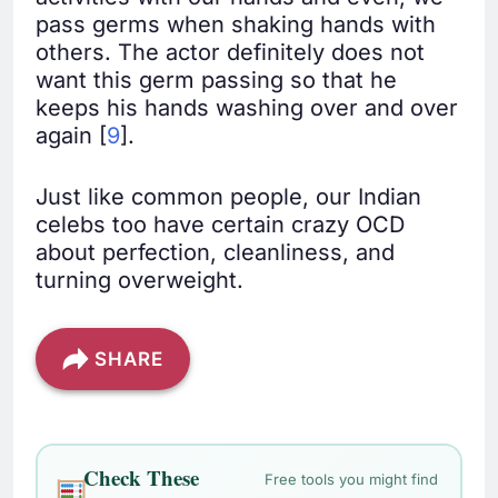
pass germs when shaking hands with
others. The actor definitely does not
want this germ passing so that he
keeps his hands washing over and over
again [
9
].
Just like common people, our Indian
celebs too have certain crazy OCD
about perfection, cleanliness, and
turning overweight.
SHARE
Check These
Free tools you might find