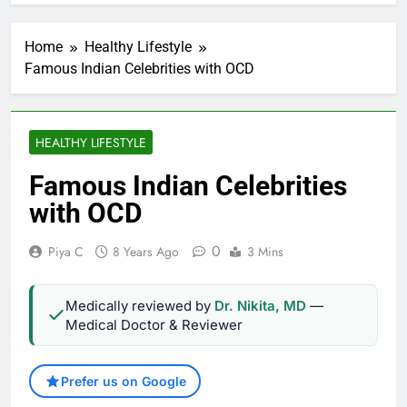
Home
Healthy Lifestyle
Famous Indian Celebrities with OCD
HEALTHY LIFESTYLE
Famous Indian Celebrities
with OCD
0
Piya C
8 Years Ago
3 Mins
Medically reviewed by
Dr. Nikita, MD
—
Medical Doctor & Reviewer
Prefer us on Google