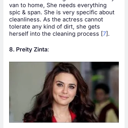
van to home, She needs everything
spic & span. She is very specific about
cleanliness. As the actress cannot
tolerate any kind of dirt, she gets
herself into the cleaning process [
7
].
8. Preity Zinta
: