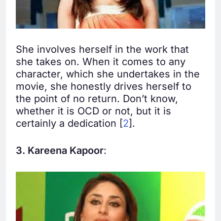
She involves herself in the work that
she takes on. When it comes to any
character, which she undertakes in the
movie, she honestly drives herself to
the point of no return. Don’t know,
whether it is OCD or not, but it is
certainly a dedication [
2
].
3. Kareena Kapoor
: