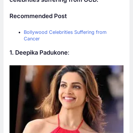
Recommended Post
Bollywood Celebrities Suffering from
Cancer
1. Deepika Padukone
: