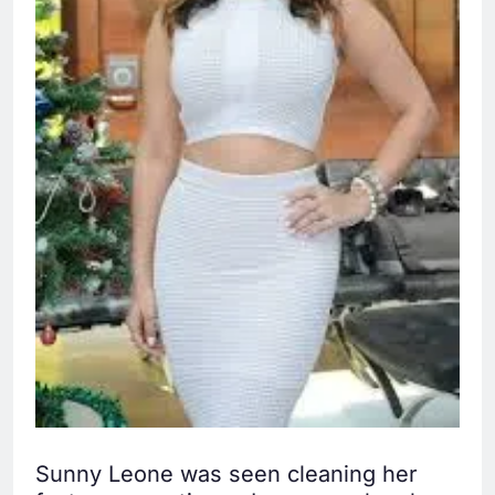
Sunny Leone was seen cleaning her