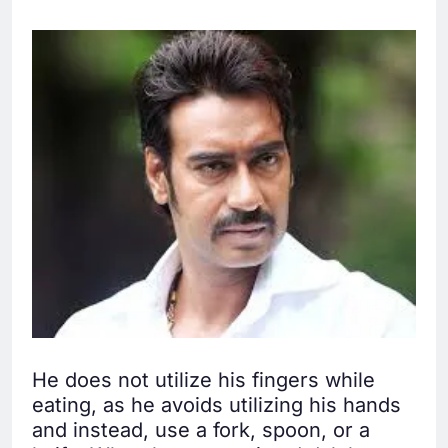
He does not utilize his fingers while
eating, as he avoids utilizing his hands
and instead, use a fork, spoon, or a