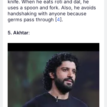
knife. When he eats roti and dal, he
uses a spoon and fork. Also, he avoids
handshaking with anyone because
germs pass through [
4
].
5. Akhtar
: