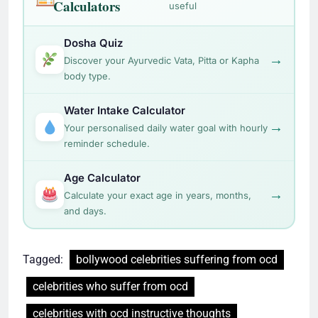
Calculators
useful
Dosha Quiz
→
Discover your Ayurvedic Vata, Pitta or Kapha
body type.
Water Intake Calculator
→
Your personalised daily water goal with hourly
reminder schedule.
Age Calculator
→
Calculate your exact age in years, months,
and days.
Tagged:
bollywood celebrities suffering from ocd
celebrities who suffer from ocd
celebrities with ocd instructive thoughts