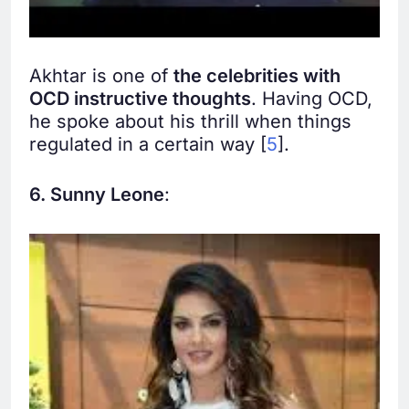
Akhtar is one of
the celebrities with
OCD instructive thoughts
. Having OCD,
he spoke about his thrill when things
regulated in a certain way [
5
].
6. Sunny Leone
: