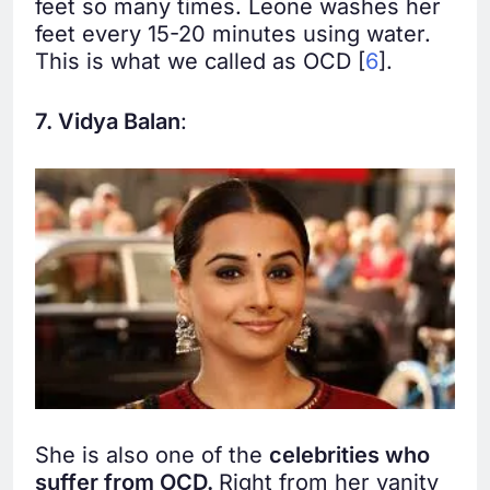
feet so many times. Leone washes her
feet every 15-20 minutes using water.
This is what we called as OCD [
6
].
7. Vidya Balan
:
She is also one of the
celebrities who
suffer from OCD.
Right from her vanity