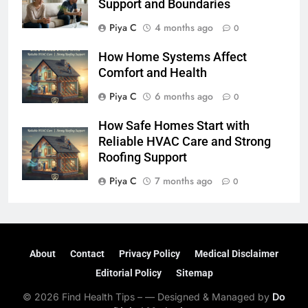
Support and Boundaries
Piya C
4 months ago
0
How Home Systems Affect
Comfort and Health
Piya C
6 months ago
0
How Safe Homes Start with
Reliable HVAC Care and Strong
Roofing Support
Piya C
7 months ago
0
About
Contact
Privacy Policy
Medical Disclaimer
Editorial Policy
Sitemap
© 2026 Find Health Tips – — Designed & Managed by
Do