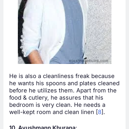
He is also a cleanliness freak because
he wants his spoons and plates cleaned
before he utilizes them. Apart from the
food & cutlery, he assures that his
bedroom is very clean. He needs a
well-kept room and clean linen [
8
].
10. Ayushmann Khurana
: