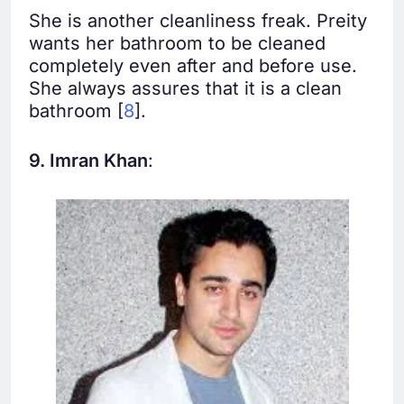
She is another cleanliness freak. Preity
wants her bathroom to be cleaned
completely even after and before use.
She always assures that it is a clean
bathroom [
8
].
9. Imran Khan
: