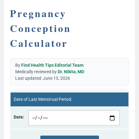
Pregnancy
Conception
Calculator
By
Find Health Tips Editorial Team
|
Medically reviewed by
Dr. Nikita, MD
|
Last updated: June 13, 2026
Date of Last Menstrual Period:
Date: