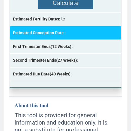
Calculate
to
Estimated Fertility Dates
:
Estimated Conception Date
:
First Trimester Ends(12 Weeks)
:
Second Trimester Ends(27 Weeks)
:
Estimated Due Date(40 Weeks)
:
About this tool
This tool is provided for general
information and education only. It is
not a substitute for professional