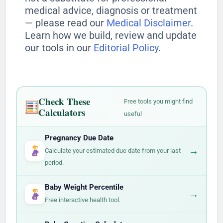
medical advice, diagnosis or treatment
— please read our
Medical Disclaimer
.
Learn how we build, review and update
our tools in our
Editorial Policy
.
Check These
Free tools you might find
Calculators
useful
Pregnancy Due Date
→
Calculate your estimated due date from your last
period.
Baby Weight Percentile
→
Free interactive health tool.