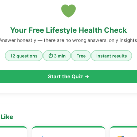
Your Free Lifestyle Health Check
Answer honestly — there are no wrong answers, only insights
12 questions
⏱ 3 min
Free
Instant results
Start the Quiz →
 Like