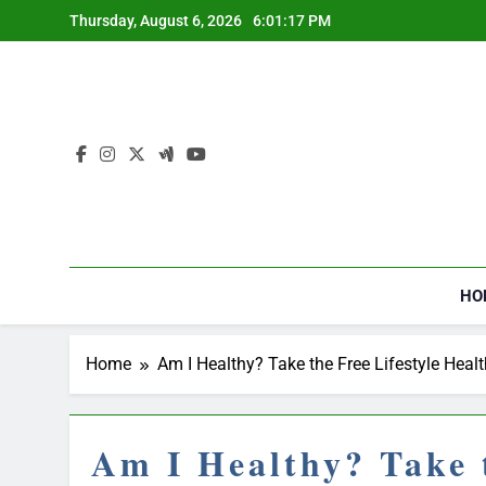
Skip
Thursday, August 6, 2026
6:01:18 PM
to
content
HO
Home
Am I Healthy? Take the Free Lifestyle Heal
Am I Healthy? Take t