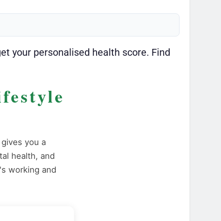
get your personalised health score. Find
festyle
gives you a
tal health, and
's working and