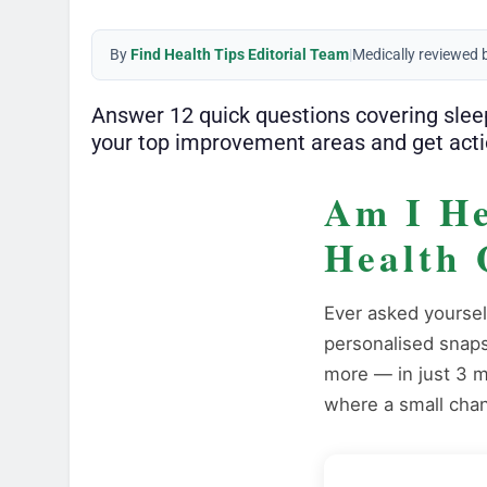
By
Find Health Tips Editorial Team
|
Medically reviewed 
Answer 12 quick questions covering sleep,
your top improvement areas and get acti
Am I He
Health 
Ever asked yoursel
personalised snapsh
more — in just 3 m
where a small chan