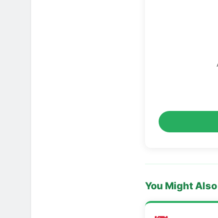
You Might Also