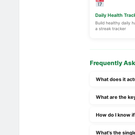
Daily Health Trac
Build healthy daily h
a streak tracker
Frequently As
What does it act
Being healthy isn
What are the key 
pillars of wellbei
resilience, and p
Common signs of g
complete physical
How do I know if
stable energy lev
practice, that me
eating mostly who
Warning signs tha
making choices th
stress without it
What's the singl
even after a full 