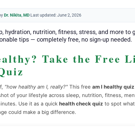
by
Dr. Nikita, MD
|
Last updated: June 2, 2026
 hydration, nutrition, fitness, stress, and more to 
onable tips — completely free, no sign-up needed.
althy? Take the Free Li
Quiz
f,
"how healthy am I, really?"
This free
am I healthy quiz
ot of your lifestyle across sleep, nutrition, fitness, men
inutes. Use it as a quick
health check quiz
to spot what
ge could make a big difference.