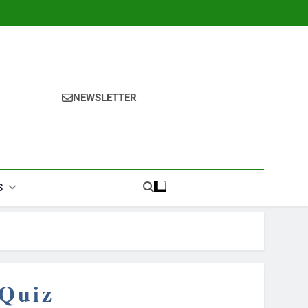
NEWSLETTER
S
 Quiz