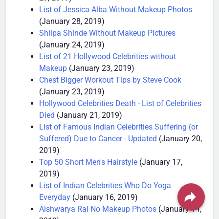
29, 2019)
List of Jessica Alba Without Makeup Photos
(January 28, 2019)
Shilpa Shinde Without Makeup Pictures
(January 24, 2019)
List of 21 Hollywood Celebrities without
Makeup
(January 23, 2019)
Chest Bigger Workout Tips by Steve Cook
(January 23, 2019)
Hollywood Celebrities Death - List of Celebrities
Died
(January 21, 2019)
List of Famous Indian Celebrities Suffering (or
Suffered) Due to Cancer - Updated
(January 20,
2019)
Top 50 Short Men's Hairstyle
(January 17,
2019)
List of Indian Celebrities Who Do Yoga
Everyday
(January 16, 2019)
Aishwarya Rai No Makeup Photos
(January 14,