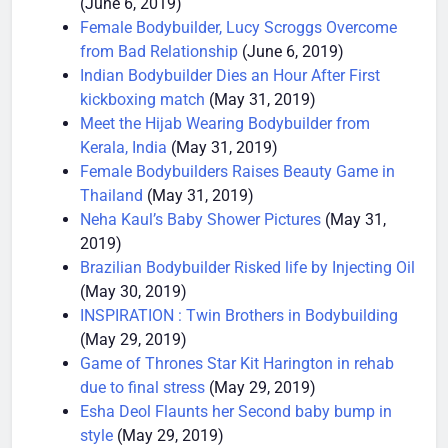
(June 6, 2019)
Female Bodybuilder, Lucy Scroggs Overcome
from Bad Relationship
(June 6, 2019)
Indian Bodybuilder Dies an Hour After First
kickboxing match
(May 31, 2019)
Meet the Hijab Wearing Bodybuilder from
Kerala, India
(May 31, 2019)
Female Bodybuilders Raises Beauty Game in
Thailand
(May 31, 2019)
Neha Kaul’s Baby Shower Pictures
(May 31,
2019)
Brazilian Bodybuilder Risked life by Injecting Oil
(May 30, 2019)
INSPIRATION : Twin Brothers in Bodybuilding
(May 29, 2019)
Game of Thrones Star Kit Harington in rehab
due to final stress
(May 29, 2019)
Esha Deol Flaunts her Second baby bump in