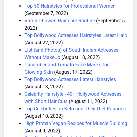
Bollywood Movies
(September 12, 2022)
Top 50 Hairstyles for Professional Women
(September 7, 2022)
Varun Dhawan Hair care Routine
(September 5,
2022)
Top Bollywood Actresses Hairstyles Latest Hairstyle
(August 22, 2022)
List (and Photos) of South Indian Actresses
Without MakeUp
(August 18, 2022)
Cucumber and Tomato Face Masks for
Glowing Skin
(August 17, 2022)
Top Bollywood Actresses Latest Hairstyles
(August 13, 2022)
Celebrity Hairstyle - 40+ Hollywood Actresses
with Short Hair Cuts
(August 11, 2022)
Top Celebrities on Keto and Their Diet Routines
(August 10, 2022)
High Protein Vegan Recipes for Muscle Building
(August 9, 2022)