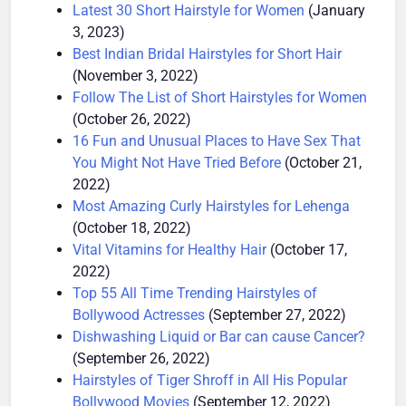
2023)
Latest 30 Short Hairstyle for Women
(January
3, 2023)
Best Indian Bridal Hairstyles for Short Hair
(November 3, 2022)
Follow The List of Short Hairstyles for Women
(October 26, 2022)
16 Fun and Unusual Places to Have Sex That
You Might Not Have Tried Before
(October 21,
2022)
Most Amazing Curly Hairstyles for Lehenga
(October 18, 2022)
Vital Vitamins for Healthy Hair
(October 17,
2022)
Top 55 All Time Trending Hairstyles of
Bollywood Actresses
(September 27, 2022)
Dishwashing Liquid or Bar can cause Cancer?
(September 26, 2022)
Hairstyles of Tiger Shroff in All His Popular