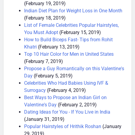
10 Ways to Lose Weight Without any Exercise
(February 19, 2019)
Indian Diet Plan for Weight Loss in One Month
(February 18, 2019)
List of Female Celebrities Popular Hairstyles,
You Must Adopt
(February 15, 2019)
How to Build Biceps Fast- Tips from Rohit
Khatri
(February 13, 2019)
Top 10 Hair Color for Men in United States
(February 7, 2019)
Propose a Guy Romantically on this Valentine's
Day
(February 5, 2019)
Celebrities Who Had Babies Using IVF &
Surrogacy
(February 4, 2019)
Best Ways to Propose an Indian Girl on
Valentine's Day
(February 2, 2019)
Dating Ideas for You - If You Live in India
(January 31, 2019)
Popular Hairstyles of Hrithik Roshan
(January