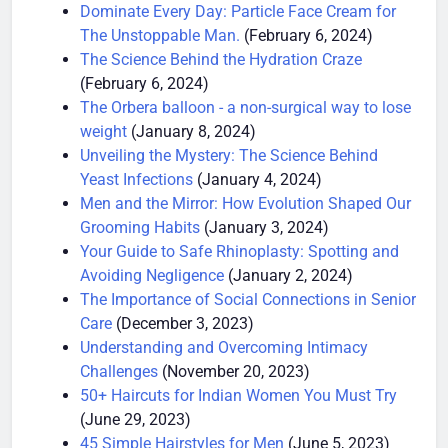
Restrictions
(February 19, 2024)
Dominate Every Day: Particle Face Cream for
The Unstoppable Man.
(February 6, 2024)
The Science Behind the Hydration Craze
(February 6, 2024)
The Orbera balloon - a non-surgical way to lose
weight
(January 8, 2024)
Unveiling the Mystery: The Science Behind
Yeast Infections
(January 4, 2024)
Men and the Mirror: How Evolution Shaped Our
Grooming Habits
(January 3, 2024)
Your Guide to Safe Rhinoplasty: Spotting and
Avoiding Negligence
(January 2, 2024)
The Importance of Social Connections in Senior
Care
(December 3, 2023)
Understanding and Overcoming Intimacy
Challenges
(November 20, 2023)
50+ Haircuts for Indian Women You Must Try
(June 29, 2023)