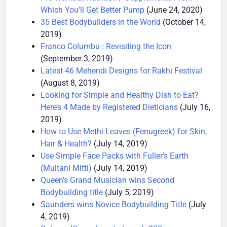
Pre Workout Nutrition / Supplements From
Which You'll Get Better Pump
(June 24, 2020)
35 Best Bodybuilders in the World
(October 14,
2019)
Franco Columbu : Revisiting the Icon
(September 3, 2019)
Latest 46 Mehendi Designs for Rakhi Festival
(August 8, 2019)
Looking for Simple and Healthy Dish to Eat?
Here’s 4 Made by Registered Dieticians
(July 16,
2019)
How to Use Methi Leaves (Fenugreek) for Skin,
Hair & Health?
(July 14, 2019)
Use Simple Face Packs with Fuller's Earth
(Multani Mitti)
(July 14, 2019)
Queen’s Grand Musician wins Second
Bodybuilding title
(July 5, 2019)
Saunders wins Novice Bodybuilding Title
(July
4, 2019)