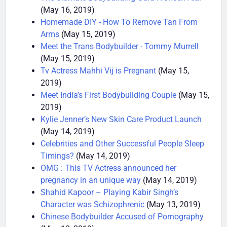
The Ultimate Bodybuilding Guru : Ameen Alai
(May 16, 2019)
Homemade DIY - How To Remove Tan From
Arms
(May 15, 2019)
Meet the Trans Bodybuilder - Tommy Murrell
(May 15, 2019)
Tv Actress Mahhi Vij is Pregnant
(May 15,
2019)
Meet India’s First Bodybuilding Couple
(May 15,
2019)
Kylie Jenner’s New Skin Care Product Launch
(May 14, 2019)
Celebrities and Other Successful People Sleep
Timings?
(May 14, 2019)
OMG : This TV Actress announced her
pregnancy in an unique way
(May 14, 2019)
Shahid Kapoor – Playing Kabir Singh’s
Character was Schizophrenic
(May 13, 2019)
Chinese Bodybuilder Accused of Pornography