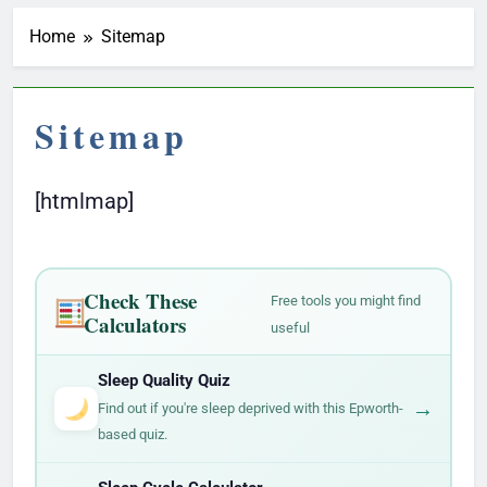
Home
Sitemap
Sitemap
[htmlmap]
Check These
Free tools you might find
Calculators
useful
Sleep Quality Quiz
→
Find out if you're sleep deprived with this Epworth-
based quiz.