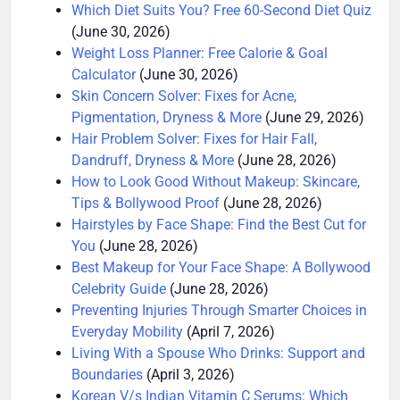
(June 30, 2026)
Which Diet Suits You? Free 60-Second Diet Quiz
(June 30, 2026)
Weight Loss Planner: Free Calorie & Goal
Calculator
(June 30, 2026)
Skin Concern Solver: Fixes for Acne,
Pigmentation, Dryness & More
(June 29, 2026)
Hair Problem Solver: Fixes for Hair Fall,
Dandruff, Dryness & More
(June 28, 2026)
How to Look Good Without Makeup: Skincare,
Tips & Bollywood Proof
(June 28, 2026)
Hairstyles by Face Shape: Find the Best Cut for
You
(June 28, 2026)
Best Makeup for Your Face Shape: A Bollywood
Celebrity Guide
(June 28, 2026)
Preventing Injuries Through Smarter Choices in
Everyday Mobility
(April 7, 2026)
Living With a Spouse Who Drinks: Support and
Boundaries
(April 3, 2026)