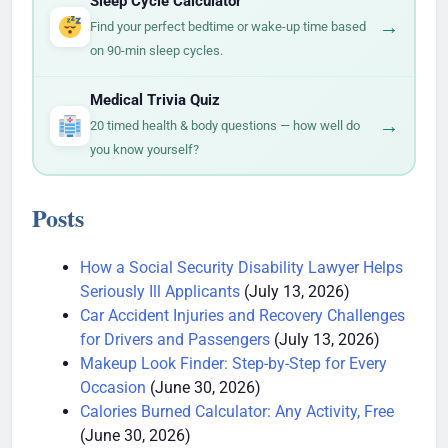
Sleep Cycle Calculator
→
Find your perfect bedtime or wake-up time based
on 90-min sleep cycles.
Medical Trivia Quiz
→
20 timed health & body questions — how well do
you know yourself?
Posts
How a Social Security Disability Lawyer Helps
Seriously Ill Applicants
(July 13, 2026)
Car Accident Injuries and Recovery Challenges
for Drivers and Passengers
(July 13, 2026)
Makeup Look Finder: Step-by-Step for Every
Occasion
(June 30, 2026)
Calories Burned Calculator: Any Activity, Free