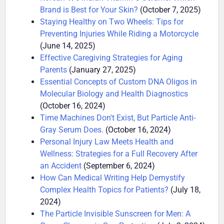
Korean V/s Indian Vitamin C Serums: Which
Brand is Best for Your Skin?
(October 7, 2025)
Staying Healthy on Two Wheels: Tips for
Preventing Injuries While Riding a Motorcycle
(June 14, 2025)
Effective Caregiving Strategies for Aging
Parents
(January 27, 2025)
Essential Concepts of Custom DNA Oligos in
Molecular Biology and Health Diagnostics
(October 16, 2024)
Time Machines Don't Exist, But Particle Anti-
Gray Serum Does.
(October 16, 2024)
Personal Injury Law Meets Health and
Wellness: Strategies for a Full Recovery After
an Accident
(September 6, 2024)
How Can Medical Writing Help Demystify
Complex Health Topics for Patients?
(July 18,
2024)
The Particle Invisible Sunscreen for Men: A