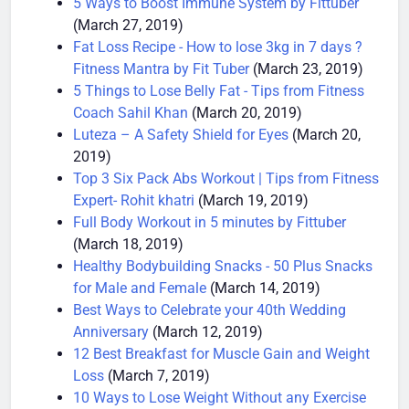
5 Ways to Boost Immune System by Fittuber
(March 27, 2019)
Fat Loss Recipe - How to lose 3kg in 7 days ?
Fitness Mantra by Fit Tuber
(March 23, 2019)
5 Things to Lose Belly Fat - Tips from Fitness
Coach Sahil Khan
(March 20, 2019)
Luteza – A Safety Shield for Eyes
(March 20,
2019)
Top 3 Six Pack Abs Workout | Tips from Fitness
Expert- Rohit khatri
(March 19, 2019)
Full Body Workout in 5 minutes by Fittuber
(March 18, 2019)
Healthy Bodybuilding Snacks - 50 Plus Snacks
for Male and Female
(March 14, 2019)
Best Ways to Celebrate your 40th Wedding
Anniversary
(March 12, 2019)
12 Best Breakfast for Muscle Gain and Weight
Loss
(March 7, 2019)