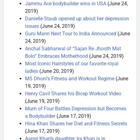
done
(June 25, 2019)
Jammu Ace bodybuilder wins in USA
(June 24,
2019)
Danielle Staub opened up about her depression
issues
(June 24, 2019)
Guru Mann Next Tour to India Announced
(June
24, 2019)
Anchal Sabharwal of “Sajan Re Jhooth Mat
Bolo” Embraces Motherhood
(June 24, 2019)
Most Iconic Hairstyles of our favorite royal
ladies
(June 20, 2019)
MS Dhoni’s Fitness and Workout Regime
(June
19, 2019)
Henry Cavil Shares his Bicep Workout Video
(June 19, 2019)
Mum of Four Battles Depression but Becomes
a Bodybuilder
(June 17, 2019)
Hina Khan Shares her Diet and Fitness Secrets
(June 17, 2019)