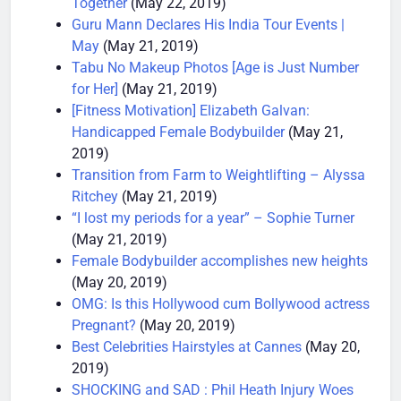
Together
(May 22, 2019)
Guru Mann Declares His India Tour Events |
May
(May 21, 2019)
Tabu No Makeup Photos [Age is Just Number
for Her]
(May 21, 2019)
[Fitness Motivation] Elizabeth Galvan:
Handicapped Female Bodybuilder
(May 21,
2019)
Transition from Farm to Weightlifting – Alyssa
Ritchey
(May 21, 2019)
“I lost my periods for a year” – Sophie Turner
(May 21, 2019)
Female Bodybuilder accomplishes new heights
(May 20, 2019)
OMG: Is this Hollywood cum Bollywood actress
Pregnant?
(May 20, 2019)
Best Celebrities Hairstyles at Cannes
(May 20,
2019)