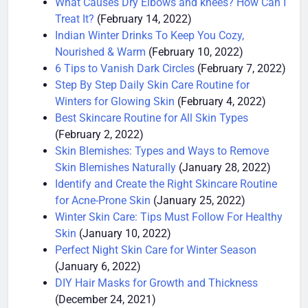
What Causes Dry Elbows and knees? How Can I
Treat It?
(February 14, 2022)
Indian Winter Drinks To Keep You Cozy,
Nourished & Warm
(February 10, 2022)
6 Tips to Vanish Dark Circles
(February 7, 2022)
Step By Step Daily Skin Care Routine for
Winters for Glowing Skin
(February 4, 2022)
Best Skincare Routine for All Skin Types
(February 2, 2022)
Skin Blemishes: Types and Ways to Remove
Skin Blemishes Naturally
(January 28, 2022)
Identify and Create the Right Skincare Routine
for Acne-Prone Skin
(January 25, 2022)
Winter Skin Care: Tips Must Follow For Healthy
Skin
(January 10, 2022)
Perfect Night Skin Care for Winter Season
(January 6, 2022)
DIY Hair Masks for Growth and Thickness