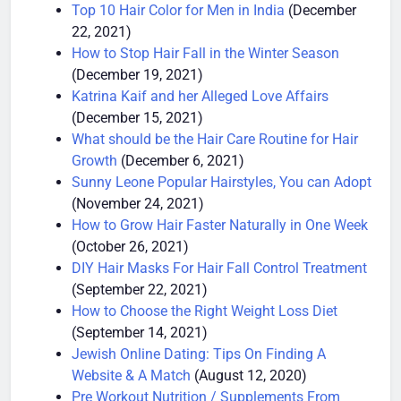
(December 24, 2021)
Top 10 Hair Color for Men in India
(December
22, 2021)
How to Stop Hair Fall in the Winter Season
(December 19, 2021)
Katrina Kaif and her Alleged Love Affairs
(December 15, 2021)
What should be the Hair Care Routine for Hair
Growth
(December 6, 2021)
Sunny Leone Popular Hairstyles, You can Adopt
(November 24, 2021)
How to Grow Hair Faster Naturally in One Week
(October 26, 2021)
DIY Hair Masks For Hair Fall Control Treatment
(September 22, 2021)
How to Choose the Right Weight Loss Diet
(September 14, 2021)
Jewish Online Dating: Tips On Finding A
Website & A Match
(August 12, 2020)