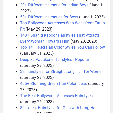
45 Simple Hairstyles for Men
(June 5, 2023)
20+ Different Hairstyle for Indian Boys
(June 1,
2023)
50+ Different Hairstyles for Boys
(June 1, 2023)
Top Bollywood Actresses Who Went from Fat to
Fit
(May 29, 2023)
148+ Shahid Kapoor Hairstyles That Attracts
Every Woman Towards Him
(May 28, 2023)
Top 141+ Red Hair Color Styles, You Can Follow
(January 31, 2023)
Deepika Padukone Hairstyles - Popular
(January 29, 2023)
32 Hairstyles for Straight Long Hair for Women
(January 29, 2023)
405+ Stunning Green Hair Color Ideas
(January
28, 2023)
The Best Hollywood Actresses Hairstyles
(January 26, 2023)
39 Latest Hairstyles for Girls with Long Hair