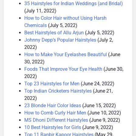
Bodybuilding
(July 15, 2022)
35 Hairstyles for Indian Weddings (and Bridal)
(July 11, 2022)
How to Color Hair without Using Harsh
Chemicals
(July 5, 2022)
Best Hairstyles of Allu Arjun
(July 5, 2022)
Johnny Depp’s Popular Hairstyles
(July 2,
2022)
How to Make Your Eyelashes Beautiful
(June
30, 2022)
Foods That Improve Your Eye Health
(June 30,
2022)
Top 23 Hairstyles for Men
(June 24, 2022)
Top Indian Cricketers Hairstyles
(June 21,
2022)
23 Blonde Hair Color Ideas
(June 15, 2022)
How to Comb Curly Hair Men
(June 10, 2022)
MS Dhoni Different Hairstyles
(June 9, 2022)
10 Best Hairstyles for Girls
(June 9, 2022)