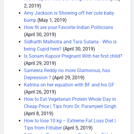
Rishi Kapoor was Suffering from Cancer
(May
2, 2019)
Amy Jackson is Showing off her cute baby
bump
(May 1, 2019)
How fit are your Favorite Indian Politicians
(April 30, 2019)
Sidharth Malhotra and Tara Sutaria - Who is
being Cupid here?
(April 30, 2019)
Is Sonam Kapoor Pregnant With her first child?
(April 29, 2019)
Sameera Reddy no more Glamorous, has
Depression ?
(April 29, 2019)
Katrina on her equation with BF and his GF
(April 26, 2019)
How to Eat Vegetarian Protein Whole Day in
Cheap Price | Tips from Dr. Paramjeet Singh
(April 8, 2019)
How to lose 10 kg – Extreme Fat Loss Diet |
Tips from Fittuber
(April 5, 2019)