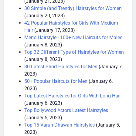
(January 21, 2023)
30 Simple (and Trendy) Hairstyles for Women
(January 20, 2023)
42 Popular Hairstyles for Girls With Medium
Hair
(January 17, 2023)
Men's Hairstyle - 100+ New Haircuts for Males
(January 8, 2023)
Top 32 Different Type of Hairstyles for Women
(January 8, 2023)
30 Latest Short Hairstyles for Men
(January 7,
2023)
50+ Popular Haircuts for Men
(January 6,
2023)
Top Latest Hairstyles for Girls With Long Hair
(January 6, 2023)
Top Bollywood Actors Latest Hairstyles
(January 5, 2023)
Top 15 Varun Dhawan Hairstyles
(January 5,