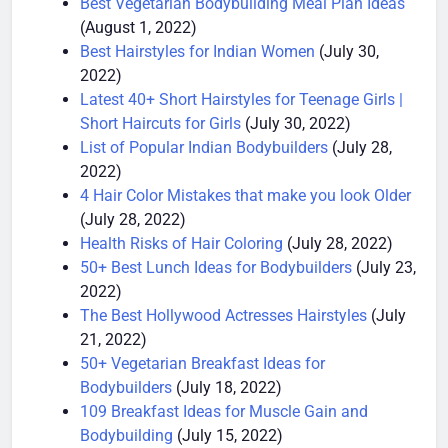
Best Vegetarian Bodybuilding Meal Plan Ideas
(August 1, 2022)
Best Hairstyles for Indian Women
(July 30,
2022)
Latest 40+ Short Hairstyles for Teenage Girls |
Short Haircuts for Girls
(July 30, 2022)
List of Popular Indian Bodybuilders
(July 28,
2022)
4 Hair Color Mistakes that make you look Older
(July 28, 2022)
Health Risks of Hair Coloring
(July 28, 2022)
50+ Best Lunch Ideas for Bodybuilders
(July 23,
2022)
The Best Hollywood Actresses Hairstyles
(July
21, 2022)
50+ Vegetarian Breakfast Ideas for
Bodybuilders
(July 18, 2022)
109 Breakfast Ideas for Muscle Gain and