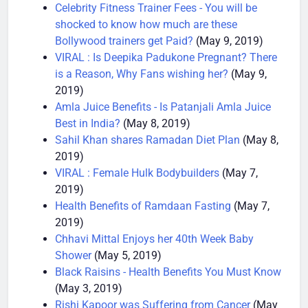
Mother’s day
(May 10, 2019)
Celebrity Fitness Trainer Fees - You will be
shocked to know how much are these
Bollywood trainers get Paid?
(May 9, 2019)
VIRAL : Is Deepika Padukone Pregnant? There
is a Reason, Why Fans wishing her?
(May 9,
2019)
Amla Juice Benefits - Is Patanjali Amla Juice
Best in India?
(May 8, 2019)
Sahil Khan shares Ramadan Diet Plan
(May 8,
2019)
VIRAL : Female Hulk Bodybuilders
(May 7,
2019)
Health Benefits of Ramdaan Fasting
(May 7,
2019)
Chhavi Mittal Enjoys her 40th Week Baby
Shower
(May 5, 2019)
Black Raisins - Health Benefits You Must Know
(May 3, 2019)