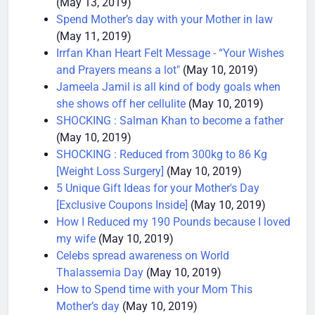
(May 13, 2019)
Spend Mother’s day with your Mother in law
(May 11, 2019)
Irrfan Khan Heart Felt Message - “Your Wishes
and Prayers means a lot"
(May 10, 2019)
Jameela Jamil is all kind of body goals when
she shows off her cellulite
(May 10, 2019)
SHOCKING : Salman Khan to become a father
(May 10, 2019)
SHOCKING : Reduced from 300kg to 86 Kg
[Weight Loss Surgery]
(May 10, 2019)
5 Unique Gift Ideas for your Mother's Day
[Exclusive Coupons Inside]
(May 10, 2019)
How I Reduced my 190 Pounds because I loved
my wife
(May 10, 2019)
Celebs spread awareness on World
Thalassemia Day
(May 10, 2019)
How to Spend time with your Mom This