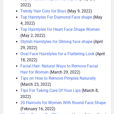
Top 11 Ranbir Kapoor Hairstyles
(May 29,
2022)
Trendy Hair Cuts for Boys
(May 9, 2022)
Top Hairstyles For Diamond Face shape
(May
4, 2022)
Top Hairstyles for Heart Face Shape Women
(May 2, 2022)
Stylish Hairstyles for Oblong face shape
(April
29, 2022)
Oval Face Hairstyles for a Flattering Look
(April
18, 2022)
Facial Hair: Natural Ways to Remove Facial
Hair for Women
(March 29, 2022)
Tips on How to Remove Pimples Naturally
(March 23, 2022)
Tips For Taking Care Of Your Lips
(March 8,
2022)
20 Haircuts for Women With Round Face Shape
(February 16, 2022)