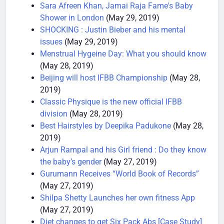
style
(May 29, 2019)
Sara Afreen Khan, Jamai Raja Fame's Baby
Shower in London
(May 29, 2019)
SHOCKING : Justin Bieber and his mental
issues
(May 29, 2019)
Menstrual Hygeine Day: What you should know
(May 28, 2019)
Beijing will host IFBB Championship
(May 28,
2019)
Classic Physique is the new official IFBB
division
(May 28, 2019)
Best Hairstyles by Deepika Padukone
(May 28,
2019)
Arjun Rampal and his Girl friend : Do they know
the baby’s gender
(May 27, 2019)
Gurumann Receives “World Book of Records”
(May 27, 2019)
Shilpa Shetty Launches her own fitness App
(May 27, 2019)