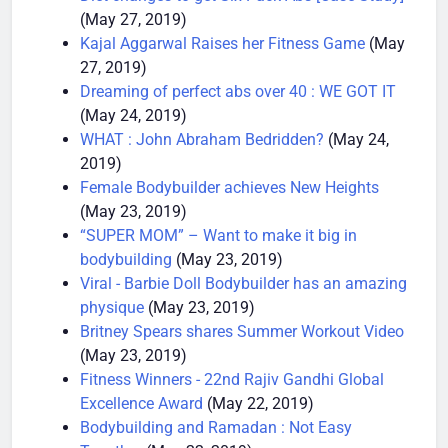
Diet changes to get Six Pack Abs [Case Study]
(May 27, 2019)
Kajal Aggarwal Raises her Fitness Game
(May
27, 2019)
Dreaming of perfect abs over 40 : WE GOT IT
(May 24, 2019)
WHAT : John Abraham Bedridden?
(May 24,
2019)
Female Bodybuilder achieves New Heights
(May 23, 2019)
“SUPER MOM” – Want to make it big in
bodybuilding
(May 23, 2019)
Viral - Barbie Doll Bodybuilder has an amazing
physique
(May 23, 2019)
Britney Spears shares Summer Workout Video
(May 23, 2019)
Fitness Winners - 22nd Rajiv Gandhi Global
Excellence Award
(May 22, 2019)
Bodybuilding and Ramadan : Not Easy