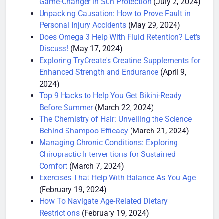
Game-Changer in Sun Protection
(July 2, 2024)
Unpacking Causation: How to Prove Fault in
Personal Injury Accidents
(May 29, 2024)
Does Omega 3 Help With Fluid Retention? Let’s
Discuss!
(May 17, 2024)
Exploring TryCreate's Creatine Supplements for
Enhanced Strength and Endurance
(April 9,
2024)
Top 9 Hacks to Help You Get Bikini-Ready
Before Summer
(March 22, 2024)
The Chemistry of Hair: Unveiling the Science
Behind Shampoo Efficacy
(March 21, 2024)
Managing Chronic Conditions: Exploring
Chiropractic Interventions for Sustained
Comfort
(March 7, 2024)
Exercises That Help With Balance As You Age
(February 19, 2024)
How To Navigate Age-Related Dietary