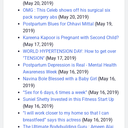
SHOCKING and SAD : Phil Heath Injury Woes
(May 20, 2019)
OMG : This Celeb shows off his surgical six
pack surgery abs
(May 20, 2019)
Postpartum Blues for Chhavi Mittal
(May 19,
2019)
Kareena Kapoor is Pregnant with Second Child?
(May 17, 2019)
WORLD HYPERTENSION DAY: How to get over
"TENSION"
(May 17, 2019)
Postpartum Depression is Real - Mental Health
Awareness Week
(May 16, 2019)
Navina Bole Blessed with a Baby Girl
(May 16,
2019)
“Sex for 6 days, 6 times a week”
(May 16, 2019)
Suniel Shetty Invested in this Fitness Start Up
(May 16, 2019)
“I will work closer to my home so that I can
breastfeed” says this actress
(May 16, 2019)