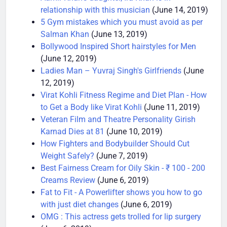
Aamir Khan’s daughter, Ira Khan is in
relationship with this musician
(June 14, 2019)
5 Gym mistakes which you must avoid as per
Salman Khan
(June 13, 2019)
Bollywood Inspired Short hairstyles for Men
(June 12, 2019)
Ladies Man – Yuvraj Singh's Girlfriends
(June
12, 2019)
Virat Kohli Fitness Regime and Diet Plan - How
to Get a Body like Virat Kohli
(June 11, 2019)
Veteran Film and Theatre Personality Girish
Karnad Dies at 81
(June 10, 2019)
How Fighters and Bodybuilder Should Cut
Weight Safely?
(June 7, 2019)
Best Fairness Cream for Oily Skin - ₹ 100 - 200
Creams Review
(June 6, 2019)
Fat to Fit - A Powerlifter shows you how to go
with just diet changes
(June 6, 2019)
OMG : This actress gets trolled for lip surgery