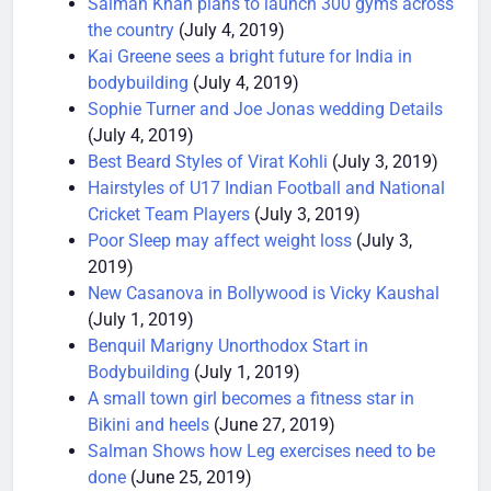
Salman Khan plans to launch 300 gyms across
the country
(July 4, 2019)
Kai Greene sees a bright future for India in
bodybuilding
(July 4, 2019)
Sophie Turner and Joe Jonas wedding Details
(July 4, 2019)
Best Beard Styles of Virat Kohli
(July 3, 2019)
Hairstyles of U17 Indian Football and National
Cricket Team Players
(July 3, 2019)
Poor Sleep may affect weight loss
(July 3,
2019)
New Casanova in Bollywood is Vicky Kaushal
(July 1, 2019)
Benquil Marigny Unorthodox Start in
Bodybuilding
(July 1, 2019)
A small town girl becomes a fitness star in
Bikini and heels
(June 27, 2019)
Salman Shows how Leg exercises need to be