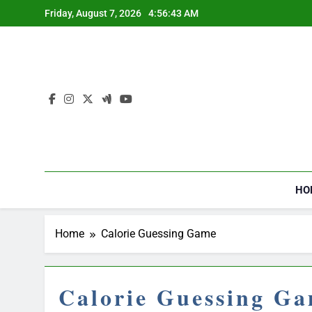
Skip
Friday, August 7, 2026
4:56:44 AM
to
content
HO
Home
Calorie Guessing Game
Calorie Guessing G