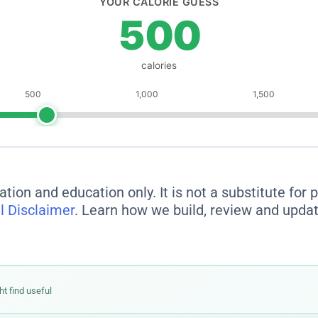
ation and education only. It is not a substitute for
l Disclaimer
. Learn how we build, review and updat
ht find useful