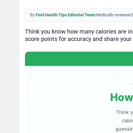
By
Find Health Tips Editorial Team
|
Medically reviewed 
Think you know how many calories are i
score points for accuracy and share your 