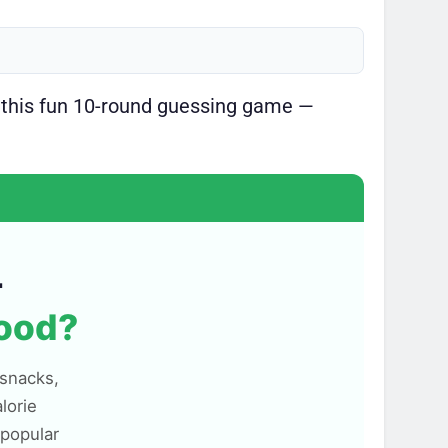
 this fun 10-round guessing game —