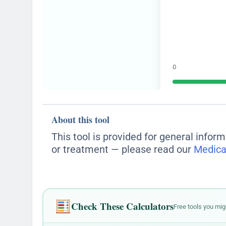
About this tool
This tool is provided for general inform
or treatment — please read our
Medica
Check These Calculators
Free tools you mig