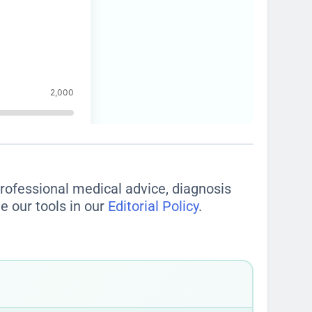
 professional medical advice, diagnosis
e our tools in our
Editorial Policy
.