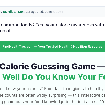
by
Dr. Nikita, MD
|
Last updated: June 2, 2026
n common foods? Test your calorie awareness with
result.