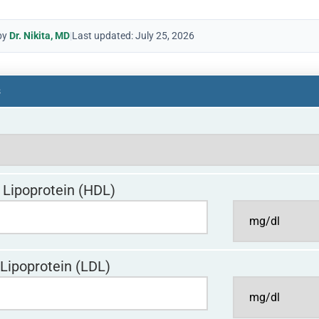
by
Dr. Nikita, MD
|
Last updated: July 25, 2026
s
 Lipoprotein (HDL)
Lipoprotein (LDL)