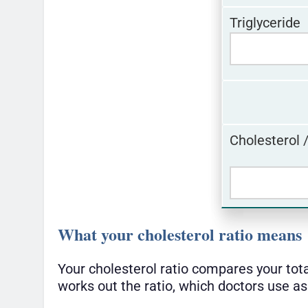
Triglyceride
Cholesterol 
What your cholesterol ratio means
Your cholesterol ratio compares your tot
works out the ratio, which doctors use as 