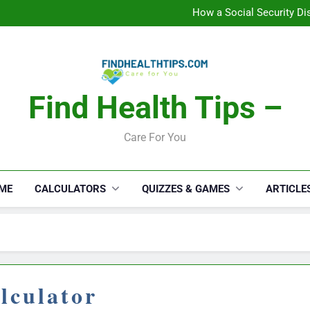
How a Social Security Dis
Car Accident Injuries and Rec
Makeup Lo
C
How a Social Security Dis
Car Accident Injuries and Rec
Makeup Lo
Find Health Tips –
C
Care For You
ME
CALCULATORS
QUIZZES & GAMES
ARTICLE
lculator