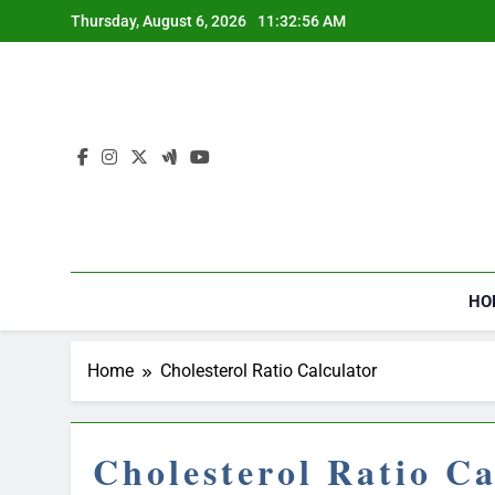
Skip
Thursday, August 6, 2026
11:32:57 AM
to
content
HO
Home
Cholesterol Ratio Calculator
Cholesterol Ratio Ca