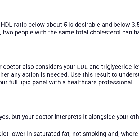
-HDL ratio below about 5 is desirable and below 3.5
 two people with the same total cholesterol can hav
ur doctor also considers your LDL and triglyceride l
ether any action is needed. Use this result to unde
r full lipid panel with a healthcare professional.
es, but your doctor interprets it alongside your oth
 diet lower in saturated fat, not smoking and, wher