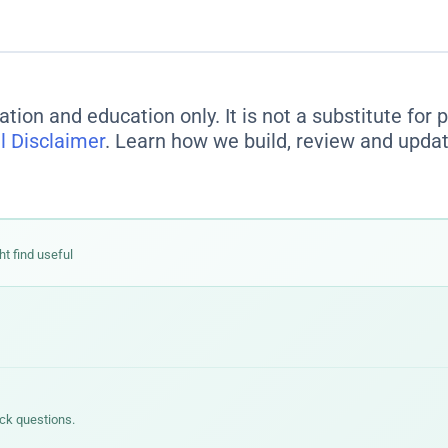
ation and education only. It is not a substitute for
l Disclaimer
. Learn how we build, review and updat
ht find useful
ick questions.