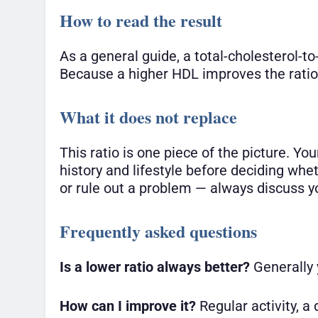
How to read the result
As a general guide, a total-cholesterol-to
Because a higher HDL improves the ratio,
What it does not replace
This ratio is one piece of the picture. Yo
history and lifestyle before deciding wh
or rule out a problem — always discuss you
Frequently asked questions
Is a lower ratio always better?
Generally y
How can I improve it?
Regular activity, a