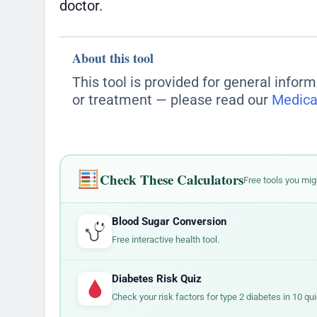
doctor.
About this tool
This tool is provided for general inform
or treatment — please read our
Medica
Check These Calculators
Free tools you mig
Blood Sugar Conversion
Free interactive health tool.
Diabetes Risk Quiz
Check your risk factors for type 2 diabetes in 10 qu