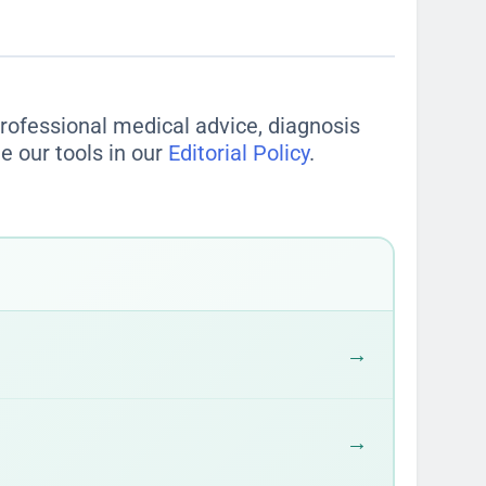
 professional medical advice, diagnosis
e our tools in our
Editorial Policy
.
→
→