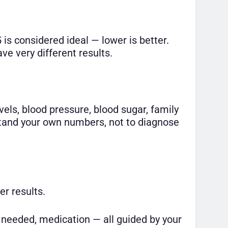
 is considered ideal — lower is better.
e very different results.
evels, blood pressure, blood sugar, family
rstand your own numbers, not to diagnose
er results.
e needed, medication — all guided by your