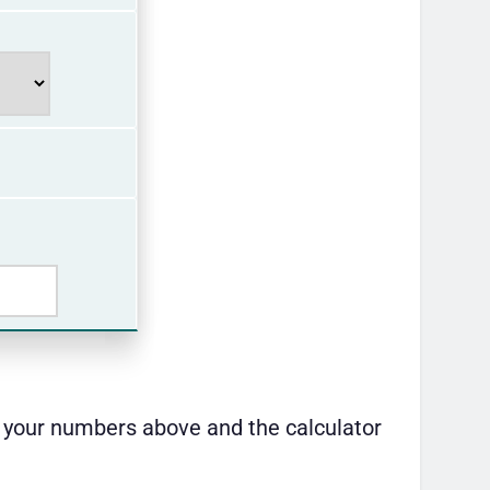
er your numbers above and the calculator