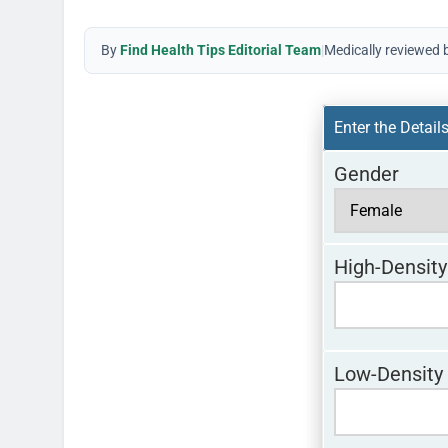
By
Find Health Tips Editorial Team
|
Medically reviewed 
Enter the Detail
Gender
High-Density
Low-Density 