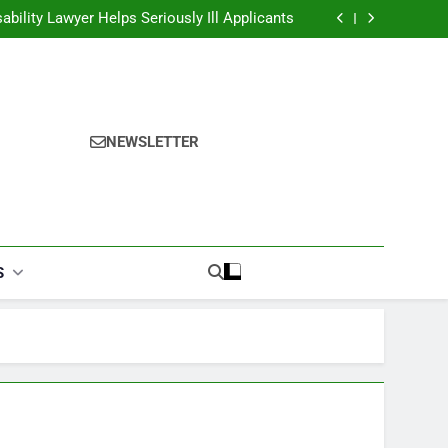
ability Lawyer Helps Seriously Ill Applicants
overy Challenges for Drivers and Passengers
ok Finder: Step-by-Step for Every Occasion
alories Burned Calculator: Any Activity, Free
ability Lawyer Helps Seriously Ill Applicants
overy Challenges for Drivers and Passengers
ok Finder: Step-by-Step for Every Occasion
NEWSLETTER
alories Burned Calculator: Any Activity, Free
S