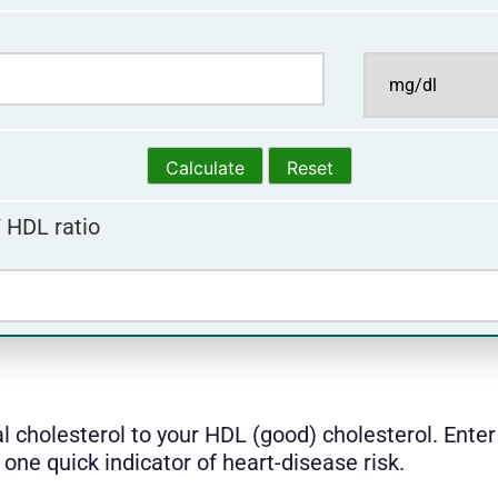
/ HDL ratio
al cholesterol to your HDL (good) cholesterol. Ent
one quick indicator of heart-disease risk.