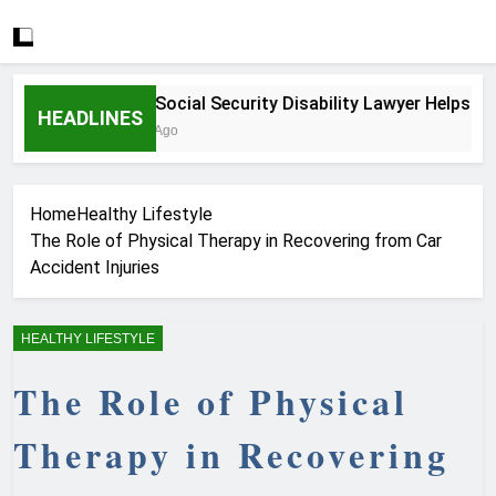
How a Social Security Disability Lawyer Helps Seriou
HEADLINES
4 Weeks Ago
Home
Healthy Lifestyle
The Role of Physical Therapy in Recovering from Car
Accident Injuries
HEALTHY LIFESTYLE
The Role of Physical
Therapy in Recovering