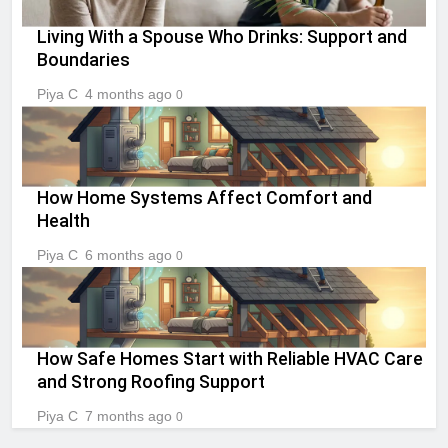
Living With a Spouse Who Drinks: Support and
Boundaries
Piya C
4 months ago
0
How Home Systems Affect Comfort and
Health
Piya C
6 months ago
0
How Safe Homes Start with Reliable HVAC Care
and Strong Roofing Support
Piya C
7 months ago
0