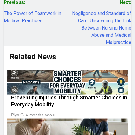
Post
Previous:
Next:
navigation
The Power of Teamwork in
Negligence and Standard of
Medical Practices
Care: Uncovering the Link
Between Nursing Home
Abuse and Medical
Malpractice
Related News
Preventing Injuries Through Smarter Choices in
Everyday Mobility
Piya C
4 months ago
0