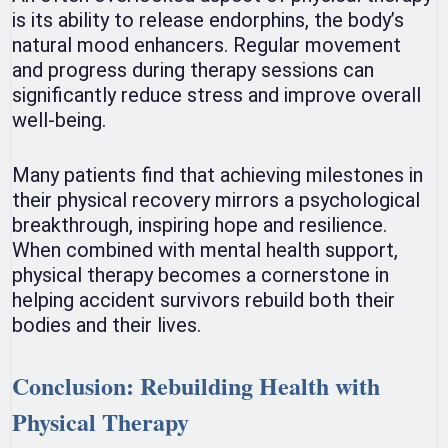
is its ability to release endorphins, the body’s
natural mood enhancers. Regular movement
and progress during therapy sessions can
significantly reduce stress and improve overall
well-being.
Many patients find that achieving milestones in
their physical recovery mirrors a psychological
breakthrough, inspiring hope and resilience.
When combined with mental health support,
physical therapy becomes a cornerstone in
helping accident survivors rebuild both their
bodies and their lives.
Conclusion: Rebuilding Health with
Physical Therapy