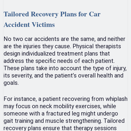
Tailored Recovery Plans for Car
Accident Victims
No two car accidents are the same, and neither
are the injuries they cause. Physical therapists
design individualized treatment plans that
address the specific needs of each patient.
These plans take into account the type of injury,
its severity, and the patient’s overall health and
goals.
For instance, a patient recovering from whiplash
may focus on neck mobility exercises, while
someone with a fractured leg might undergo
gait training and muscle strengthening. Tailored
recovery plans ensure that therapy sessions