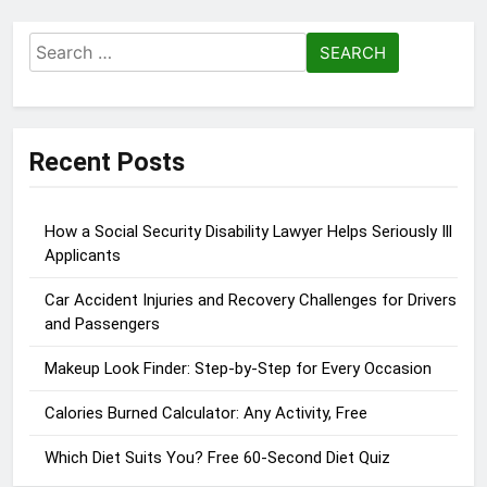
Search
for:
Recent Posts
How a Social Security Disability Lawyer Helps Seriously Ill
Applicants
Car Accident Injuries and Recovery Challenges for Drivers
and Passengers
Makeup Look Finder: Step-by-Step for Every Occasion
Calories Burned Calculator: Any Activity, Free
Which Diet Suits You? Free 60-Second Diet Quiz