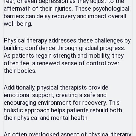
fear, or even depression as they adjust to the
aftermath of their injuries. These psychological
barriers can delay recovery and impact overall
well-being.
Physical therapy addresses these challenges by
building confidence through gradual progress.
As patients regain strength and mobility, they
often feel a renewed sense of control over
their bodies.
Additionally, physical therapists provide
emotional support, creating a safe and
encouraging environment for recovery. This
holistic approach helps patients rebuild both
their physical and mental health.
An often overlooked aspect of physical therapy