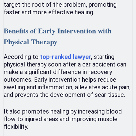
target the root of the problem, promoting
faster and more effective healing.
Benefits of Early Intervention with
Physical Therapy
According to
top-ranked lawyer
, starting
physical therapy soon after a car accident can
make a significant difference in recovery
outcomes. Early intervention helps reduce
swelling and inflammation, alleviates acute pain,
and prevents the development of scar tissue.
It also promotes healing by increasing blood
flow to injured areas and improving muscle
flexibility.