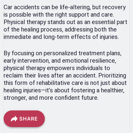
Car accidents can be life-altering, but recovery
is possible with the right support and care.
Physical therapy stands out as an essential part
of the healing process, addressing both the
immediate and long-term effects of injuries.
By focusing on personalized treatment plans,
early intervention, and emotional resilience,
physical therapy empowers individuals to
reclaim their lives after an accident. Prioritizing
this form of rehabilitative care is not just about
healing injuries—it’s about fostering a healthier,
stronger, and more confident future.
SHARE