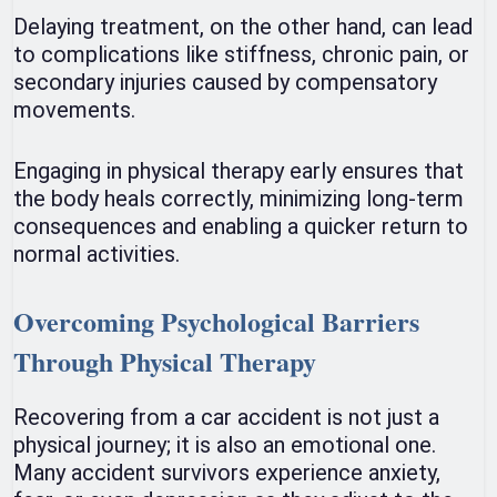
Delaying treatment, on the other hand, can lead
to complications like stiffness, chronic pain, or
secondary injuries caused by compensatory
movements.
Engaging in physical therapy early ensures that
the body heals correctly, minimizing long-term
consequences and enabling a quicker return to
normal activities.
Overcoming Psychological Barriers
Through Physical Therapy
Recovering from a car accident is not just a
physical journey; it is also an emotional one.
Many accident survivors experience anxiety,