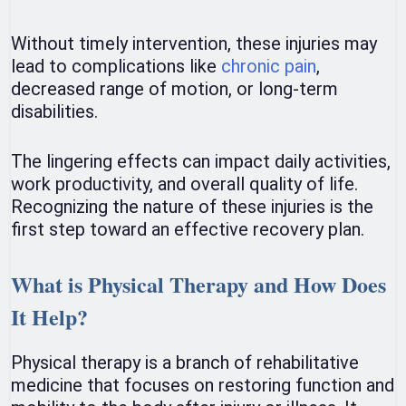
Without timely intervention, these injuries may
lead to complications like
chronic pain
,
decreased range of motion, or long-term
disabilities.
The lingering effects can impact daily activities,
work productivity, and overall quality of life.
Recognizing the nature of these injuries is the
first step toward an effective recovery plan.
What is Physical Therapy and How Does
It Help?
Physical therapy is a branch of rehabilitative
medicine that focuses on restoring function and