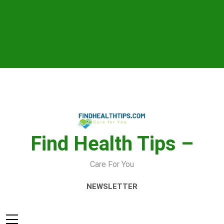
Skip
to
content
Find Health Tips –
Care For You
NEWSLETTER