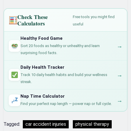
Check These
Free tools you might find
Calculators
useful
Healthy Food Game
→
Sort 20 foods as healthy or unhealthy and learn
surprising food facts.
Daily Health Tracker
→
Track 10 daily health habits and build your wellness
streak.
Nap Time Calculator
→
Find your perfect nap length — power nap or full cycle.
Tagged:
car accident injuries
physical therapy