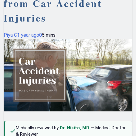
from Car Accident
Injuries
Piya C
1 year ago
0
5 mins
Medically reviewed by
Dr. Nikita, MD
— Medical Doctor
& Reviewer