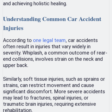
and achieving holistic healing.
Understanding Common Car Accident
Injuries
According to
one legal team
, car accidents
often result in injuries that vary widely in
severity. Whiplash, a common outcome of rear-
end collisions, involves strain on the neck and
upper back.
Similarly, soft tissue injuries, such as sprains or
strains, can restrict movement and cause
significant discomfort. More severe accidents
may lead to fractures, spinal injuries, or
traumatic brain injuries, requiring extensive
rehabilitation.