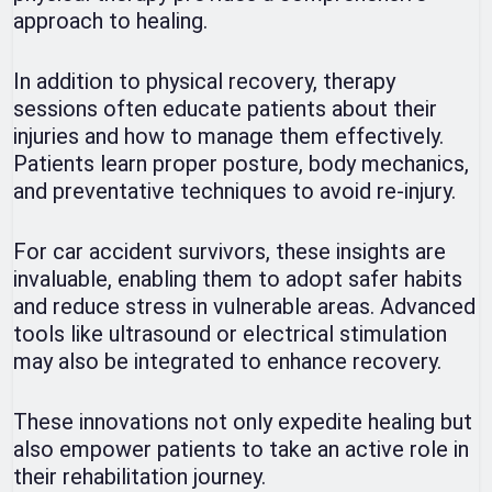
approach to healing.
In addition to physical recovery, therapy
sessions often educate patients about their
injuries and how to manage them effectively.
Patients learn proper posture, body mechanics,
and preventative techniques to avoid re-injury.
For car accident survivors, these insights are
invaluable, enabling them to adopt safer habits
and reduce stress in vulnerable areas. Advanced
tools like ultrasound or electrical stimulation
may also be integrated to enhance recovery.
These innovations not only expedite healing but
also empower patients to take an active role in
their rehabilitation journey.