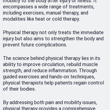
mobility to the body after injury or illness. It
encompasses a wide range of treatments,
including exercises, manual therapy, and
modalities like heat or cold therapy.
Physical therapy not only treats the immediate
injury but also aims to strengthen the body and
prevent future complications.
The science behind physical therapy lies in its
ability to improve circulation, rebuild muscle
strength, and reduce inflammation. Through
guided exercises and hands-on techniques,
physical therapists help patients regain control
of their bodies.
By addressing both pain and mobility issues,
physical therapy provides a comprehensive