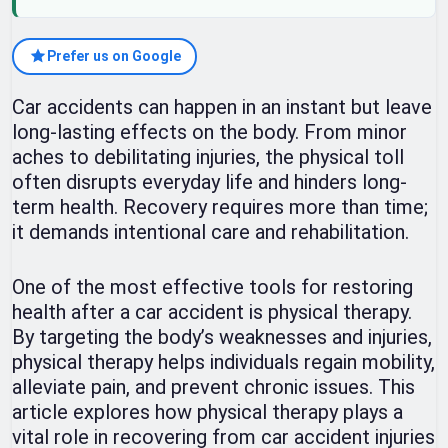
Prefer us on Google
Car accidents can happen in an instant but leave
long-lasting effects on the body. From minor
aches to debilitating injuries, the physical toll
often disrupts everyday life and hinders long-
term health. Recovery requires more than time;
it demands intentional care and rehabilitation.
One of the most effective tools for restoring
health after a car accident is physical therapy.
By targeting the body’s weaknesses and injuries,
physical therapy helps individuals regain mobility,
alleviate pain, and prevent chronic issues. This
article explores how physical therapy plays a
vital role in recovering from car accident injuries