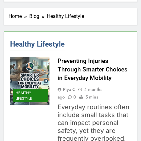
Home
Blog
Healthy Lifestyle
Healthy Lifestyle
Preventing Injuries
Through Smarter Choices
in Everyday Mobility
Piya C
4 months
HEALTHY
ago
0
5 mins
LIFESTYLE
Everyday routines often
include small tasks that
can impact personal
safety, yet they are
frequently overlooked.