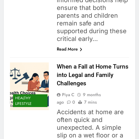
informed decisions help
ensure that both
parents and children
remain safe and
supported during these
critical early…
Read More
When a Fall at Home Turns
into Legal and Family
Challenges
Piya C
9 months
HEALTHY
ago
0
7 mins
LIFESTYLE
Accidents at home are
often quick and
unexpected. A simple
slip on a wet floor or a