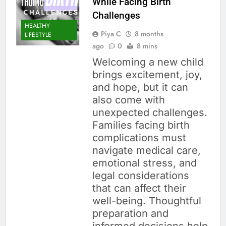
While Facing Birth
Challenges
HEALTHY
Piya C
8 months
LIFESTYLE
ago
0
8 mins
Welcoming a new child
brings excitement, joy,
and hope, but it can
also come with
unexpected challenges.
Families facing birth
complications must
navigate medical care,
emotional stress, and
legal considerations
that can affect their
well-being. Thoughtful
preparation and