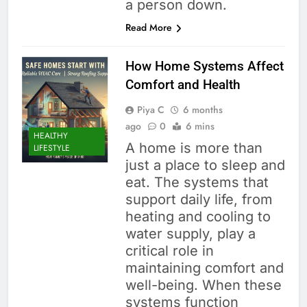
a person down.
Read More
How Home Systems Affect
Comfort and Health
Piya C
6 months
ago
0
6 mins
HEALTHY
A home is more than
LIFESTYLE
just a place to sleep and
eat. The systems that
support daily life, from
heating and cooling to
water supply, play a
critical role in
maintaining comfort and
well-being. When these
systems function