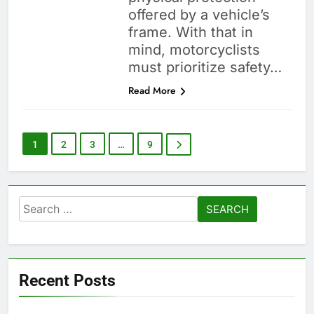
offered by a vehicle’s
frame. With that in
mind, motorcyclists
must prioritize safety…
Read More
1
2
3
…
9
Search
for:
Recent Posts