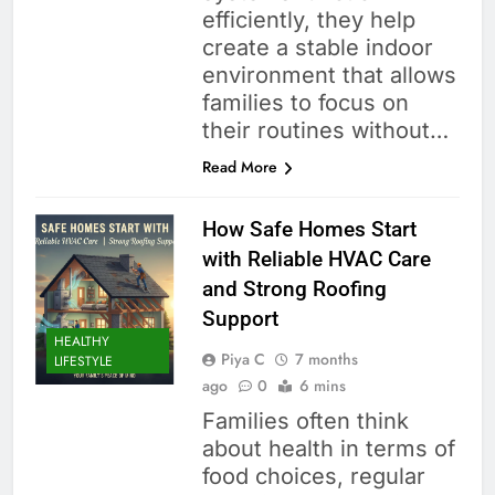
efficiently, they help
create a stable indoor
environment that allows
families to focus on
their routines without…
Read More
How Safe Homes Start
with Reliable HVAC Care
and Strong Roofing
Support
HEALTHY
Piya C
7 months
LIFESTYLE
ago
0
6 mins
Families often think
about health in terms of
food choices, regular