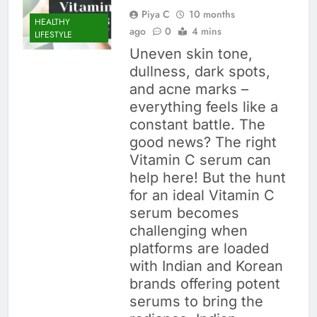
Piya C
10 months
HEALTHY
ago
0
4 mins
LIFESTYLE
Uneven skin tone,
dullness, dark spots,
and acne marks –
everything feels like a
constant battle. The
good news? The right
Vitamin C serum can
help here! But the hunt
for an ideal Vitamin C
serum becomes
challenging when
platforms are loaded
with Indian and Korean
brands offering potent
serums to bring the