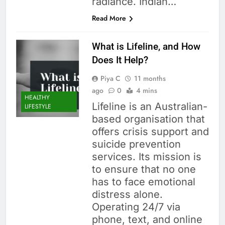
radiance. Indian…
Read More
What is Lifeline, and How
Does It Help?
Piya C
11 months
ago
0
4 mins
HEALTHY
Lifeline is an Australian-
LIFESTYLE
based organisation that
offers crisis support and
suicide prevention
services. Its mission is
to ensure that no one
has to face emotional
distress alone.
Operating 24/7 via
phone, text, and online