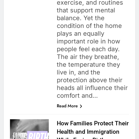
exercise, and routines
that support mental
balance. Yet the
condition of the home
plays an equally
important role in how
people feel each day.
The air they breathe,
the temperature they
live in, and the
protection above their
heads all influence their
comfort and…
Read More
How Families Protect Their
Health and Immigration