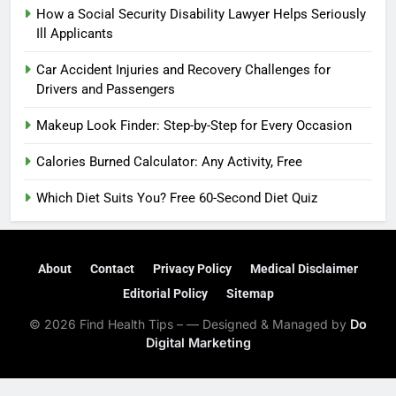
How a Social Security Disability Lawyer Helps Seriously
Ill Applicants
Car Accident Injuries and Recovery Challenges for
Drivers and Passengers
Makeup Look Finder: Step-by-Step for Every Occasion
Calories Burned Calculator: Any Activity, Free
Which Diet Suits You? Free 60-Second Diet Quiz
About
Contact
Privacy Policy
Medical Disclaimer
Editorial Policy
Sitemap
© 2026 Find Health Tips – — Designed & Managed by
Do
Digital Marketing