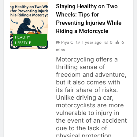
Staying Healthy on Two
Wheels: Tips for
Preventing Injuries While
Riding a Motorcycle
HEALTHY
Piya C
1 year ago
0
6
LIFESTYLE
mins
Motorcycling offers a
thrilling sense of
freedom and adventure,
but it also comes with
its fair share of risks.
Unlike driving a car,
motorcyclists are more
vulnerable to injury in
the event of an accident
due to the lack of
physical protection