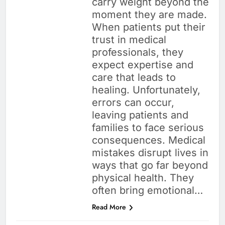
carry weight beyond the
moment they are made.
When patients put their
trust in medical
professionals, they
expect expertise and
care that leads to
healing. Unfortunately,
errors can occur,
leaving patients and
families to face serious
consequences. Medical
mistakes disrupt lives in
ways that go far beyond
physical health. They
often bring emotional…
Read More