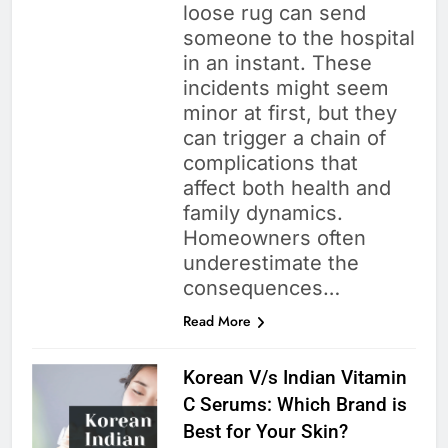
loose rug can send
someone to the hospital
in an instant. These
incidents might seem
minor at first, but they
can trigger a chain of
complications that
affect both health and
family dynamics.
Homeowners often
underestimate the
consequences…
Read More
Korean V/s Indian Vitamin
C Serums: Which Brand is
Best for Your Skin?