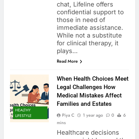
chat, Lifeline offers
confidential support to
those in need of
immediate assistance.
While not a substitute
for clinical therapy, it
plays…
Read More
When Health Choices Meet
Legal Challenges How
Medical Mistakes Affect
Families and Estates
HEALTHY
Piya C
1 year ago
0
6
LIFESTYLE
mins
Healthcare decisions