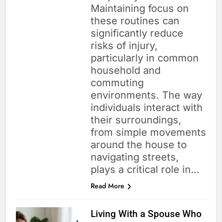
Maintaining focus on
these routines can
significantly reduce
risks of injury,
particularly in common
household and
commuting
environments. The way
individuals interact with
their surroundings,
from simple movements
around the house to
navigating streets,
plays a critical role in…
Read More
Living With a Spouse Who