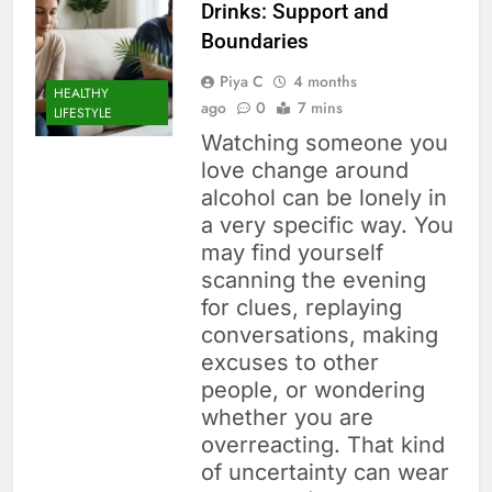
Drinks: Support and
Boundaries
Piya C
4 months
HEALTHY
ago
0
7 mins
LIFESTYLE
Watching someone you
love change around
alcohol can be lonely in
a very specific way. You
may find yourself
scanning the evening
for clues, replaying
conversations, making
excuses to other
people, or wondering
whether you are
overreacting. That kind
of uncertainty can wear