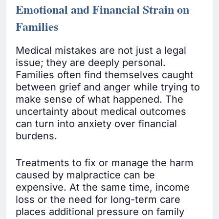
Emotional and Financial Strain on
Families
Medical mistakes are not just a legal
issue; they are deeply personal.
Families often find themselves caught
between grief and anger while trying to
make sense of what happened. The
uncertainty about medical outcomes
can turn into anxiety over financial
burdens.
Treatments to fix or manage the harm
caused by malpractice can be
expensive. At the same time, income
loss or the need for long-term care
places additional pressure on family