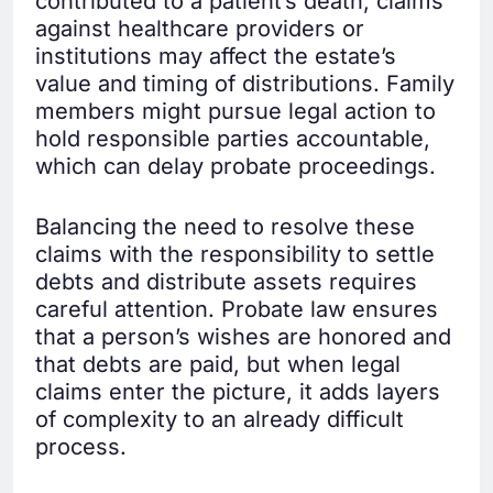
contributed to a patient’s death, claims
against healthcare providers or
institutions may affect the estate’s
value and timing of distributions. Family
members might pursue legal action to
hold responsible parties accountable,
which can delay probate proceedings.
Balancing the need to resolve these
claims with the responsibility to settle
debts and distribute assets requires
careful attention. Probate law ensures
that a person’s wishes are honored and
that debts are paid, but when legal
claims enter the picture, it adds layers
of complexity to an already difficult
process.