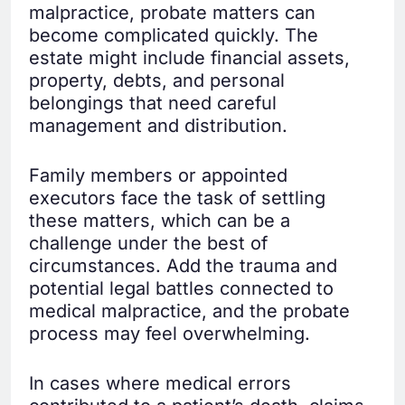
malpractice, probate matters can
become complicated quickly. The
estate might include financial assets,
property, debts, and personal
belongings that need careful
management and distribution.
Family members or appointed
executors face the task of settling
these matters, which can be a
challenge under the best of
circumstances. Add the trauma and
potential legal battles connected to
medical malpractice, and the probate
process may feel overwhelming.
In cases where medical errors