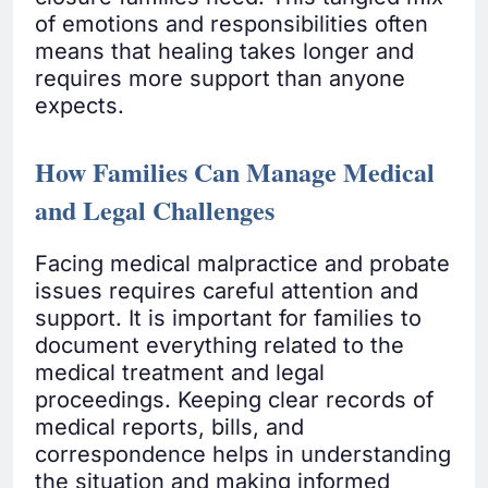
of emotions and responsibilities often
means that healing takes longer and
requires more support than anyone
expects.
How Families Can Manage Medical
and Legal Challenges
Facing medical malpractice and probate
issues requires careful attention and
support. It is important for families to
document everything related to the
medical treatment and legal
proceedings. Keeping clear records of
medical reports, bills, and
correspondence helps in understanding
the situation and making informed