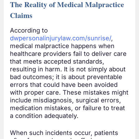
The Reality of Medical Malpractice
Claims
According to
dwpersonalinjurylaw.com/sunrise/
,
medical malpractice happens when
healthcare providers fail to deliver care
that meets accepted standards,
resulting in harm. It is not simply about
bad outcomes; it is about preventable
errors that could have been avoided
with proper care. These mistakes might
include misdiagnosis, surgical errors,
medication mistakes, or failure to treat
a condition adequately.
When such incidents occur, patients