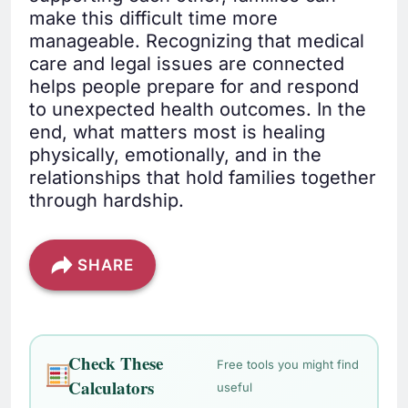
make this difficult time more
manageable. Recognizing that medical
care and legal issues are connected
helps people prepare for and respond
to unexpected health outcomes. In the
end, what matters most is healing
physically, emotionally, and in the
relationships that hold families together
through hardship.
SHARE
Check These
Free tools you might find
Calculators
useful