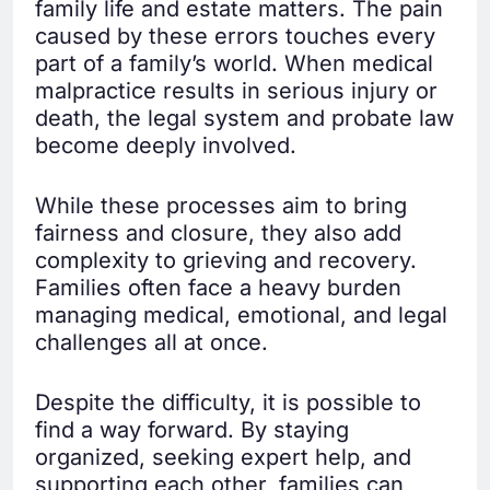
family life and estate matters. The pain
caused by these errors touches every
part of a family’s world. When medical
malpractice results in serious injury or
death, the legal system and probate law
become deeply involved.
While these processes aim to bring
fairness and closure, they also add
complexity to grieving and recovery.
Families often face a heavy burden
managing medical, emotional, and legal
challenges all at once.
Despite the difficulty, it is possible to
find a way forward. By staying
organized, seeking expert help, and
supporting each other, families can