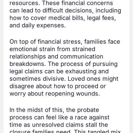
resources. These financial concerns
can lead to difficult decisions, including
how to cover medical bills, legal fees,
and daily expenses.
On top of financial stress, families face
emotional strain from strained
relationships and communication
breakdowns. The process of pursuing
legal claims can be exhausting and
sometimes divisive. Loved ones might
disagree about how to proceed or
worry about reopening wounds.
In the midst of this, the probate
process can feel like a race against
time as unresolved claims stall the
closure families need. This tangled mix