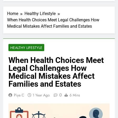
Home
Healthy Lifestyle
When Health Choices Meet Legal Challenges How
Medical Mistakes Affect Families and Estates
HEALTHY LIFESTYLE
When Health Choices Meet
Legal Challenges How
Medical Mistakes Affect
Families and Estates
0
Piya C
1 Year Ago
6 Mins