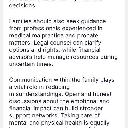
decisions.
Families should also seek guidance
from professionals experienced in
medical malpractice and probate
matters. Legal counsel can clarify
options and rights, while financial
advisors help manage resources during
uncertain times.
Communication within the family plays
a vital role in reducing
misunderstandings. Open and honest
discussions about the emotional and
financial impact can build stronger
support networks. Taking care of
mental and physical health is equally