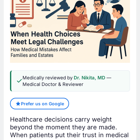
Medically reviewed by
Dr. Nikita, MD
—
Medical Doctor & Reviewer
Prefer us on Google
Healthcare decisions carry weight
beyond the moment they are made.
When patients put their trust in medical