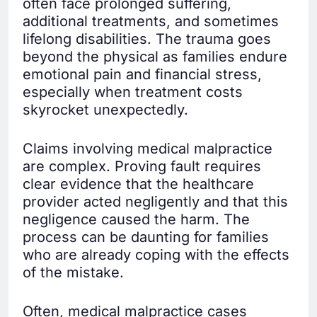
often face prolonged suffering,
additional treatments, and sometimes
lifelong disabilities. The trauma goes
beyond the physical as families endure
emotional pain and financial stress,
especially when treatment costs
skyrocket unexpectedly.
Claims involving medical malpractice
are complex. Proving fault requires
clear evidence that the healthcare
provider acted negligently and that this
negligence caused the harm. The
process can be daunting for families
who are already coping with the effects
of the mistake.
Often, medical malpractice cases