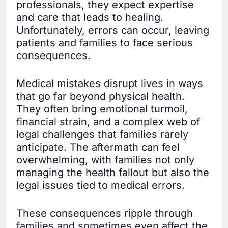
professionals, they expect expertise
and care that leads to healing.
Unfortunately, errors can occur, leaving
patients and families to face serious
consequences.
Medical mistakes disrupt lives in ways
that go far beyond physical health.
They often bring emotional turmoil,
financial strain, and a complex web of
legal challenges that families rarely
anticipate. The aftermath can feel
overwhelming, with families not only
managing the health fallout but also the
legal issues tied to medical errors.
These consequences ripple through
families and sometimes even affect the