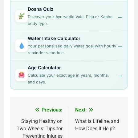
Dosha Quiz
→
Discover your Ayurvedic Vata, Pitta or Kapha
body type.
Water Intake Calculator
→
Your personalised daily water goal with hourly
reminder schedule.
Age Calculator
→
Calculate your exact age in years, months,
and days.
Post
Previous:
Next:
navigation
Staying Healthy on
What is Lifeline, and
Two Wheels: Tips for
How Does It Help?
Preventing Injuries