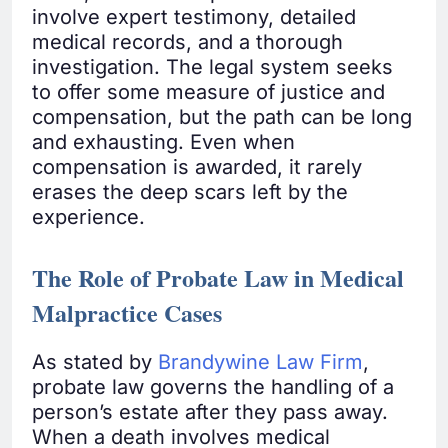
involve expert testimony, detailed
medical records, and a thorough
investigation. The legal system seeks
to offer some measure of justice and
compensation, but the path can be long
and exhausting. Even when
compensation is awarded, it rarely
erases the deep scars left by the
experience.
The Role of Probate Law in Medical
Malpractice Cases
As stated by
Brandywine Law Firm
,
probate law governs the handling of a
person’s estate after they pass away.
When a death involves medical