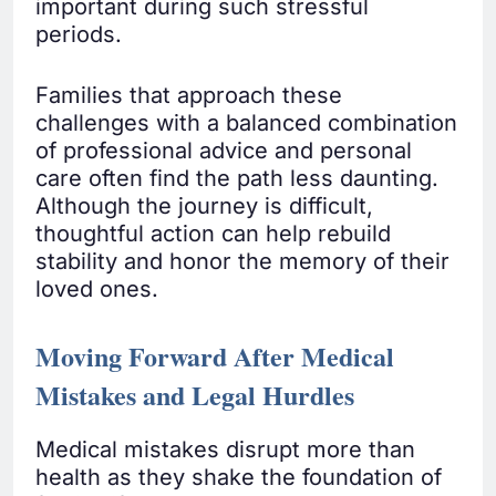
important during such stressful
periods.
Families that approach these
challenges with a balanced combination
of professional advice and personal
care often find the path less daunting.
Although the journey is difficult,
thoughtful action can help rebuild
stability and honor the memory of their
loved ones.
Moving Forward After Medical
Mistakes and Legal Hurdles
Medical mistakes disrupt more than
health as they shake the foundation of