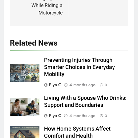
While Riding a
Motorcycle
Related News
Preventing Injuries Through
Smarter Choices in Everyday
Mobility
Piya C
4 months ago
0
Living With a Spouse Who Drinks:
Support and Boundaries
Piya C
4 months ago
0
How Home Systems Affect
Comfort and Health