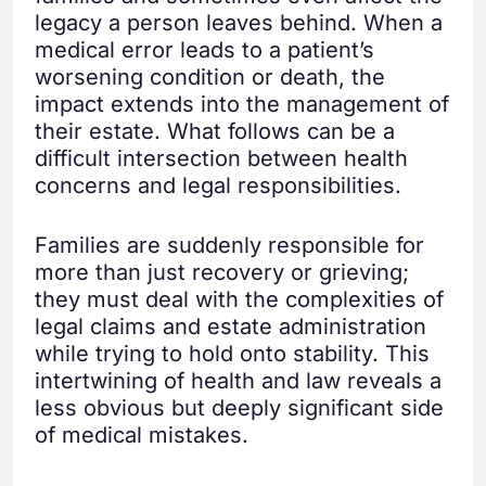
legacy a person leaves behind. When a
medical error leads to a patient’s
worsening condition or death, the
impact extends into the management of
their estate. What follows can be a
difficult intersection between health
concerns and legal responsibilities.
Families are suddenly responsible for
more than just recovery or grieving;
they must deal with the complexities of
legal claims and estate administration
while trying to hold onto stability. This
intertwining of health and law reveals a
less obvious but deeply significant side
of medical mistakes.