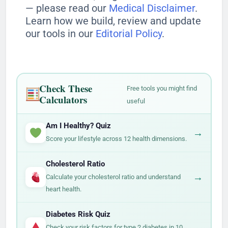
— please read our
Medical Disclaimer
.
Learn how we build, review and update
our tools in our
Editorial Policy
.
Check These
Free tools you might find
Calculators
useful
Am I Healthy? Quiz
→
Score your lifestyle across 12 health dimensions.
Cholesterol Ratio
→
Calculate your cholesterol ratio and understand
heart health.
Diabetes Risk Quiz
→
Check your risk factors for type 2 diabetes in 10