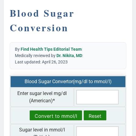
Blood Sugar
Conversion
By
Find Health Tips Editorial Team
|
Medically reviewed by
Dr. Nikita, MD
|
Last updated: April 26, 2023
Blood Sugar Convertor(mg/dl to mmol/l)
Enter sugar level mg/dl
(American)
*
Sugar level in mmol/l