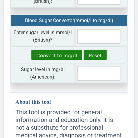
(British):
Blood Sugar Convertor(mmol/l to mg/dl)
Enter sugar level in mmol/l
(British)
*
Sugar level in mg/dl
(American):
About this tool
This tool is provided for general
information and education only. It is
not a substitute for professional
medical advice, diagnosis or treatment