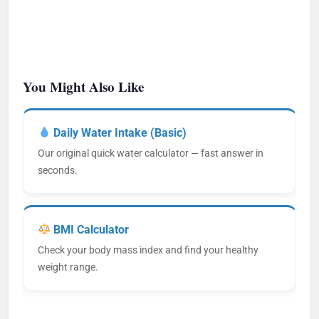
You Might Also Like
Daily Water Intake (Basic)
Our original quick water calculator — fast answer in
seconds.
BMI Calculator
Check your body mass index and find your healthy
weight range.