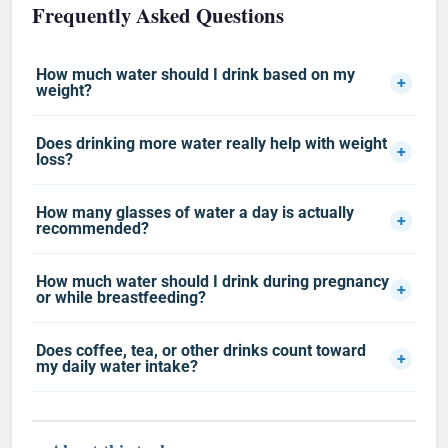
Frequently Asked Questions
How much water should I drink based on my
+
weight?
Does drinking more water really help with weight
+
loss?
How many glasses of water a day is actually
+
recommended?
How much water should I drink during pregnancy
+
or while breastfeeding?
Does coffee, tea, or other drinks count toward
+
my daily water intake?