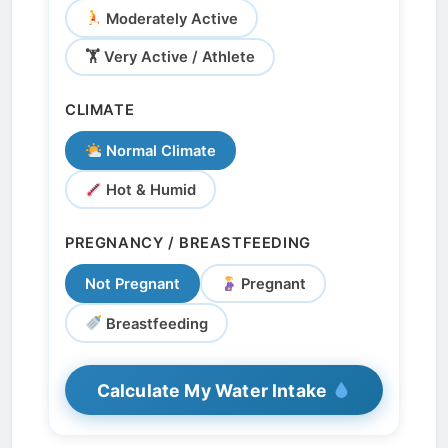
Moderately Active
🏋️ Very Active / Athlete
CLIMATE
Normal Climate
Hot & Humid
PREGNANCY / BREASTFEEDING
Not Pregnant
Pregnant
Breastfeeding
Calculate My Water Intake