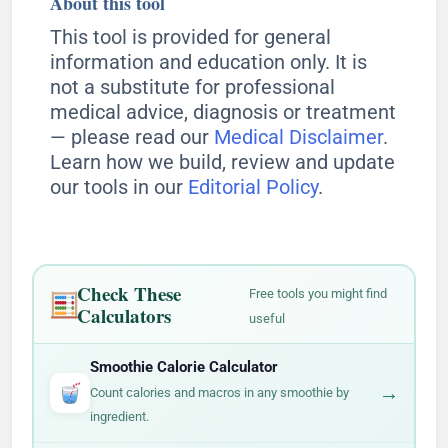
About this tool
This tool is provided for general
information and education only. It is
not a substitute for professional
medical advice, diagnosis or treatment
— please read our
Medical Disclaimer
.
Learn how we build, review and update
our tools in our
Editorial Policy
.
Check These
Free tools you might find
Calculators
useful
Smoothie Calorie Calculator
→
Count calories and macros in any smoothie by
ingredient.