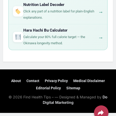
Nutrition Label Decoder
→
Click any part of a nutrition label for plain-English
explanations.
Hara Hachi Bu Calculator
→
Calculate your 80% full calorie target — the
Okinawa longevity method.
About
Contact
Privacy Policy
Medical Disclaimer
Editorial Policy
Sitemap
© 2026 Find Health Tips – — Designed & Managed by
Do
Digital Marketing