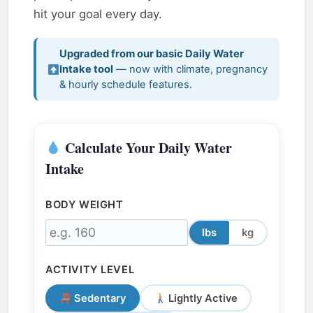
hit your goal every day.
Upgraded from our basic Daily Water
Intake tool
— now with climate, pregnancy
& hourly schedule features.
Calculate Your Daily Water
Intake
BODY WEIGHT
lbs
kg
ACTIVITY LEVEL
Sedentary
Lightly Active