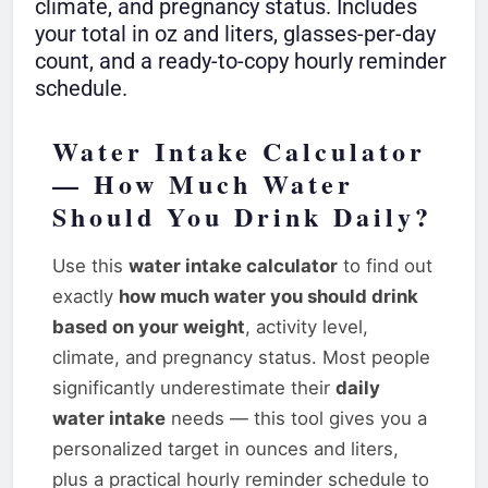
climate, and pregnancy status. Includes
your total in oz and liters, glasses-per-day
count, and a ready-to-copy hourly reminder
schedule.
Water Intake Calculator
— How Much Water
Should You Drink Daily?
Use this
water intake calculator
to find out
exactly
how much water you should drink
based on your weight
, activity level,
climate, and pregnancy status. Most people
significantly underestimate their
daily
water intake
needs — this tool gives you a
personalized target in ounces and liters,
plus a practical hourly reminder schedule to