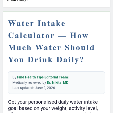
Water Intake
Calculator — How
Much Water Should
You Drink Daily?
By
Find Health Tips Editorial Team
|
Medically reviewed by
Dr. Nikita, MD
|
Last updated: June 2, 2026
Get your personalised daily water intake
goal based on your weight, activity level,