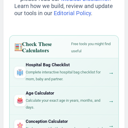
Learn how we build, review and update
our tools in our
Editorial Policy
.
Check These
Free tools you might find
Calculators
useful
Hospital Bag Checklist
→
Complete interactive hospital bag checklist for
mom, baby and partner.
Age Calculator
→
Calculate your exact age in years, months, and
days.
Conception Calculator
→