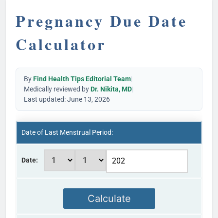
Pregnancy Due Date
Calculator
By
Find Health Tips Editorial Team
|
Medically reviewed by
Dr. Nikita, MD
|
Last updated: June 13, 2026
Date of Last Menstrual Period:
Date:
Calculate