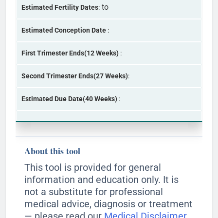
to
Estimated Fertility Dates
:
Estimated Conception Date
:
First Trimester Ends(12 Weeks)
:
Second Trimester Ends(27 Weeks)
:
Estimated Due Date(40 Weeks)
:
About this tool
This tool is provided for general
information and education only. It is
not a substitute for professional
medical advice, diagnosis or treatment
— please read our
Medical Disclaimer
.