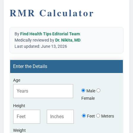
RMR Calculator
By
Find Health Tips Editorial Team
|
Medically reviewed by
Dr. Nikita, MD
|
Last updated: June 13, 2026
Enter the Details
Age
Male
Female
Height
Feet
Meters
Weight