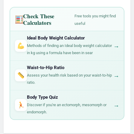
Check These
Free tools you might find
Calculators
useful
Ideal Body Weight Calculator
→
Methods of finding an Ideal body weight calculator
in kg using a formula have been in sear
Waist-to-Hip Ratio
→
Assess your health risk based on your waist-to-hip
ratio.
Body Type Quiz
→
Discover if you're an ectomorph, mesomorph or
endomorph.