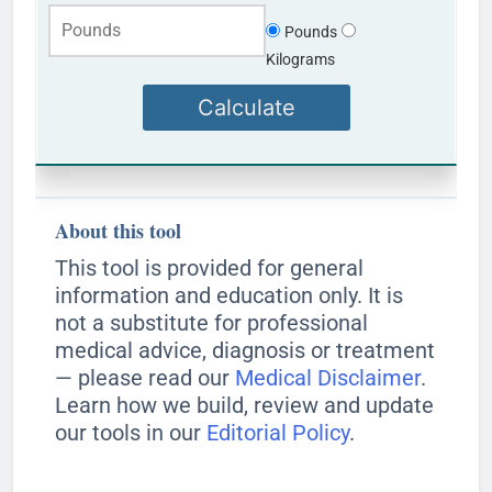
Pounds
Kilograms
Calculate
About this tool
This tool is provided for general
information and education only. It is
not a substitute for professional
medical advice, diagnosis or treatment
— please read our
Medical Disclaimer
.
Learn how we build, review and update
our tools in our
Editorial Policy
.