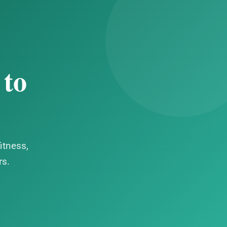
 to
itness,
rs.