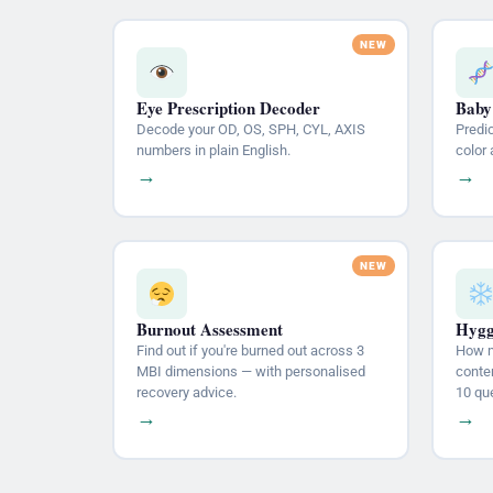
Eye Prescription Decoder
Baby
Decode your OD, OS, SPH, CYL, AXIS
Predic
numbers in plain English.
color 
→
→
Burnout Assessment
Hygg
Find out if you're burned out across 3
How m
MBI dimensions — with personalised
conten
recovery advice.
10 qu
→
→