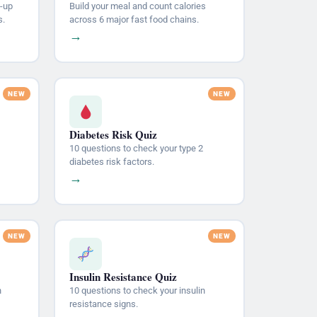
-up
Build your meal and count calories
s.
across 6 major fast food chains.
→
Diabetes Risk Quiz
10 questions to check your type 2
diabetes risk factors.
→
Insulin Resistance Quiz
n
10 questions to check your insulin
resistance signs.