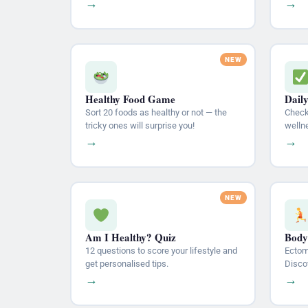
→
→
Healthy Food Game
Dail
Sort 20 foods as healthy or not — the
Check 
tricky ones will surprise you!
welln
→
→
Am I Healthy? Quiz
Body
12 questions to score your lifestyle and
Ectom
get personalised tips.
Disco
→
→