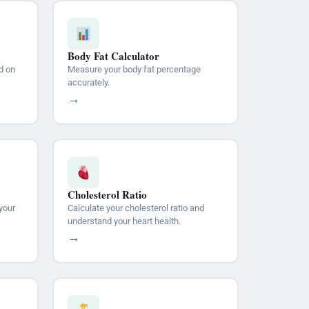
Body Fat Calculator
d on
Measure your body fat percentage
accurately.
→
Cholesterol Ratio
your
Calculate your cholesterol ratio and
understand your heart health.
→