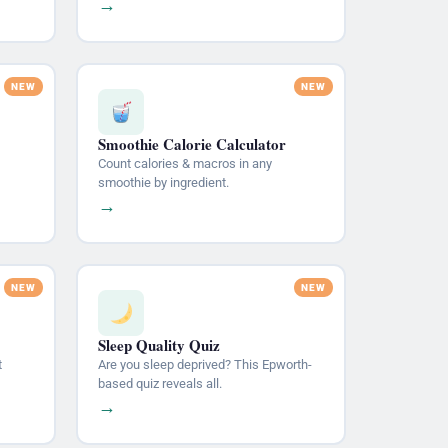
→
Smoothie Calorie Calculator
Count calories & macros in any
smoothie by ingredient.
→
Sleep Quality Quiz
t
Are you sleep deprived? This Epworth-
based quiz reveals all.
→