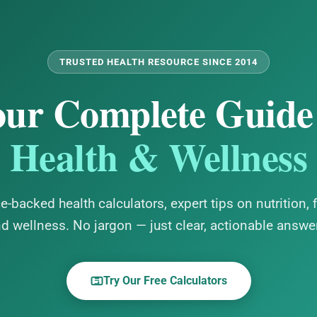
TRUSTED HEALTH RESOURCE SINCE 2014
ur Complete Guide
Health & Wellness
e-backed health calculators, expert tips on nutrition, f
d wellness. No jargon — just clear, actionable answe
Try Our Free Calculators