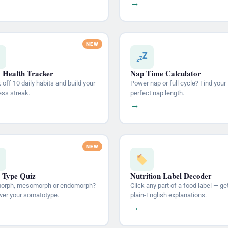
→
y Health Tracker
Nap Time Calculator
off 10 daily habits and build your
Power nap or full cycle? Find your
ess streak.
perfect nap length.
→
 Type Quiz
Nutrition Label Decoder
orph, mesomorph or endomorph?
Click any part of a food label — ge
ver your somatotype.
plain-English explanations.
→