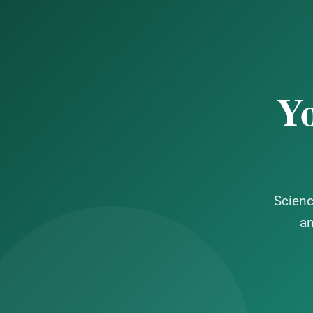
Yo
Scienc
an