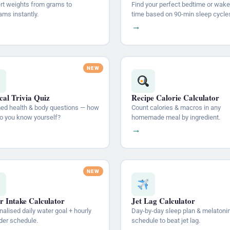
rt weights from grams to
Find your perfect bedtime or wake
ams instantly.
time based on 90-min sleep cycle
→
al Trivia Quiz
Recipe Calorie Calculator
med health & body questions — how
Count calories & macros in any
do you know yourself?
homemade meal by ingredient.
→
r Intake Calculator
Jet Lag Calculator
alised daily water goal + hourly
Day-by-day sleep plan & melatoni
der schedule.
schedule to beat jet lag.