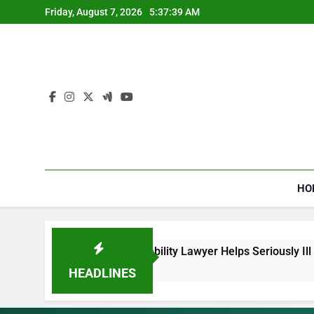
Skip
Friday, August 7, 2026
5:37:40 AM
to
content
HO
Security Disability Lawyer Helps Seriously Ill Applicants
HEADLINES