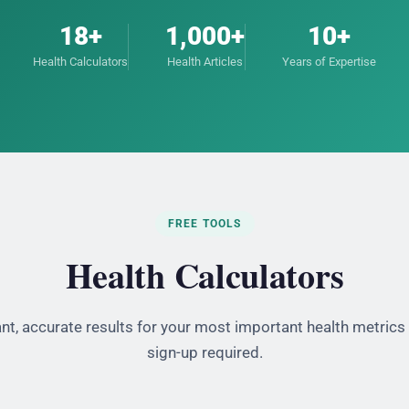
18+
1,000+
10+
Health Calculators
Health Articles
Years of Expertise
FREE TOOLS
Health Calculators
ant, accurate results for your most important health metrics
sign-up required.