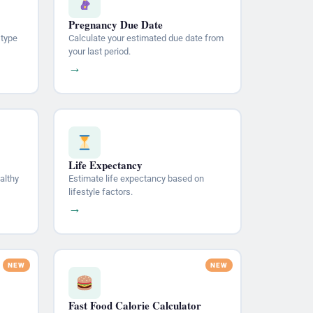
Pregnancy Due Date
 type
Calculate your estimated due date from
your last period.
→
Life Expectancy
althy
Estimate life expectancy based on
lifestyle factors.
→
Fast Food Calorie Calculator