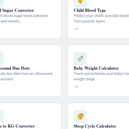
d Sugar Converter
Child Blood Type
rt blood sugar levels between
Predict your child's possible blood
 and mmol/L.
from parents' types.
→
asound Due Date
Baby Weight Calculator
late due date from an ultrasound
Track and estimate your baby's he
rement.
weight range.
→
 to KG Converter
Sleep Cycle Calculator