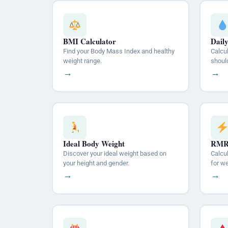
BMI Calculator
Dail
Find your Body Mass Index and healthy
Calcu
weight range.
should
→
→
Ideal Body Weight
RMR 
Discover your ideal weight based on
Calcu
your height and gender.
for w
→
→