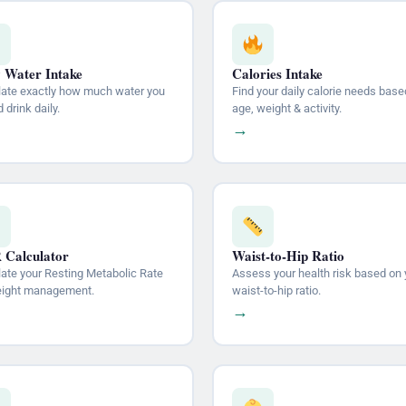
y Water Intake
Calories Intake
late exactly how much water you
Find your daily calorie needs base
 drink daily.
age, weight & activity.
→
Calculator
Waist-to-Hip Ratio
late your Resting Metabolic Rate
Assess your health risk based on 
eight management.
waist-to-hip ratio.
→