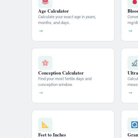
Age Calculator
Bloo
Calculate your exact age in years,
Conve
months, and days.
mg/dl
→
→
Conception Calculator
Ultr
Find your most fertile days and
Calcu
conception window.
measu
→
→
Feet to Inches
Gram