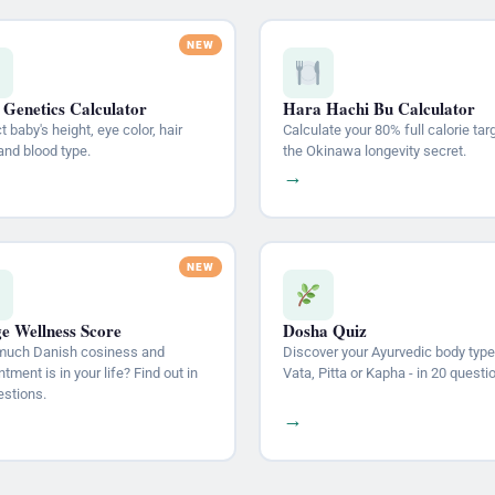
 Genetics Calculator
Hara Hachi Bu Calculator
t baby's height, eye color, hair
Calculate your 80% full calorie tar
and blood type.
the Okinawa longevity secret.
→
e Wellness Score
Dosha Quiz
uch Danish cosiness and
Discover your Ayurvedic body type
tment is in your life? Find out in
Vata, Pitta or Kapha - in 20 questi
estions.
→