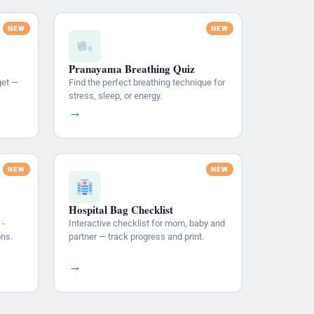
Pranayama Breathing Quiz
get —
Find the perfect breathing technique for
stress, sleep, or energy.
→
Hospital Bag Checklist
 -
Interactive checklist for mom, baby and
ons.
partner — track progress and print.
→