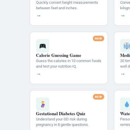
Quickly convert height measurements
Conve
between feet and inches.
kilogr
→
→
Calorie Guessing Game
Medic
Guess the calories in 10 common foods
20 ti
and test your nutrition IQ.
well 
→
→
Gestational Diabetes Quiz
Wate
Understand your GD risk during
Person
pregnancy in 8 gentle questions.
remin