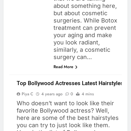
about something here,
but about cosmetic
surgeries. While Botox
treatment can prevent
your aging and make
you look radiant,
similarly, a cosmetic
surgery can…
Read More
Top Bollywood Actresses Latest Hairstyles
Piya C
4 years ago
0
4 mins
Who doesn’t want to look like their
CELEBRITIES
favorite Bollywood actress? Well,
HEALTH
here are some of the best hairstyles
HAIR CARE
you can try to just look like them.