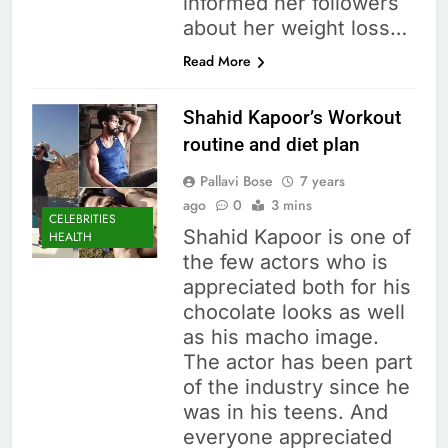
informed her followers
about her weight loss…
Read More
Shahid Kapoor’s Workout
routine and diet plan
Pallavi Bose
7 years
ago
0
3 mins
CELEBRITIES
Shahid Kapoor is one of
HEALTH
the few actors who is
appreciated both for his
chocolate looks as well
as his macho image.
The actor has been part
of the industry since he
was in his teens. And
everyone appreciated