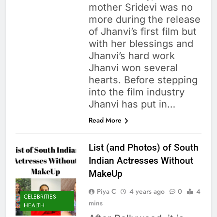
mother Sridevi was no
more during the release
of Jhanvi’s first film but
with her blessings and
Jhanvi’s hard work
Jhanvi won several
hearts. Before stepping
into the film industry
Jhanvi has put in…
Read More
List (and Photos) of South
Indian Actresses Without
MakeUp
Piya C
4 years ago
0
4
CELEBRITIES
mins
HEALTH