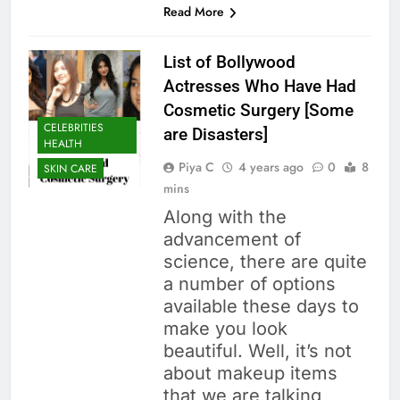
Read More
List of Bollywood
Actresses Who Have Had
Cosmetic Surgery [Some
CELEBRITIES
are Disasters]
HEALTH
Piya C
4 years ago
0
8
SKIN CARE
mins
Along with the
advancement of
science, there are quite
a number of options
available these days to
make you look
beautiful. Well, it’s not
about makeup items
that we are talking