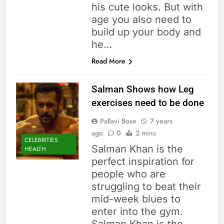
his cute looks. But with
age you also need to
build up your body and
he…
Read More
Salman Shows how Leg
exercises need to be done
Pallavi Bose
7 years
ago
0
2 mins
CELEBRITIES
Salman Khan is the
HEALTH
perfect inspiration for
people who are
struggling to beat their
mid-week blues to
enter into the gym.