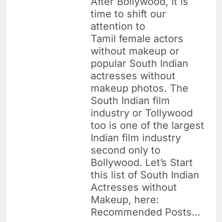
After Bollywood, it is
time to shift our
attention to
Tamil female actors
without makeup or
popular South Indian
actresses without
makeup photos. The
South Indian film
industry or Tollywood
too is one of the largest
Indian film industry
second only to
Bollywood. Let’s Start
this list of South Indian
Actresses without
Makeup, here:
Recommended Posts…