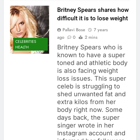
Britney Spears shares how
difficult it is to lose weight
Pallavi Bose
7 years
ago
0
2 mins
CELEBRITIES
Britney Spears who is
HEALTH
known to have a super
toned and athletic body
is also facing weight
loss issues. This super
celeb is struggling to
shed unwanted fat and
extra kilos from her
body right now. Some
days back, the super
singer wrote in her
Instagram account and