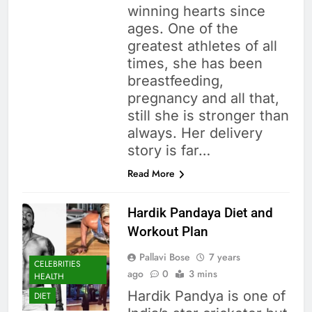
winning hearts since
ages. One of the
greatest athletes of all
times, she has been
breastfeeding,
pregnancy and all that,
still she is stronger than
always. Her delivery
story is far…
Read More
Hardik Pandaya Diet and
Workout Plan
Pallavi Bose
7 years
CELEBRITIES
ago
0
3 mins
HEALTH
Hardik Pandya is one of
DIET