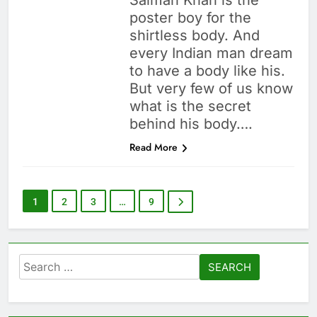
Salman Khan is the
poster boy for the
shirtless body. And
every Indian man dream
to have a body like his.
But very few of us know
what is the secret
behind his body….
Read More
1
2
3
…
9
Search
for: