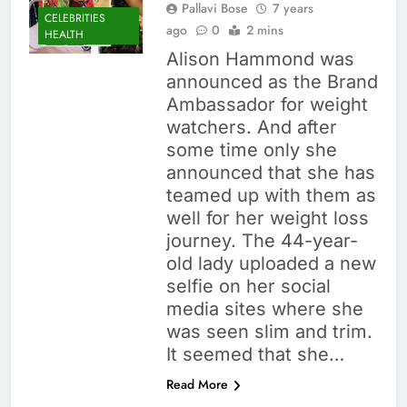
Pallavi Bose
7 years
CELEBRITIES
ago
0
2 mins
HEALTH
Alison Hammond was
announced as the Brand
Ambassador for weight
watchers. And after
some time only she
announced that she has
teamed up with them as
well for her weight loss
journey. The 44-year-
old lady uploaded a new
selfie on her social
media sites where she
was seen slim and trim.
It seemed that she…
Read More