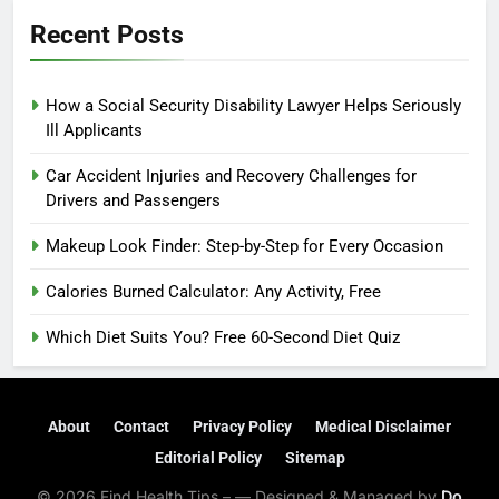
Recent Posts
How a Social Security Disability Lawyer Helps Seriously
Ill Applicants
Car Accident Injuries and Recovery Challenges for
Drivers and Passengers
Makeup Look Finder: Step-by-Step for Every Occasion
Calories Burned Calculator: Any Activity, Free
Which Diet Suits You? Free 60-Second Diet Quiz
About
Contact
Privacy Policy
Medical Disclaimer
Editorial Policy
Sitemap
© 2026 Find Health Tips – — Designed & Managed by
Do