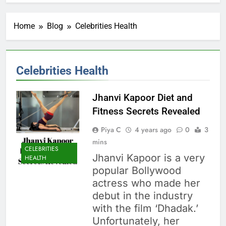
Home
Blog
Celebrities Health
Celebrities Health
Jhanvi Kapoor Diet and
Fitness Secrets Revealed
Piya C
4 years ago
0
3
mins
CELEBRITIES
Jhanvi Kapoor is a very
HEALTH
popular Bollywood
actress who made her
debut in the industry
with the film ‘Dhadak.’
Unfortunately, her