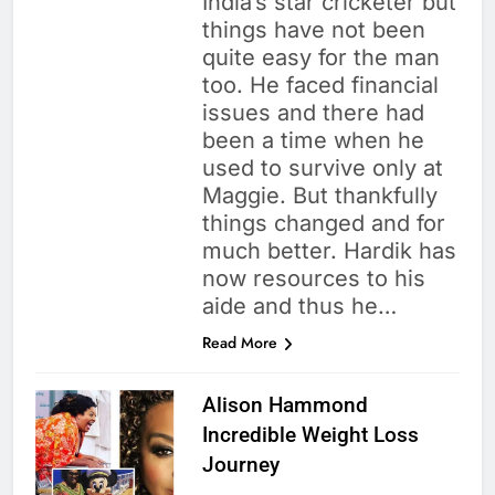
India’s star cricketer but
things have not been
quite easy for the man
too. He faced financial
issues and there had
been a time when he
used to survive only at
Maggie. But thankfully
things changed and for
much better. Hardik has
now resources to his
aide and thus he…
Read More
Alison Hammond
Incredible Weight Loss
Journey