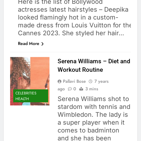
Here is the list of Bollywood
actresses latest hairstyles – Deepika
looked flamingly hot in a custom-
made dress from Louis Vuitton for the
Cannes 2023. She styled her hair…
Read More
Serena Williams – Diet and
Workout Routine
Pallavi Bose
7 years
ago
0
3 mins
CELEBRITIES
Serena Williams shot to
HEALTH
stardom with tennis and
Wimbledon. The lady is
a super player when it
comes to badminton
and she has been