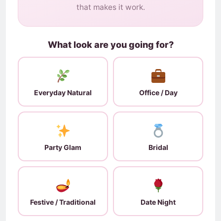
that makes it work.
What look are you going for?
Everyday Natural
Office / Day
Party Glam
Bridal
Festive / Traditional
Date Night