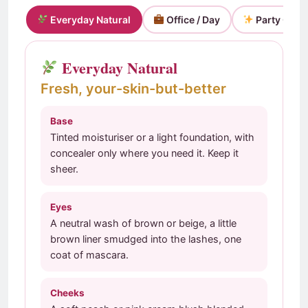
Everyday Natural
Office / Day
Party Glam
Everyday Natural
Fresh, your-skin-but-better
Base
Tinted moisturiser or a light foundation, with
concealer only where you need it. Keep it
sheer.
Eyes
A neutral wash of brown or beige, a little
brown liner smudged into the lashes, one
coat of mascara.
Cheeks