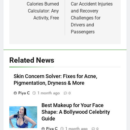
navigation
Calories Burned
Car Accident Injuries
Calculator: Any
and Recovery
Activity, Free
Challenges for
Drivers and
Passengers
Related News
Skin Concern Solver: Fixes for Acne,
Pigmentation, Dryness & More
Piya C
1 month ago
0
Best Makeup for Your Face
Shape: A Bollywood Celebrity
Guide
Piya C
1 month ago
0