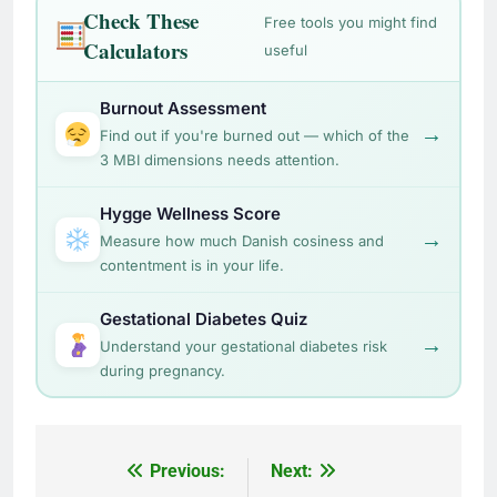
Check These
Free tools you might find
Calculators
useful
Burnout Assessment
→
Find out if you're burned out — which of the
3 MBI dimensions needs attention.
Hygge Wellness Score
→
Measure how much Danish cosiness and
contentment is in your life.
Gestational Diabetes Quiz
→
Understand your gestational diabetes risk
during pregnancy.
Post
Previous:
Next: