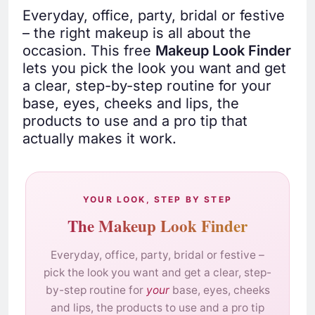
Everyday, office, party, bridal or festive
– the right makeup is all about the
occasion. This free
Makeup Look Finder
lets you pick the look you want and get
a clear, step-by-step routine for your
base, eyes, cheeks and lips, the
products to use and a pro tip that
actually makes it work.
YOUR LOOK, STEP BY STEP
The Makeup Look Finder
Everyday, office, party, bridal or festive –
pick the look you want and get a clear, step-
by-step routine for
your
base, eyes, cheeks
and lips, the products to use and a pro tip