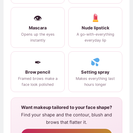
👁
Mascara
Nude lipstick
Opens up the eyes
A go-with-everything
instantly
everyday lip
✒
Brow pencil
Setting spray
Framed brows make a
Makes everything last
face look polished
hours longer
Want makeup tailored to your face shape?
Find your shape and the contour, blush and
brows that flatter it.