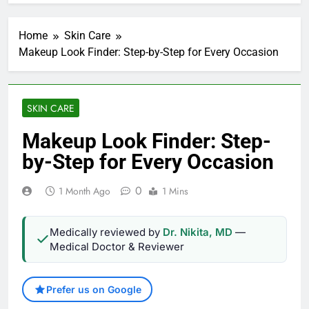
Home
Skin Care
Makeup Look Finder: Step-by-Step for Every Occasion
SKIN CARE
Makeup Look Finder: Step-
by-Step for Every Occasion
0
1 Month Ago
1 Mins
Medically reviewed by
Dr. Nikita, MD
—
Medical Doctor & Reviewer
Prefer us on Google