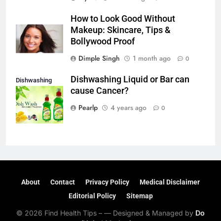
How to Look Good Without
Makeup: Skincare, Tips &
Bollywood Proof
Dimple Singh
1 month ago
0
Dishwashing Liquid or Bar can
Dishwashing
cause Cancer?
liquid or Bar
Pearlp
4 years ago
0
About
Contact
Privacy Policy
Medical Disclaimer
Editorial Policy
Sitemap
© 2026 Find Health Tips – — Designed & Managed by
Do