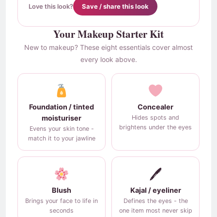
Love this look?
Save / share this look
Your Makeup Starter Kit
New to makeup? These eight essentials cover almost
every look above.
Foundation / tinted
Concealer
moisturiser
Hides spots and
brightens under the eyes
Evens your skin tone -
match it to your jawline
🖊
Blush
Kajal / eyeliner
Brings your face to life in
Defines the eyes - the
seconds
one item most never skip