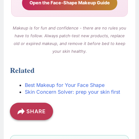
Open the Face-Shape Makeup Guide
Makeup is for fun and confidence - there are no rules you
have to follow. Always patch-test new products, replace
old or expired makeup, and remove it before bed to keep
your skin healthy.
Related
Best Makeup for Your Face Shape
Skin Concern Solver: prep your skin first
SHARE