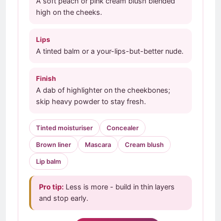
A soft peach or pink cream blush blended
high on the cheeks.
Lips
A tinted balm or a your-lips-but-better nude.
Finish
A dab of highlighter on the cheekbones;
skip heavy powder to stay fresh.
Tinted moisturiser
Concealer
Brown liner
Mascara
Cream blush
Lip balm
Pro tip:
Less is more - build in thin layers
and stop early.