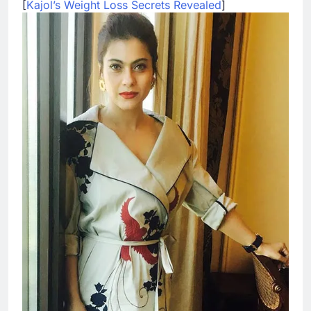
[
Kajol’s Weight Loss Secrets Revealed
]