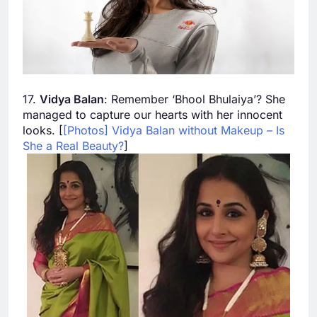
17.
Vidya Balan
: Remember ‘Bhool Bhulaiya’? She
managed to capture our hearts with her innocent
looks. [
[Photos] Vidya Balan without Makeup – Is
She a Real Beauty?
]