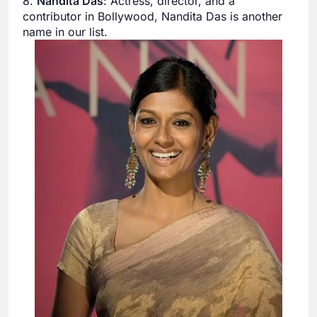
8.
Nandita Das
: Actress, director, and a
contributor in Bollywood, Nandita Das is another
name in our list.