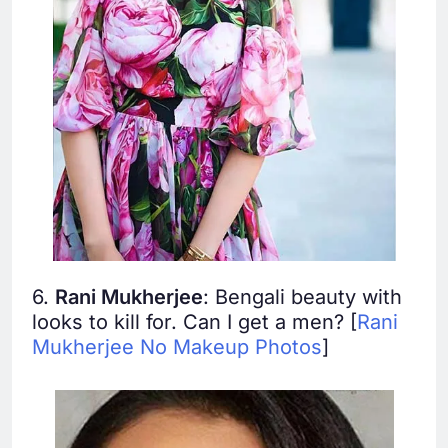
6.
Rani Mukherjee
: Bengali beauty with
looks to kill for. Can I get a men? [
Rani
Mukherjee No Makeup Photos
]