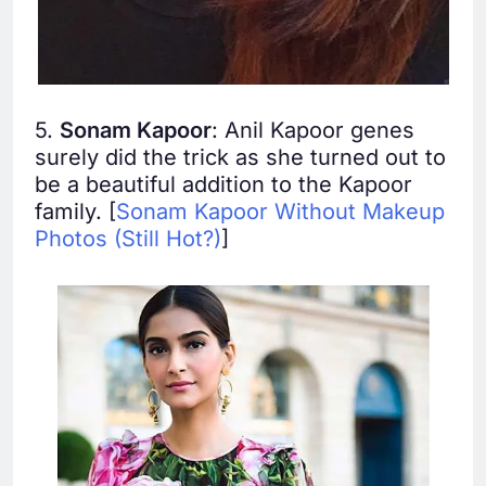
5.
Sonam Kapoor
: Anil Kapoor genes
surely did the trick as she turned out to
be a beautiful addition to the Kapoor
family. [
Sonam Kapoor Without Makeup
Photos (Still Hot?)
]