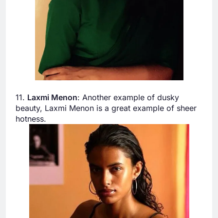
11.
Laxmi Menon
: Another example of dusky
beauty, Laxmi Menon is a great example of sheer
hotness.