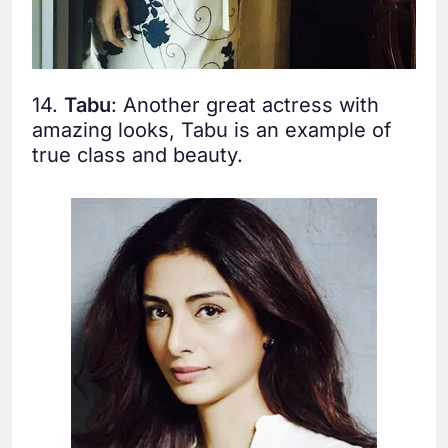
14.
Tabu
: Another great actress with
amazing looks, Tabu is an example of
true class and beauty.