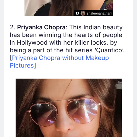
2.
Priyanka Chopra
: This Indian beauty
has been winning the hearts of people
in Hollywood with her killer looks, by
being a part of the hit series ‘Quantico’.
[
Priyanka Chopra without Makeup
Pictures
]