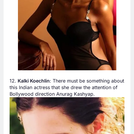
12.
Kalki Koechlin
: There must be something about
this Indian actress that she drew the attention of
Bollywood direction Anurag Kashyap.