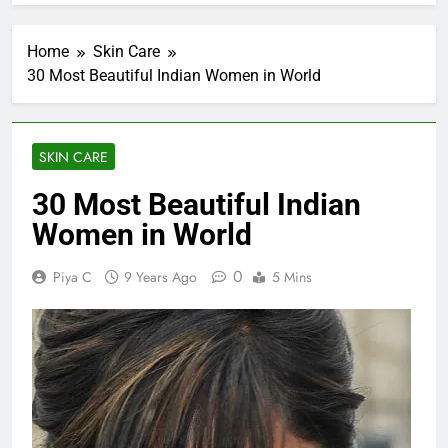
Home
Skin Care
30 Most Beautiful Indian Women in World
SKIN CARE
30 Most Beautiful Indian
Women in World
0
Piya C
9 Years Ago
5 Mins