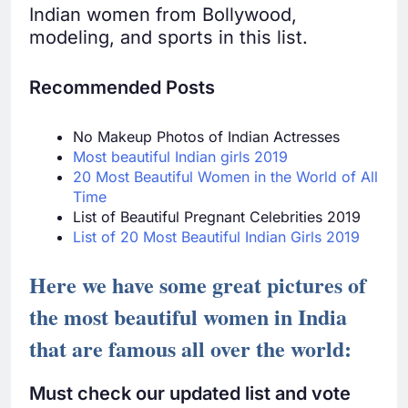
Indian women from Bollywood,
modeling, and sports in this list.
Recommended Posts
No Makeup Photos of Indian Actresses
Most beautiful Indian girls 2019
20 Most Beautiful Women in the World of All
Time
List of Beautiful Pregnant Celebrities 2019
List of 20 Most Beautiful Indian Girls 2019
Here we have some great pictures of
the most beautiful women in India
that are famous all over the world:
Must check our updated list and vote