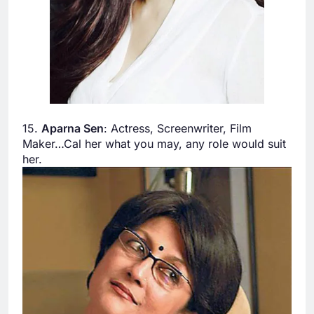
15.
Aparna Sen
: Actress, Screenwriter, Film
Maker…Cal her what you may, any role would suit
her.