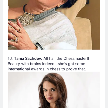
16.
Tania Sachdev
: All hail the Chessmaster!!
Beauty with brains indeed…she’s got some
international awards in chess to prove that.