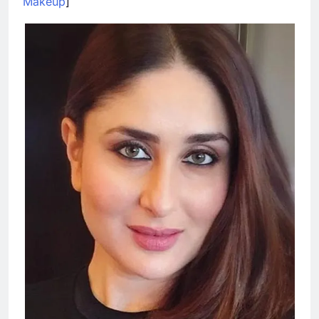
Makeup
]