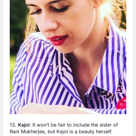
13.
Kajol
: It won’t be fair to include the sister of
Rani Mukherjee, but Kajol is a beauty herself.