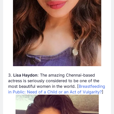
3.
Lisa Haydon
: The amazing Chennai-based
actress is seriously considered to be one of the
most beautiful women in the world. [
Breastfeeding
in Public: Need of a Child or an Act of Vulgarity?
]