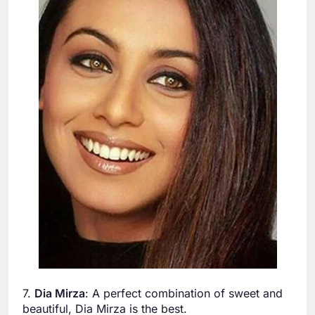
7.
Dia Mirza
: A perfect combination of sweet and
beautiful, Dia Mirza is the best.