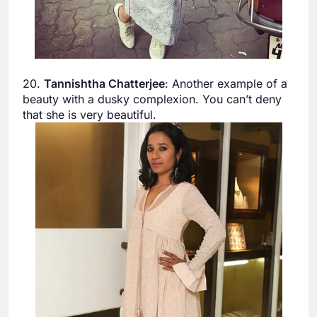
20.
Tannishtha Chatterjee
: Another example of a
beauty with a dusky complexion. You can’t deny
that she is very beautiful.