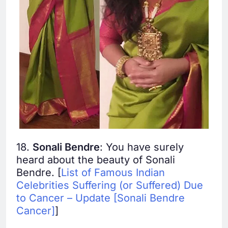
18.
Sonali Bendre
: You have surely
heard about the beauty of Sonali
Bendre. [
List of Famous Indian
Celebrities Suffering (or Suffered) Due
to Cancer – Update [Sonali Bendre
Cancer]
]