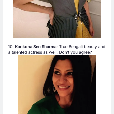
10.
Konkona Sen Sharma
: True Bengali beauty and
a talented actress as well. Don’t you agree?