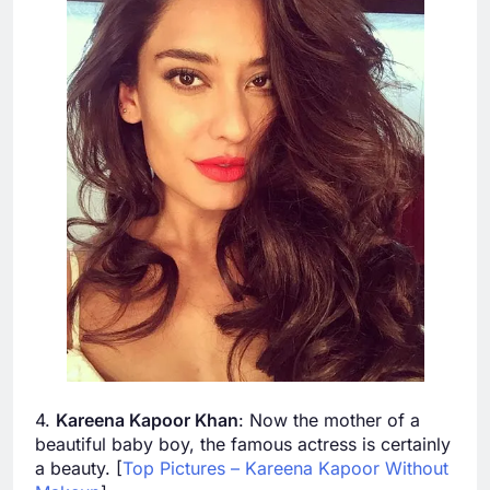
4.
Kareena Kapoor Khan
: Now the mother of a
beautiful baby boy, the famous actress is certainly
a beauty. [
Top Pictures – Kareena Kapoor Without