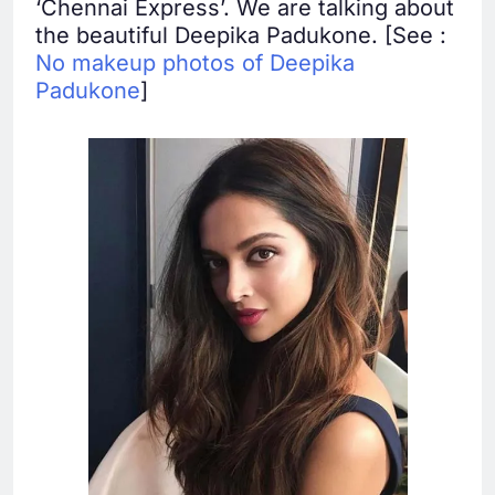
‘Chennai Express’. We are talking about
the beautiful Deepika Padukone. [See :
No makeup photos of Deepika
Padukone
]