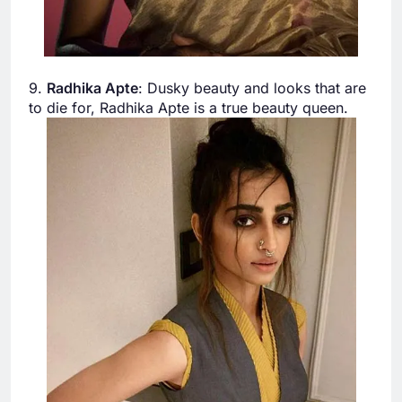
9.
Radhika Apte
: Dusky beauty and looks that are
to die for, Radhika Apte is a true beauty queen.