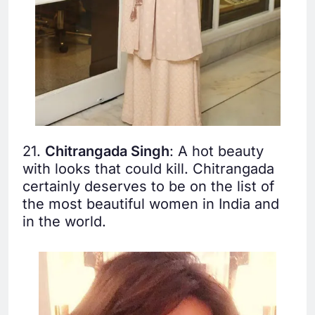
21.
Chitrangada Singh
: A hot beauty
with looks that could kill. Chitrangada
certainly deserves to be on the list of
the most beautiful women in India and
in the world.