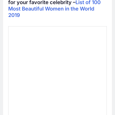
for your favorite celebrity –
List of 100
Most Beautiful Women in the World
2019