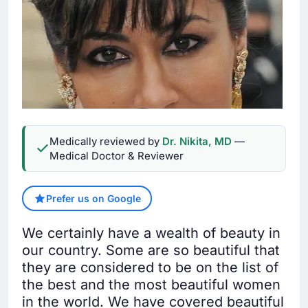
Medically reviewed by
Dr. Nikita, MD
—
Medical Doctor & Reviewer
Prefer us on Google
We certainly have a wealth of beauty in
our country. Some are so beautiful that
they are considered to be on the list of
the best and the most beautiful women
in the world. We have covered beautiful