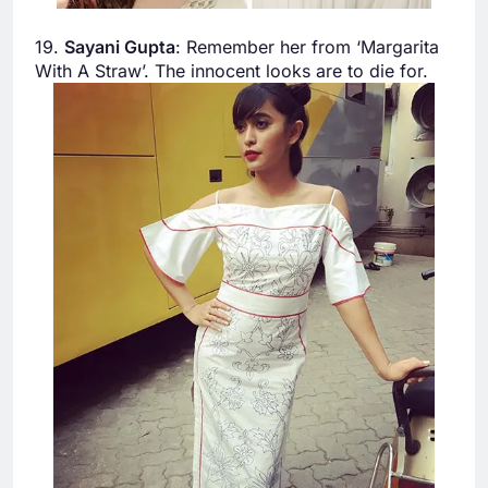
19.
Sayani Gupta
: Remember her from ‘Margarita
With A Straw’. The innocent looks are to die for.