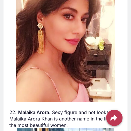
22.
Malaika Arora
: Sexy figure and hot looks.
Malaika Arora Khan is another name in the list of
the most beautiful women.