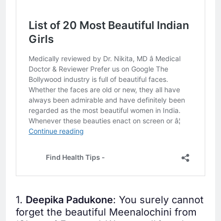
1.
Deepika Padukone
: You surely cannot
forget the beautiful Meenalochini from