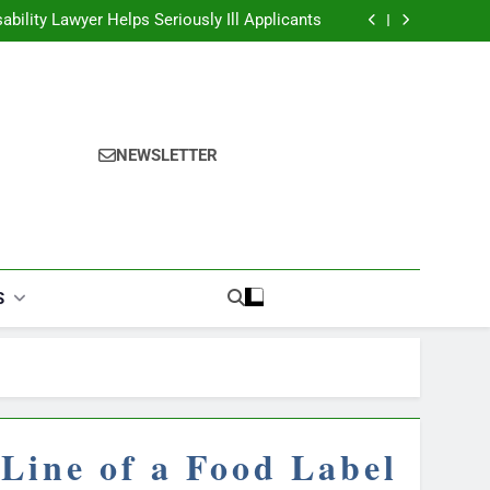
ability Lawyer Helps Seriously Ill Applicants
overy Challenges for Drivers and Passengers
ok Finder: Step-by-Step for Every Occasion
alories Burned Calculator: Any Activity, Free
ability Lawyer Helps Seriously Ill Applicants
overy Challenges for Drivers and Passengers
ok Finder: Step-by-Step for Every Occasion
alories Burned Calculator: Any Activity, Free
NEWSLETTER
S
Line of a Food Label