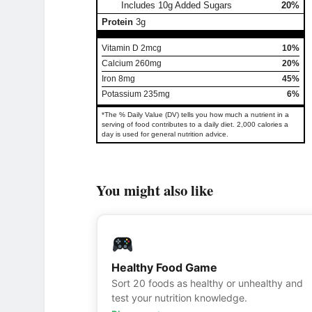
Includes 10g Added Sugars
20%
Protein
3g
Vitamin D 2mcg
10%
Calcium 260mg
20%
Iron 8mg
45%
Potassium 235mg
6%
*The % Daily Value (DV) tells you how much a nutrient in a
serving of food contributes to a daily diet. 2,000 calories a
day is used for general nutrition advice.
You might also like
Healthy Food Game
Sort 20 foods as healthy or unhealthy and
test your nutrition knowledge.