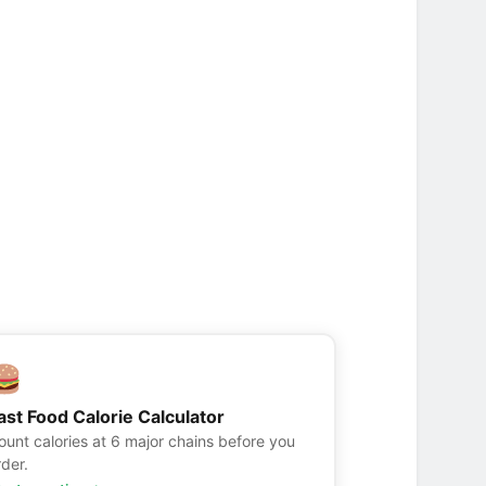
ast Food Calorie Calculator
ount calories at 6 major chains before you
rder.