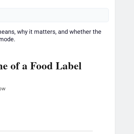
t means, why it matters, and whether the
 mode.
e of a Food Label
row