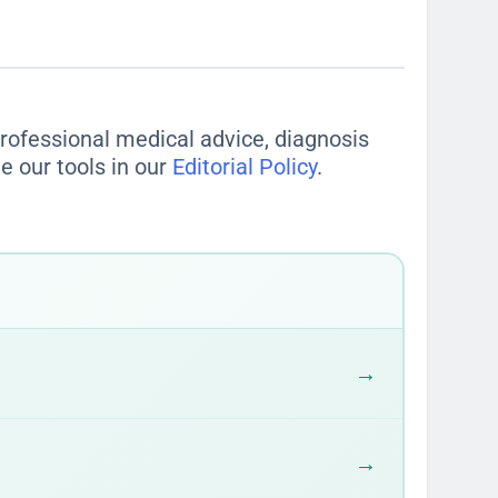
ople typically eat
, but "typical" can be
ing the whole bag is 490 calories.
gly. This one habit can completely
 professional medical advice, diagnosis
e our tools in our
Editorial Policy
.
→
→