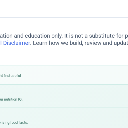
s are legally required to base serving sizes on the
amount pe
 list 140 calories per serving, but contain 3.5 servings — mean
en estimate how much you'll actually eat and multiply accordin
ation and education only. It is not a substitute for
l Disclaimer
. Learn how we build, review and updat
ht find useful
 nutrition IQ.
rising food facts.