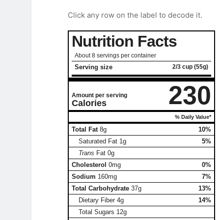
Click any row on the label to decode it.
Nutrition Facts
About 8 servings per container
Serving size
2/3 cup (55g)
230
Amount per serving
Calories
% Daily Value*
Total Fat
8g
10%
Saturated Fat
1g
5%
Trans
Fat
0g
Cholesterol
0mg
0%
Sodium
160mg
7%
Total Carbohydrate
37g
13%
Dietary Fiber
4g
14%
Total Sugars
12g