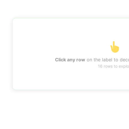
Click any row
on the label to deco
16 rows to explo