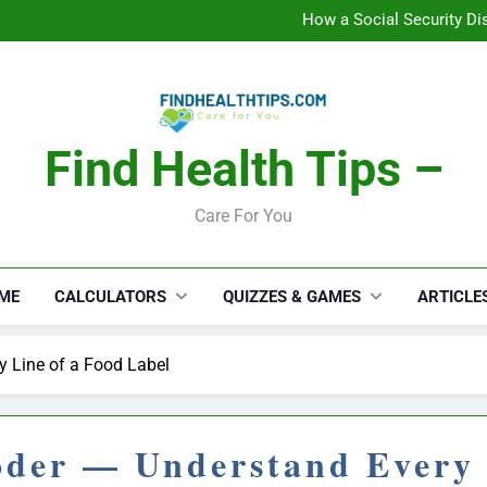
How a Social Security Dis
Car Accident Injuries and Rec
Makeup Lo
C
How a Social Security Dis
Car Accident Injuries and Rec
Makeup Lo
C
Find Health Tips –
Care For You
ME
CALCULATORS
QUIZZES & GAMES
ARTICLE
y Line of a Food Label
oder — Understand Every 