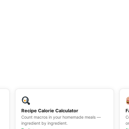
Recipe Calorie Calculator
F
Count macros in your homemade meals —
C
ingredient by ingredient.
o