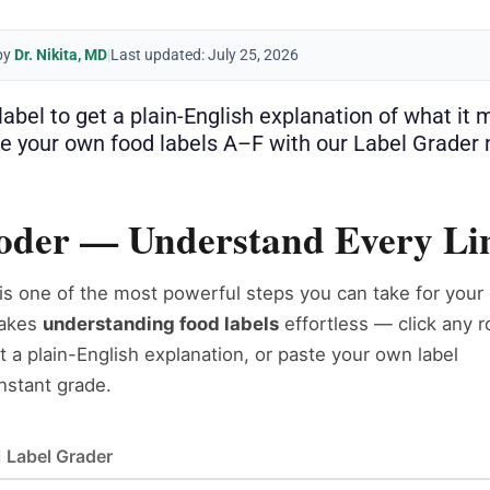
by
Dr. Nikita, MD
|
Last updated: July 25, 2026
s label to get a plain-English explanation of what i
e your own food labels A–F with our Label Grader
coder — Understand Every Lin
is one of the most powerful steps you can take for your
akes
understanding food labels
effortless — click any 
et a plain-English explanation, or paste your own label
instant grade.
Label Grader