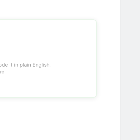
de it in plain English.
re