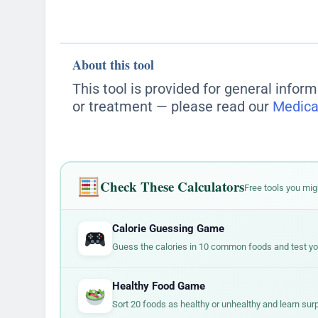
double all those numbers. Food companie
but are surprisingly high in sodium.
surprisingly small. A bag of chips might
Always check the serving size first, th
change how you evaluate a food.
About this tool
This tool is provided for general inform
or treatment — please read our
Medica
Check These Calculators
Free tools you mig
Calorie Guessing Game
Guess the calories in 10 common foods and test your
Healthy Food Game
Sort 20 foods as healthy or unhealthy and learn surp