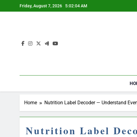
Skip
Friday, August 7, 2026
5:02:05 AM
to
content
HO
Home
Nutrition Label Decoder — Understand Ever
Nutrition Label Dec