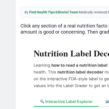
By
Find Health Tips Editorial Team
|
Medically reviewed 
Click any section of a real nutrition fact
amount is good or concerning. Then grad
Nutrition Label De
Learning
how to read a nutrition label
health. This
nutrition label decoder
m
on the interactive FDA-style label to g
values into the Label Grader to get an 
Interactive Label Explorer