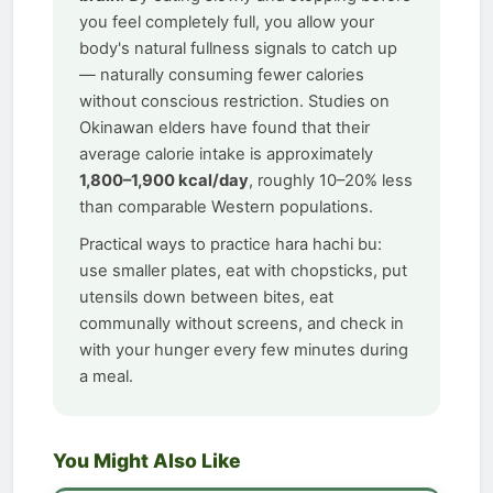
you feel completely full, you allow your
body's natural fullness signals to catch up
— naturally consuming fewer calories
without conscious restriction. Studies on
Okinawan elders have found that their
average calorie intake is approximately
1,800–1,900 kcal/day
, roughly 10–20% less
than comparable Western populations.
Practical ways to practice hara hachi bu:
use smaller plates, eat with chopsticks, put
utensils down between bites, eat
communally without screens, and check in
with your hunger every few minutes during
a meal.
You Might Also Like