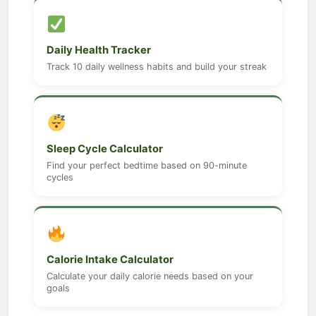
Daily Health Tracker
Track 10 daily wellness habits and build your streak
Sleep Cycle Calculator
Find your perfect bedtime based on 90-minute
cycles
Calorie Intake Calculator
Calculate your daily calorie needs based on your
goals