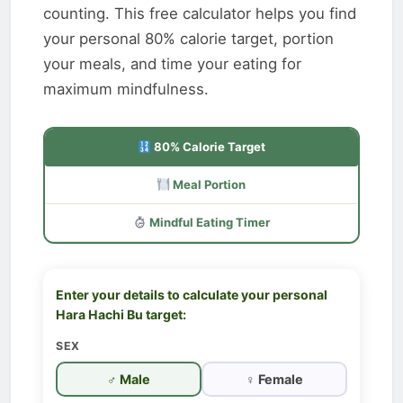
counting. This free calculator helps you find
your personal 80% calorie target, portion
your meals, and time your eating for
maximum mindfulness.
80% Calorie Target
Meal Portion
Mindful Eating Timer
Enter your details to calculate your personal
Hara Hachi Bu target:
SEX
♂ Male
♀ Female