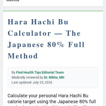
Hara Hachi Bu
Calculator — The
Japanese 80% Full
Method
By
Find Health Tips Editorial Team
|
Medically reviewed by
Dr. Nikita, MD
|
Last updated: July 25, 2026
Calculate your personal Hara Hachi Bu
calorie target using the Japanese 80% full