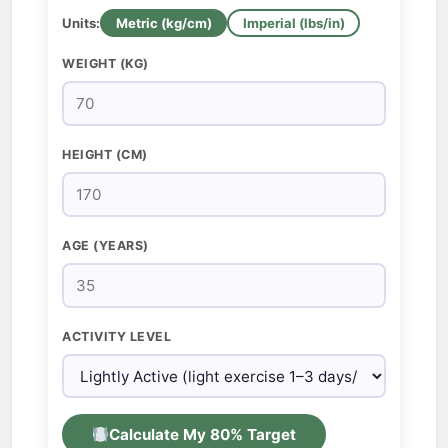
Units:
Metric (kg/cm)
Imperial (lbs/in)
WEIGHT (KG)
HEIGHT (CM)
AGE (YEARS)
ACTIVITY LEVEL
Calculate My 80% Target