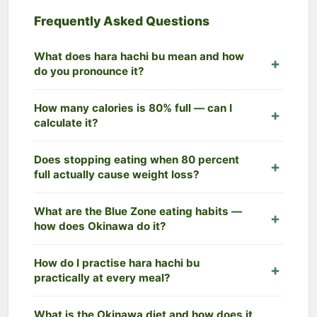
Frequently Asked Questions
What does hara hachi bu mean and how
do you pronounce it?
Hara hachi bu
(腹八分目) is a Japanese phrase
How many calories is 80% full — can I
meaning "eat until you are 80% full." It is
calculate it?
pronounced approximately
hah-rah hah-chee
boo
. The phrase is sometimes written as
hara
This depends on your individual calorie needs
Does stopping eating when 80 percent
hachi bun me
— both refer to the same concept. It
(TDEE). The Mode 1 calculator above uses the
full actually cause weight loss?
originates from a Confucian text and has been
Mifflin-St Jeor formula to calculate your Total Daily
practised in Okinawa for centuries, where it is
Energy Expenditure, then multiplies it by 0.8 to
Yes — and the evidence is strong. Studies of
What are the Blue Zone eating habits —
considered a core reason for the region's
give your Hara Hachi Bu target. For an average
Okinawan elders show that
chronic mild calorie
how does Okinawa do it?
extraordinary longevity.
adult eating 2,000 kcal/day, the
80% full calorie
restriction
of 10–20% is one of the most
target is approximately 1,600 kcal/day
—
consistent lifestyle factors associated with
Blue Zone eating habits
from Okinawa include:
How do I practise hara hachi bu
creating a natural 400-calorie deficit without any
longevity and healthy body weight. By creating a
practising hara hachi bu at every meal; eating a
practically at every meal?
restrictive dieting. For individual meals,
80% of a
natural calorie deficit of ~20%, hara hachi bu can
plant-forward diet rich in sweet potato, tofu, bitter
600-calorie meal is approximately 480 calories
.
produce gradual, sustainable weight loss of
melon, and seaweed; drinking plenty of green tea
Practical tips: (1)
Eat slowly
— target 20+ minutes
What is the Okinawa diet and how does it