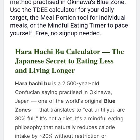
method practised in Okinawa’s Blue Zone.
Use the TDEE calculator for your daily
target, the Meal Portion tool for individual
meals, or the Mindful Eating Timer to pace
yourself. Free, no signup needed.
Hara Hachi Bu Calculator — The
Japanese Secret to Eating Less
and Living Longer
Hara hachi bu
is a 2,500-year-old
Confucian saying practised in Okinawa,
Japan — one of the world's original
Blue
Zones
— that translates to "eat until you are
80% full." It's not a diet. It's a mindful eating
philosophy that naturally reduces calorie
intake by ~20% without restriction or