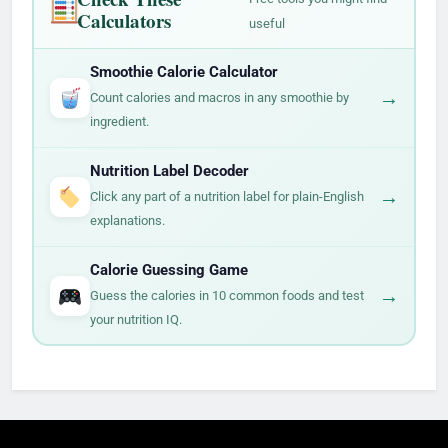
Calculators
useful
Smoothie Calorie Calculator
→
Count calories and macros in any smoothie by
ingredient.
Nutrition Label Decoder
→
Click any part of a nutrition label for plain-English
explanations.
Calorie Guessing Game
→
Guess the calories in 10 common foods and test
your nutrition IQ.