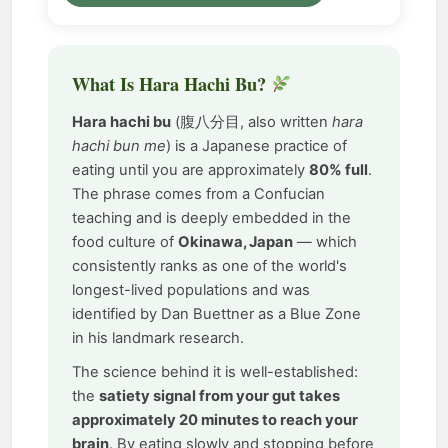
What Is Hara Hachi Bu?
Hara hachi bu
(腹八分目, also written
hara
hachi bun me
) is a Japanese practice of
eating until you are approximately
80% full
.
The phrase comes from a Confucian
teaching and is deeply embedded in the
food culture of
Okinawa, Japan
— which
consistently ranks as one of the world's
longest-lived populations and was
identified by Dan Buettner as a Blue Zone
in his landmark research.
The science behind it is well-established:
the
satiety signal from your gut takes
approximately 20 minutes to reach your
brain
. By eating slowly and stopping before