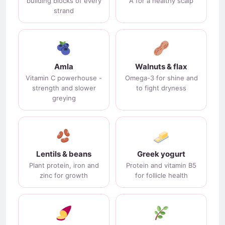
building blocks of every
A for a healthy scalp
strand
Amla
Walnuts & flax
Vitamin C powerhouse -
Omega-3 for shine and
strength and slower
to fight dryness
greying
Lentils & beans
Greek yogurt
Plant protein, iron and
Protein and vitamin B5
zinc for growth
for follicle health