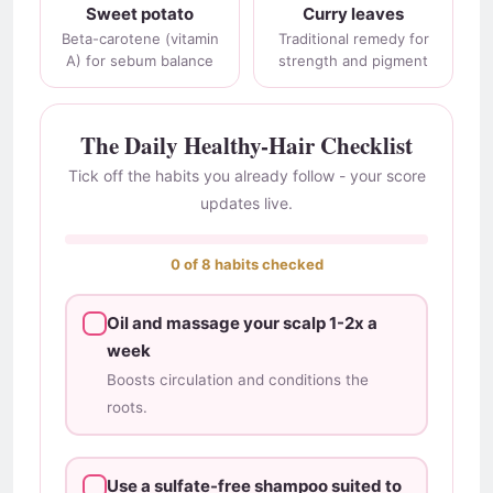
Sweet potato
Curry leaves
Beta-carotene (vitamin
Traditional remedy for
A) for sebum balance
strength and pigment
The Daily Healthy-Hair Checklist
Tick off the habits you already follow - your score
updates live.
0 of 8 habits checked
Oil and massage your scalp 1-2x a
week
Boosts circulation and conditions the
roots.
Use a sulfate-free shampoo suited to