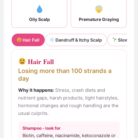
Oily Scalp
Premature Graying
Hair Fall
Dandruff & Itchy Scalp
Slow Grow
Hair Fall
Losing more than 100 strands a
day
Why it happens:
Stress, crash diets and
nutrient gaps, harsh products, tight hairstyles,
hormonal changes and rough handling are the
usual culprits.
Shampoo - look for
Biotin, caffeine, niacinamide, ketoconazole or