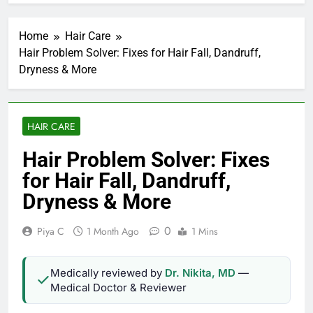
Home
Hair Care
Hair Problem Solver: Fixes for Hair Fall, Dandruff,
Dryness & More
HAIR CARE
Hair Problem Solver: Fixes
for Hair Fall, Dandruff,
Dryness & More
0
Piya C
1 Month Ago
1 Mins
Medically reviewed by
Dr. Nikita, MD
—
Medical Doctor & Reviewer