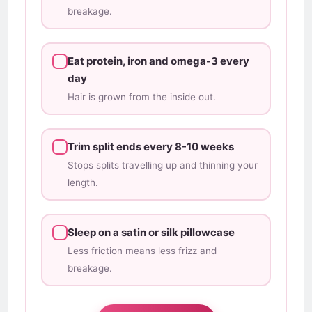
breakage.
Eat protein, iron and omega-3 every
day
Hair is grown from the inside out.
Trim split ends every 8-10 weeks
Stops splits travelling up and thinning your
length.
Sleep on a satin or silk pillowcase
Less friction means less frizz and
breakage.