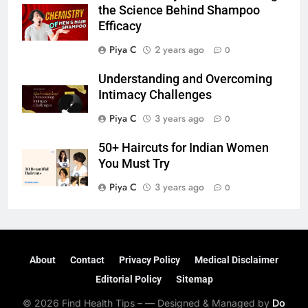
the Science Behind Shampoo
Efficacy
Piya C
2 years ago
0
Understanding and Overcoming
Intimacy Challenges
Piya C
3 years ago
0
50+ Haircuts for Indian Women
You Must Try
Piya C
3 years ago
0
About
Contact
Privacy Policy
Medical Disclaimer
Editorial Policy
Sitemap
© 2026 Find Health Tips – — Designed & Managed by
Do