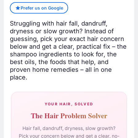
Prefer us on Google
Struggling with hair fall, dandruff,
dryness or slow growth? Instead of
guessing, pick your exact hair concern
below and get a clear, practical fix – the
shampoo ingredients to look for, the
best oils, the foods that help, and
proven home remedies – all in one
place.
YOUR HAIR, SOLVED
The Hair Problem Solver
Hair fall, dandruff, dryness, slow growth?
Pick your concern below and get a clear, no-