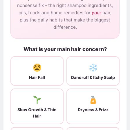
nonsense fix - the right shampoo ingredients,
oils, foods and home remedies for
your
hair,
plus the daily habits that make the biggest
difference.
What is your main hair concern?
Hair Fall
Dandruff & Itchy Scalp
Slow Growth & Thin
Dryness & Frizz
Hair