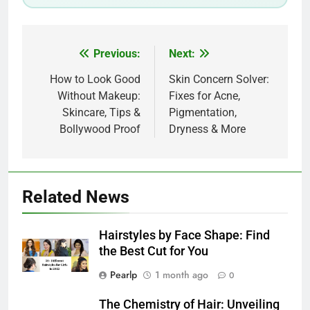
Post
Previous:
Next:
navigation
How to Look Good
Skin Concern Solver:
Without Makeup:
Fixes for Acne,
Skincare, Tips &
Pigmentation,
Bollywood Proof
Dryness & More
Related News
Hairstyles by Face Shape: Find
the Best Cut for You
Pearlp
1 month ago
0
The Chemistry of Hair: Unveiling