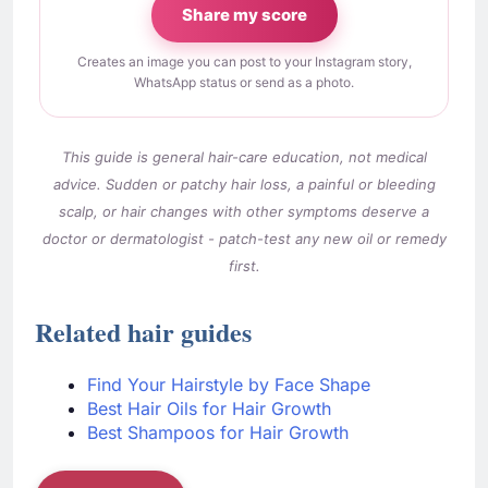
Share my score
Creates an image you can post to your Instagram story,
WhatsApp status or send as a photo.
This guide is general hair-care education, not medical
advice. Sudden or patchy hair loss, a painful or bleeding
scalp, or hair changes with other symptoms deserve a
doctor or dermatologist - patch-test any new oil or remedy
first.
Related hair guides
Find Your Hairstyle by Face Shape
Best Hair Oils for Hair Growth
Best Shampoos for Hair Growth