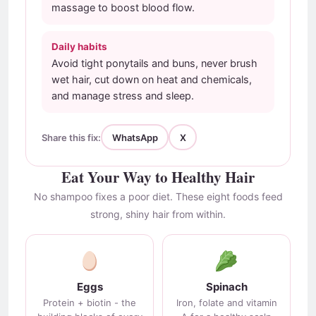
massage to boost blood flow.
Daily habits
Avoid tight ponytails and buns, never brush
wet hair, cut down on heat and chemicals,
and manage stress and sleep.
Share this fix:
WhatsApp
X
Eat Your Way to Healthy Hair
No shampoo fixes a poor diet. These eight foods feed
strong, shiny hair from within.
Eggs
Spinach
Protein + biotin - the
Iron, folate and vitamin