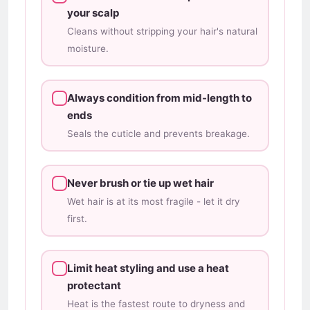
your scalp
Cleans without stripping your hair's natural
moisture.
Always condition from mid-length to
ends
Seals the cuticle and prevents breakage.
Never brush or tie up wet hair
Wet hair is at its most fragile - let it dry
first.
Limit heat styling and use a heat
protectant
Heat is the fastest route to dryness and