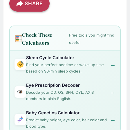
SHARE
Check These
Free tools you might find
Calculators
useful
Sleep Cycle Calculator
→
Find your perfect bedtime or wake-up time
based on 90-min sleep cycles.
Eye Prescription Decoder
→
Decode your OD, OS, SPH, CYL, AXIS
numbers in plain English.
Baby Genetics Calculator
→
Predict baby height, eye color, hair color and
blood type.