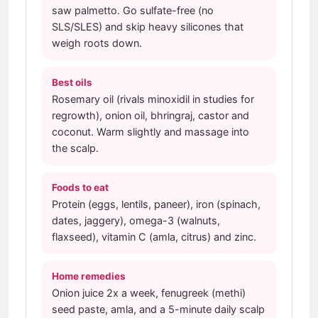
saw palmetto. Go sulfate-free (no
SLS/SLES) and skip heavy silicones that
weigh roots down.
Best oils
Rosemary oil (rivals minoxidil in studies for
regrowth), onion oil, bhringraj, castor and
coconut. Warm slightly and massage into
the scalp.
Foods to eat
Protein (eggs, lentils, paneer), iron (spinach,
dates, jaggery), omega-3 (walnuts,
flaxseed), vitamin C (amla, citrus) and zinc.
Home remedies
Onion juice 2x a week, fenugreek (methi)
seed paste, amla, and a 5-minute daily scalp