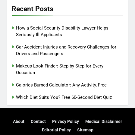
Recent Posts
How a Social Security Disability Lawyer Helps
Seriously Ill Applicants
Car Accident Injuries and Recovery Challenges for
Drivers and Passengers
Makeup Look Finder: Step-by-Step for Every
Occasion
Calories Burned Calculator: Any Activity, Free
Which Diet Suits You? Free 60-Second Diet Quiz
About
Contact
Privacy Policy
Medical Disclaimer
Editorial Policy
Sitemap