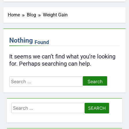
Home
Blog
Weight Gain
Nothing
Found
It seems we can’t find what you’re looking
for. Perhaps searching can help.
Search
for:
Search
for: