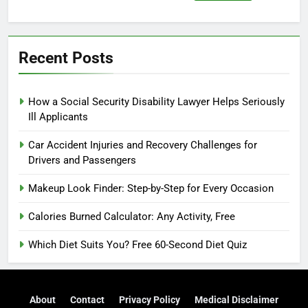
for:
Recent Posts
How a Social Security Disability Lawyer Helps Seriously
Ill Applicants
Car Accident Injuries and Recovery Challenges for
Drivers and Passengers
Makeup Look Finder: Step-by-Step for Every Occasion
Calories Burned Calculator: Any Activity, Free
Which Diet Suits You? Free 60-Second Diet Quiz
About
Contact
Privacy Policy
Medical Disclaimer