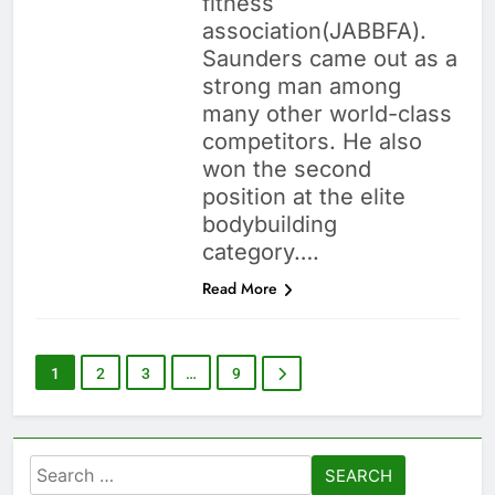
fitness
association(JABBFA).
Saunders came out as a
strong man among
many other world-class
competitors. He also
won the second
position at the elite
bodybuilding
category….
Read More
1
2
3
…
9
Search