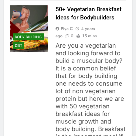
50+ Vegetarian Breakfast
Ideas for Bodybuilders
Piya C
4 years
ago
0
15 mins
BODY BUILDING
Are you a vegetarian
DIET
and looking forward to
build a muscular body?
It is a common belief
that for body building
one needs to consume
lot of non vegetarian
protein but here we are
with 50 vegetarian
breakfast ideas for
muscle growth and
body building. Breakfast