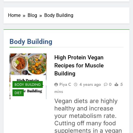
Home
Blog
Body Building
Body Building
High Protein Vegan
Recipes for Muscle
Building
Piya C
4 years ago
0
5
BODY BUILDING
mins
DIET
Vegan diets are highly
healthy and increase
your metabolism rate.
Cutting off many food
supplements in a vegan