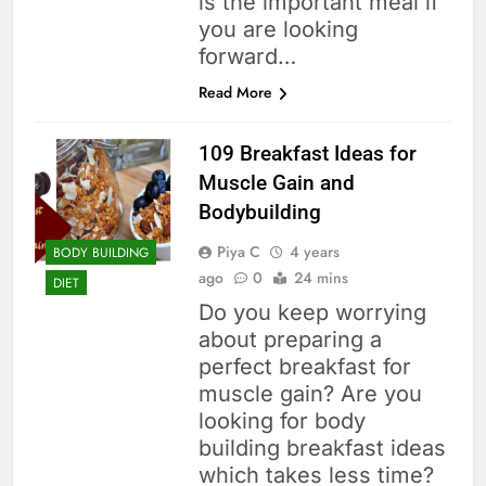
is the important meal if
you are looking
forward…
Read More
109 Breakfast Ideas for
Muscle Gain and
Bodybuilding
Piya C
4 years
BODY BUILDING
ago
0
24 mins
DIET
Do you keep worrying
about preparing a
perfect breakfast for
muscle gain? Are you
looking for body
building breakfast ideas
which takes less time?