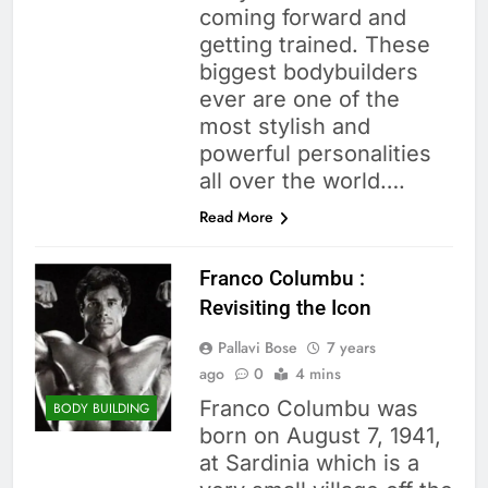
coming forward and
getting trained. These
biggest bodybuilders
ever are one of the
most stylish and
powerful personalities
all over the world….
Read More
Franco Columbu :
Revisiting the Icon
Pallavi Bose
7 years
ago
0
4 mins
Franco Columbu was
BODY BUILDING
born on August 7, 1941,
at Sardinia which is a