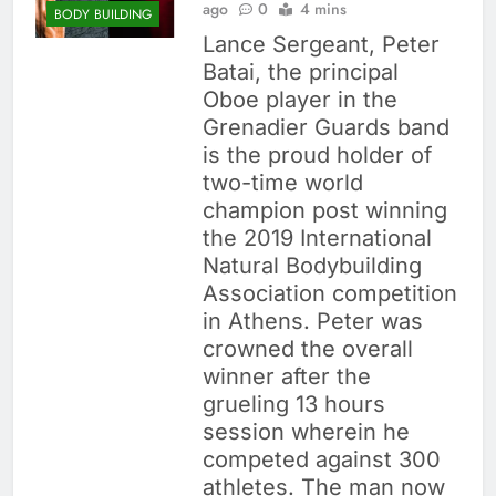
ago
0
4 mins
BODY BUILDING
Lance Sergeant, Peter
Batai, the principal
Oboe player in the
Grenadier Guards band
is the proud holder of
two-time world
champion post winning
the 2019 International
Natural Bodybuilding
Association competition
in Athens. Peter was
crowned the overall
winner after the
grueling 13 hours
session wherein he
competed against 300
athletes. The man now