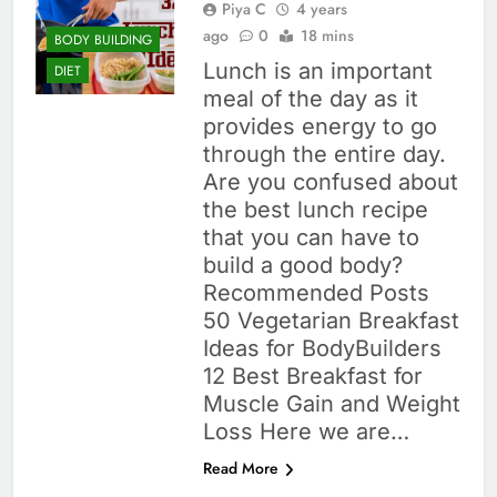
Piya C
4 years
ago
0
18 mins
BODY BUILDING
Lunch is an important
DIET
meal of the day as it
provides energy to go
through the entire day.
Are you confused about
the best lunch recipe
that you can have to
build a good body?
Recommended Posts
50 Vegetarian Breakfast
Ideas for BodyBuilders
12 Best Breakfast for
Muscle Gain and Weight
Loss Here we are…
Read More