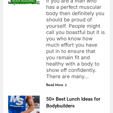
If you are a man who
BODY BUILDING
has a perfect muscular
body then definitely you
should be proud of
yourself. People might
call you boastful but it is
you who know how
much effort you have
put in to ensure that
you remain fit and
healthy with a body to
show off confidently.
There are many…
Read More
50+ Best Lunch Ideas for
Bodybuilders