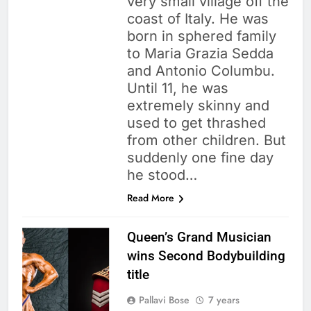
very small village off the
coast of Italy. He was
born in sphered family
to Maria Grazia Sedda
and Antonio Columbu.
Until 11, he was
extremely skinny and
used to get thrashed
from other children. But
suddenly one fine day
he stood…
Read More
Queen’s Grand Musician
wins Second Bodybuilding
title
Pallavi Bose
7 years