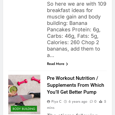
So here we are with 109
breakfast ideas for
muscle gain and body
building: Banana
Pancakes Protein: 6g,
Carbs: 46g, Fats: 5g,
Calories: 260 Chop 2
bananas, add them to
a…
Read More
Pre Workout Nutrition /
Supplements From Which
You’ll Get Better Pump
Piya C
6 years ago
0
5
mins
BODY BUILDING