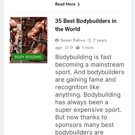
Read More
35 Best Bodybuilders in
the World
Samar Pahwa
7 years
ago
0
1 mins
Bodybuilding is fast
BODY BUILDING
becoming a mainstream
sport. And bodybuilders
are gaining fame and
recognition like
anything. Bodybuilding
has always been a
super expensive sport.
But now thanks to
sponsors many best
bodybuilders are