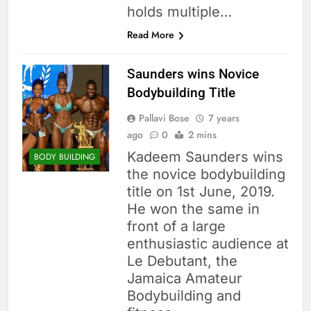
holds multiple…
Read More
Saunders wins Novice
Bodybuilding Title
Pallavi Bose
7 years
ago
0
2 mins
Kadeem Saunders wins
BODY BUILDING
the novice bodybuilding
title on 1st June, 2019.
He won the same in
front of a large
enthusiastic audience at
Le Debutant, the
Jamaica Amateur
Bodybuilding and