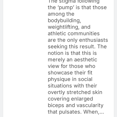
The stigma following
the ‘pump’ is that those
among the
bodybuilding,
weightlifting, and
athletic communities
are the only enthusiasts
seeking this result. The
notion is that this is
merely an aesthetic
view for those who
showcase their fit
physique in social
situations with their
overtly stretched skin
covering enlarged
biceps and vascularity
that pulsates. When,…