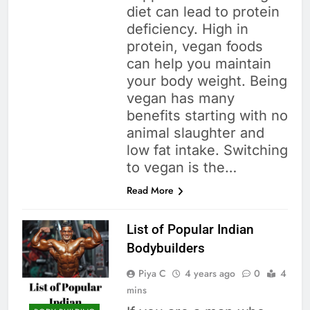
diet can lead to protein
deficiency. High in
protein, vegan foods
can help you maintain
your body weight. Being
vegan has many
benefits starting with no
animal slaughter and
low fat intake. Switching
to vegan is the…
Read More
List of Popular Indian
Bodybuilders
Piya C
4 years ago
0
4
mins