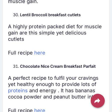
muscle gain.
Lentil Broccoli breakfast cutlets
A highly protein packed diet for muscle
gain are this simple yet delicious
cutlets
Full recipe
here
Chocolate Nice Cream Breakfast Parfait
A perfect recipe to fulfil your cravings
yet healthy enough to provide lots of
proteins
and energy . It has bananas
cocoa powder and peanut butter into it.
Full recipe
here