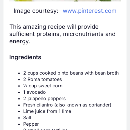
Image courtesy:-
www.pinterest.com
This amazing recipe will provide
sufficient proteins, micronutrients and
energy.
Ingredients
2 cups cooked pinto beans with bean broth
2 Roma tomatoes
½ cup sweet corn
1 avocado
2 jalapeño peppers
Fresh cilantro (also known as coriander)
Lime juice from 1 lime
Salt
Pepper