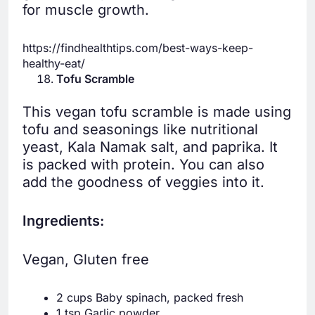
for muscle growth.
https://findhealthtips.com/best-ways-keep-
healthy-eat/
Tofu Scramble
This vegan tofu scramble is made using
tofu and seasonings like nutritional
yeast, Kala Namak salt, and paprika. It
is packed with protein. You can also
add the goodness of veggies into it.
Ingredients:
Vegan, Gluten free
2 cups Baby spinach, packed fresh
1 tsp Garlic powder