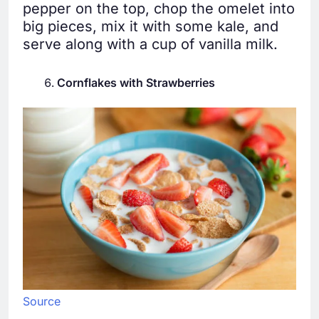
pepper on the top, chop the omelet into
big pieces, mix it with some kale, and
serve along with a cup of vanilla milk.
Cornflakes with Strawberries
Source