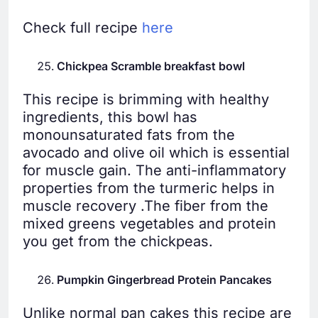
Check full recipe
here
Chickpea Scramble breakfast bowl
This recipe is brimming with healthy
ingredients, this bowl has
monounsaturated fats from the
avocado and olive oil which is essential
for muscle gain. The anti-inflammatory
properties from the turmeric helps in
muscle recovery .The fiber from the
mixed greens vegetables and protein
you get from the chickpeas.
Pumpkin Gingerbread Protein Pancakes
Unlike normal pan cakes this recipe are