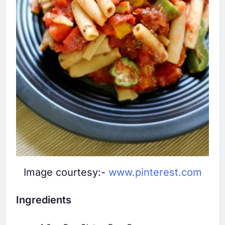
Image courtesy:-
www.pinterest.com
Ingredients