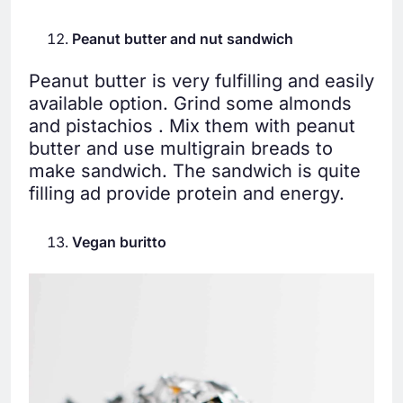
Peanut butter and nut sandwich
Peanut butter is very fulfilling and easily
available option. Grind some almonds
and pistachios . Mix them with peanut
butter and use multigrain breads to
make sandwich. The sandwich is quite
filling ad provide protein and energy.
Vegan buritto