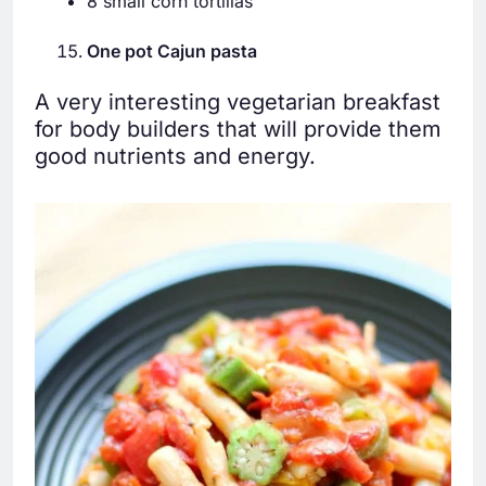
8 small corn tortillas
One pot Cajun pasta
A very interesting vegetarian breakfast
for body builders that will provide them
good nutrients and energy.