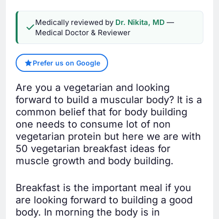
Medically reviewed by
Dr. Nikita, MD
—
Medical Doctor & Reviewer
Prefer us on Google
Are you a vegetarian and looking
forward to build a muscular body? It is a
common belief that for body building
one needs to consume lot of non
vegetarian protein but here we are with
50 vegetarian breakfast ideas for
muscle growth and body building.
Breakfast is the important meal if you
are looking forward to building a good
body. In morning the body is in