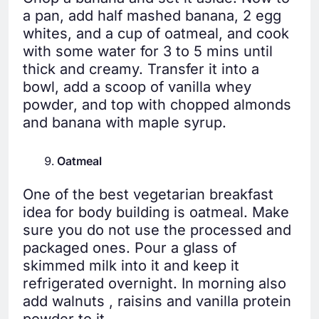
a pan, add half mashed banana, 2 egg
whites, and a cup of oatmeal, and cook
with some water for 3 to 5 mins until
thick and creamy. Transfer it into a
bowl, add a scoop of vanilla whey
powder, and top with chopped almonds
and banana with maple syrup.
Oatmeal
One of the best vegetarian breakfast
idea for body building is oatmeal. Make
sure you do not use the processed and
packaged ones. Pour a glass of
skimmed milk into it and keep it
refrigerated overnight. In morning also
add walnuts , raisins and vanilla protein