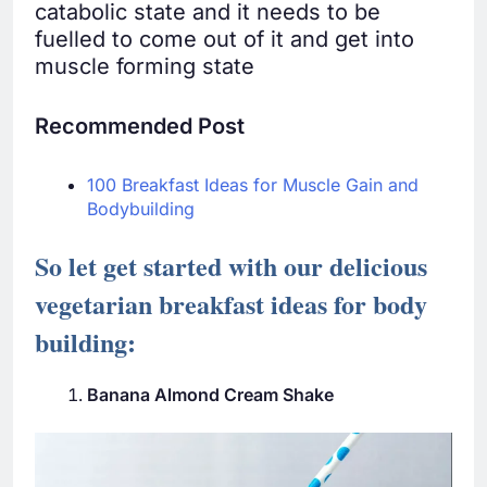
catabolic state and it needs to be
fuelled to come out of it and get into
muscle forming state
Recommended Post
100 Breakfast Ideas for Muscle Gain and
Bodybuilding
So let get started with our delicious
vegetarian breakfast ideas for body
building:
Banana Almond Cream Shake