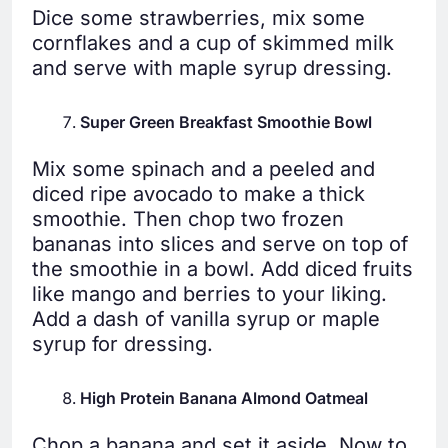
Dice some strawberries, mix some
cornflakes and a cup of skimmed milk
and serve with maple syrup dressing.
Super Green Breakfast Smoothie Bowl
Mix some spinach and a peeled and
diced ripe avocado to make a thick
smoothie. Then chop two frozen
bananas into slices and serve on top of
the smoothie in a bowl. Add diced fruits
like mango and berries to your liking.
Add a dash of vanilla syrup or maple
syrup for dressing.
High Protein Banana Almond Oatmeal
Chop a banana and set it aside. Now to