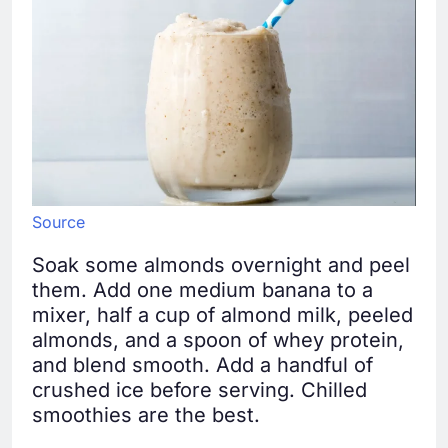
Source
Soak some almonds overnight and peel
them. Add one medium banana to a
mixer, half a cup of almond milk, peeled
almonds, and a spoon of whey protein,
and blend smooth. Add a handful of
crushed ice before serving. Chilled
smoothies are the best.