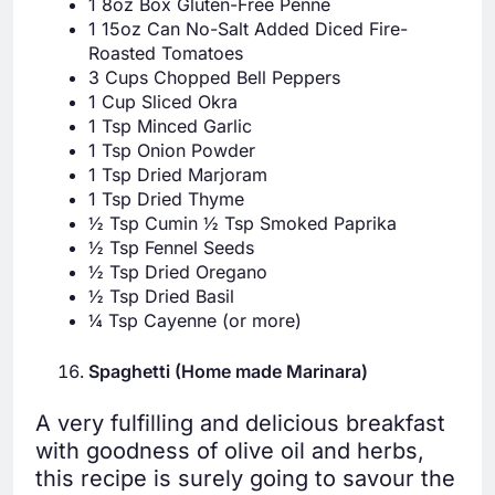
1 8oz Box Gluten-Free Penne
1 15oz Can No-Salt Added Diced Fire-
Roasted Tomatoes
3 Cups Chopped Bell Peppers
1 Cup Sliced Okra
1 Tsp Minced Garlic
1 Tsp Onion Powder
1 Tsp Dried Marjoram
1 Tsp Dried Thyme
½ Tsp Cumin ½ Tsp Smoked Paprika
½ Tsp Fennel Seeds
½ Tsp Dried Oregano
½ Tsp Dried Basil
¼ Tsp Cayenne (or more)
Spaghetti (Home made Marinara)
A very fulfilling and delicious breakfast
with goodness of olive oil and herbs,
this recipe is surely going to savour the