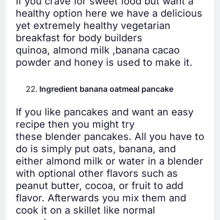
If you crave for sweet food but want a
healthy option here we have a delicious
yet extremely healthy vegetarian
breakfast for body builders
quinoa, almond milk ,banana cacao
powder and honey is used to make it.
Ingredient banana oatmeal pancake
If you like pancakes and want an easy
recipe then you might try
these blender pancakes. All you have to
do is simply put oats, banana, and
either almond milk or water in a blender
with optional other flavors such as
peanut butter, cocoa, or fruit to add
flavor. Afterwards you mix them and
cook it on a skillet like normal