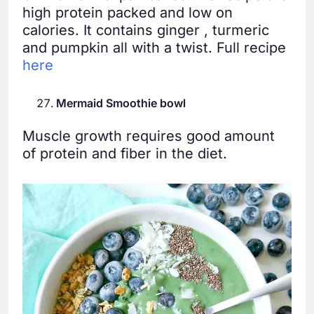
high protein packed and low on
calories. It contains ginger , turmeric
and pumpkin all with a twist. Full recipe
here
Mermaid Smoothie bowl
Muscle growth requires good amount
of protein and fiber in the diet.