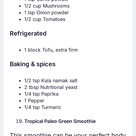
1/2 cup Mushrooms
1 tsp Onion powder
1/2 cup Tomatoes
Refrigerated
1 block Tofu, extra firm
Baking & spices
1/2 tsp Kala namak salt
2 tbsp Nutritional yeast
1/4 tsp Paprika
1 Pepper
1/4 tsp Turmeric
Tropical Paleo Green Smoothie
This smoothie can be your perfect body