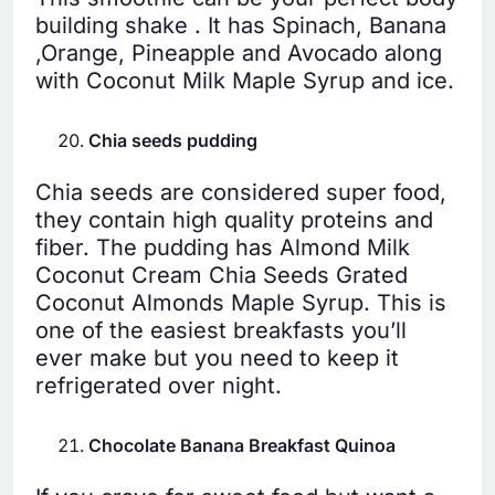
building shake . It has Spinach, Banana
,Orange, Pineapple and Avocado along
with Coconut Milk Maple Syrup and ice.
Chia seeds pudding
Chia seeds are considered super food,
they contain high quality proteins and
fiber. The pudding has Almond Milk
Coconut Cream Chia Seeds Grated
Coconut Almonds Maple Syrup. This is
one of the easiest breakfasts you’ll
ever make but you need to keep it
refrigerated over night.
Chocolate Banana Breakfast Quinoa