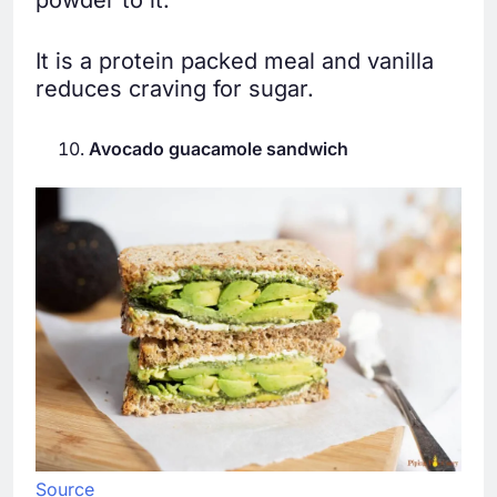
powder to it.
It is a protein packed meal and vanilla
reduces craving for sugar.
Avocado guacamole sandwich
Source