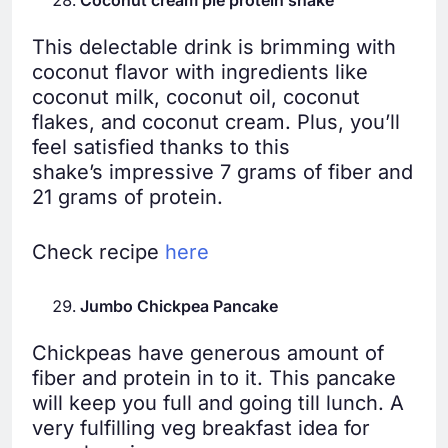
Coconut cream pie protein shake
This delectable drink is brimming with
coconut flavor with ingredients like
coconut milk, coconut oil, coconut
flakes, and coconut cream. Plus, you’ll
feel satisfied thanks to this
shake’s impressive 7 grams of fiber and
21 grams of protein.
Check recipe
here
Jumbo Chickpea Pancake
Chickpeas have generous amount of
fiber and protein in to it. This pancake
will keep you full and going till lunch. A
very fulfilling veg breakfast idea for