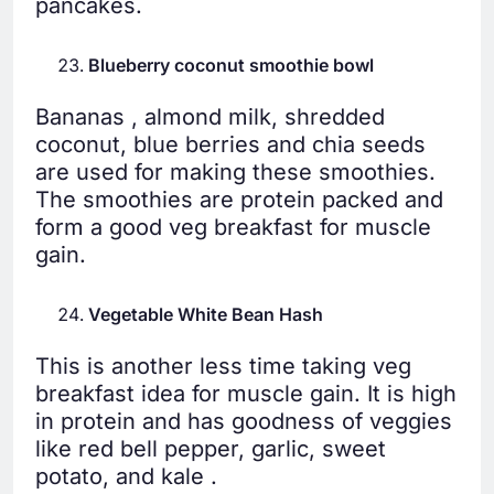
pancakes.
Blueberry coconut smoothie bowl
Bananas , almond milk, shredded
coconut, blue berries and chia seeds
are used for making these smoothies.
The smoothies are protein packed and
form a good veg breakfast for muscle
gain.
Vegetable White Bean Hash
This is another less time taking veg
breakfast idea for muscle gain. It is high
in protein and has goodness of veggies
like red bell pepper, garlic, sweet
potato, and kale .