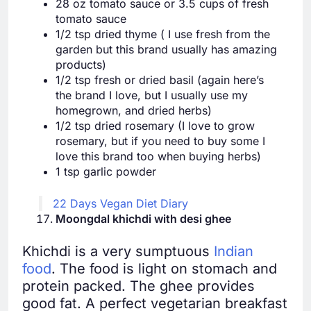
28 oz tomato sauce or 3.5 cups of fresh
tomato sauce
1/2 tsp dried thyme ( I use fresh from the
garden but this brand usually has amazing
products)
1/2 tsp fresh or dried basil (again here’s
the brand I love, but I usually use my
homegrown, and dried herbs)
1/2 tsp dried rosemary (I love to grow
rosemary, but if you need to buy some I
love this brand too when buying herbs)
1 tsp garlic powder
22 Days Vegan Diet Diary
Moongdal khichdi with desi ghee
Khichdi is a very sumptuous
Indian
food
. The food is light on stomach and
protein packed. The ghee provides
good fat. A perfect vegetarian breakfast