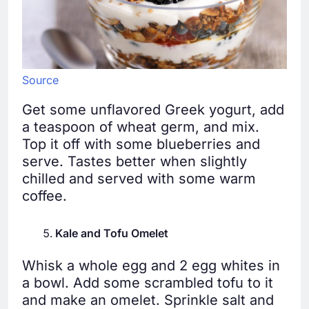
Source
Get some unflavored Greek yogurt, add
a teaspoon of wheat germ, and mix.
Top it off with some blueberries and
serve. Tastes better when slightly
chilled and served with some warm
coffee.
Kale and Tofu Omelet
Whisk a whole egg and 2 egg whites in
a bowl. Add some scrambled tofu to it
and make an omelet. Sprinkle salt and