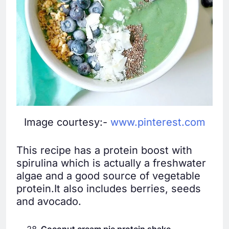
Image courtesy:-
www.pinterest.com
This recipe has a protein boost with
spirulina which is actually a freshwater
algae and a good source of vegetable
protein.It also includes berries, seeds
and avocado.