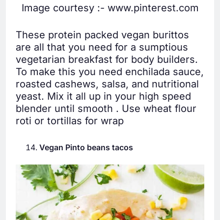
Image courtesy :- www.pinterest.com
These protein packed vegan burittos
are all that you need for a sumptious
vegetarian breakfast for body builders.
To make this you need enchilada sauce,
roasted cashews, salsa, and nutritional
yeast. Mix it all up in your high speed
blender until smooth . Use wheat flour
roti or tortillas for wrap
Vegan Pinto beans tacos