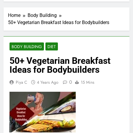
Home
Body Building
50+ Vegetarian Breakfast Ideas for Bodybuilders
BODY BUILDING
DIET
50+ Vegetarian Breakfast
Ideas for Bodybuilders
0
Piya C
4 Years Ago
15 Mins