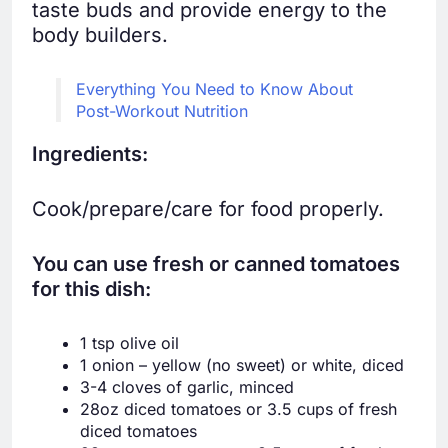
taste buds and provide energy to the
body builders.
Everything You Need to Know About
Post-Workout Nutrition
Ingredients:
Cook/prepare/care for food properly.
You can use fresh or canned tomatoes
for this dish:
1 tsp olive oil
1 onion – yellow (no sweet) or white, diced
3-4 cloves of garlic, minced
28oz diced tomatoes or 3.5 cups of fresh
diced tomatoes