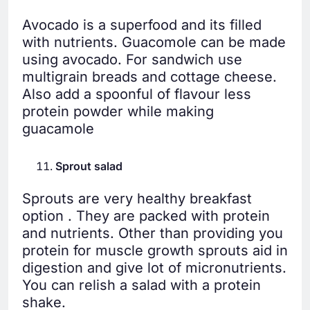
Avocado is a superfood and its filled
with nutrients. Guacomole can be made
using avocado. For sandwich use
multigrain breads and cottage cheese.
Also add a spoonful of flavour less
protein powder while making
guacamole
Sprout salad
Sprouts are very healthy breakfast
option . They are packed with protein
and nutrients. Other than providing you
protein for muscle growth sprouts aid in
digestion and give lot of micronutrients.
You can relish a salad with a protein
shake.