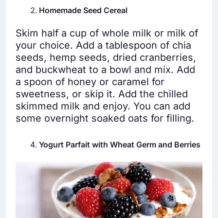
Homemade Seed Cereal
Skim half a cup of whole milk or milk of
your choice. Add a tablespoon of chia
seeds, hemp seeds, dried cranberries,
and buckwheat to a bowl and mix. Add
a spoon of honey or caramel for
sweetness, or skip it. Add the chilled
skimmed milk and enjoy. You can add
some overnight soaked oats for filling.
Yogurt Parfait with Wheat Germ and Berries