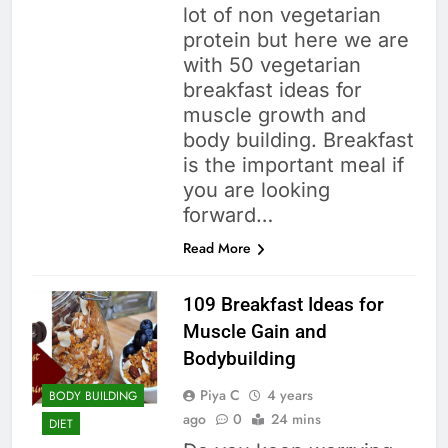
lot of non vegetarian
protein but here we are
with 50 vegetarian
breakfast ideas for
muscle growth and
body building. Breakfast
is the important meal if
you are looking
forward…
Read More
109 Breakfast Ideas for
Muscle Gain and
Bodybuilding
Piya C
4 years
BODY BUILDING
ago
0
24 mins
DIET