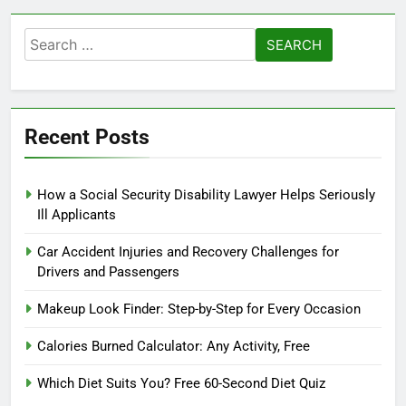
Search
for:
Recent Posts
How a Social Security Disability Lawyer Helps Seriously
Ill Applicants
Car Accident Injuries and Recovery Challenges for
Drivers and Passengers
Makeup Look Finder: Step-by-Step for Every Occasion
Calories Burned Calculator: Any Activity, Free
Which Diet Suits You? Free 60-Second Diet Quiz