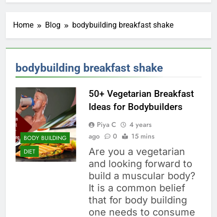
Home
Blog
bodybuilding breakfast shake
bodybuilding breakfast shake
50+ Vegetarian Breakfast
Ideas for Bodybuilders
Piya C
4 years
ago
0
15 mins
BODY BUILDING
Are you a vegetarian
DIET
and looking forward to
build a muscular body?
It is a common belief
that for body building
one needs to consume