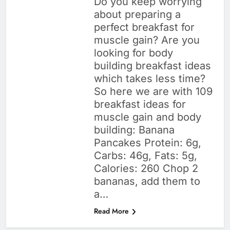
Do you keep worrying
about preparing a
perfect breakfast for
muscle gain? Are you
looking for body
building breakfast ideas
which takes less time?
So here we are with 109
breakfast ideas for
muscle gain and body
building: Banana
Pancakes Protein: 6g,
Carbs: 46g, Fats: 5g,
Calories: 260 Chop 2
bananas, add them to
a…
Read More