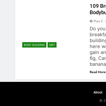
109 Br
Bodybu
Piya C
Do you
breakfa
buildin
BODY BUILDING
DIET
here we
gain a
6g, Car
banana
Read More
About
© 2