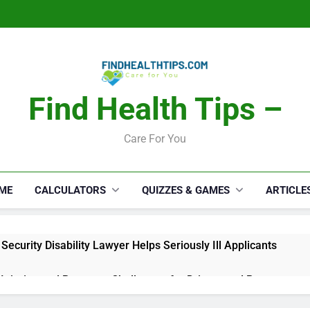
Find Health Tips –
Care For You
ME
CALCULATORS
QUIZZES & GAMES
ARTICLE
Security Disability Lawyer Helps Seriously Ill Applicants
 Injuries and Recovery Challenges for Drivers and Passengers