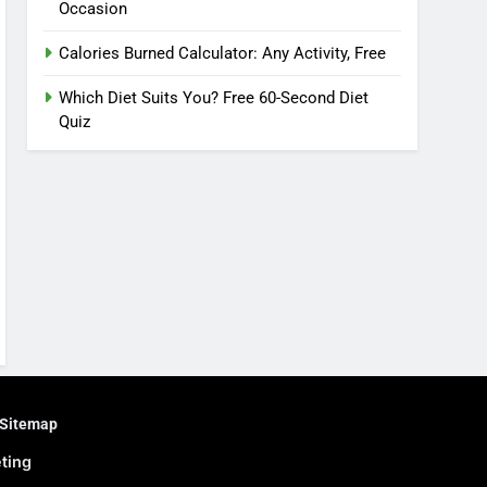
Occasion
Calories Burned Calculator: Any Activity, Free
Which Diet Suits You? Free 60-Second Diet
Quiz
Sitemap
eting