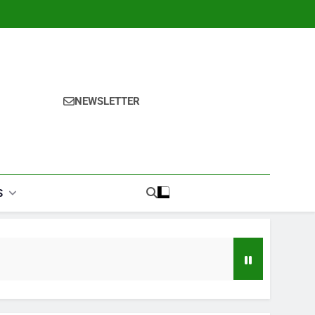
NEWSLETTER
S