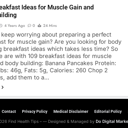
eakfast Ideas for Muscle Gain and
ilding
4 Years Ago
0
24 Mins
 keep worrying about preparing a perfect
st for muscle gain? Are you looking for body
g breakfast ideas which takes less time? So
 are with 109 breakfast ideas for muscle
nd body building: Banana Pancakes Protein:
bs: 46g, Fats: 5g, Calories: 260 Chop 2
s, add them to a…
Contact
Privacy Policy
Medical Disclaimer
Editorial Policy
026 Find Health Tips – — Designed & Managed by
Do Digital Mark