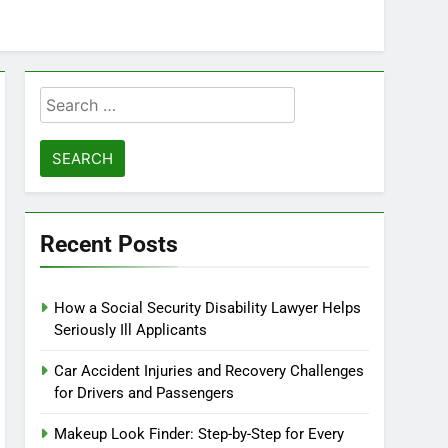
r: Any Activity, Free
ie & Goal Calculator
Search
for:
Recent Posts
How a Social Security Disability Lawyer Helps
Seriously Ill Applicants
Car Accident Injuries and Recovery Challenges
for Drivers and Passengers
Makeup Look Finder: Step-by-Step for Every