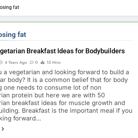
ep-by-Step for Every Occasion
Calories Burned Calculato
osing fat
1 Month Ago
Free 60-Second Diet Quiz
Weight Loss Planner: Free Calor
1 Month Ago
ixes for Acne, Pigmentation, Dryness & More
osing fat
xes for Hair Fall, Dandruff, Dryness & More
getarian Breakfast Ideas for Bodybuilders
4 Years Ago
0
15 Mins
Good Without Makeup: Skincare, Tips & Bollywood Proof
 a vegetarian and looking forward to build a
 Face Shape: Find the Best Cut for You
r body? It is a common belief that for body
ng one needs to consume lot of non
ian protein but here we are with 50
rian breakfast ideas for muscle growth and
ilding. Breakfast is the important meal if you
oking forward…