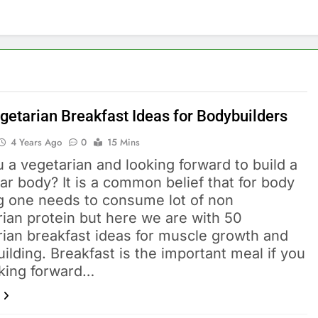
getarian Breakfast Ideas for Bodybuilders
4 Years Ago
0
15 Mins
 a vegetarian and looking forward to build a
r body? It is a common belief that for body
ng one needs to consume lot of non
ian protein but here we are with 50
rian breakfast ideas for muscle growth and
ilding. Breakfast is the important meal if you
oking forward…