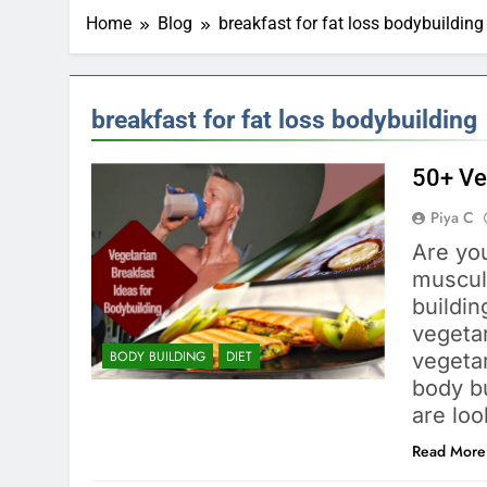
Home
Blog
breakfast for fat loss bodybuilding
breakfast for fat loss bodybuilding
50+ Ve
Piya C
Are you
muscula
buildi
vegetar
BODY BUILDING
DIET
vegeta
body bu
are lo
Read More