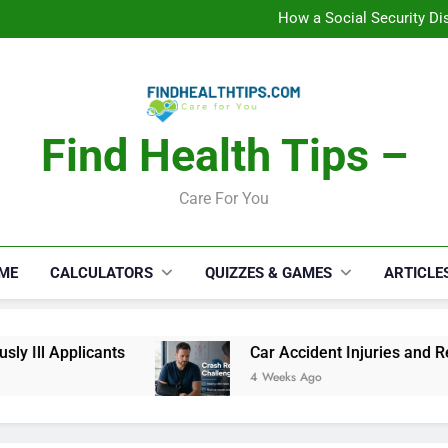
C
How a Social Security Dis
Car Accident Injuries and Rec
Makeup Lo
C
How a Social Security Dis
Car Accident Injuries and Rec
Makeup Lo
Find Health Tips –
C
Care For You
ME
CALCULATORS
QUIZZES & GAMES
ARTICLE
Ill Applicants
Car Accident Injuries and Reco
4 Weeks Ago