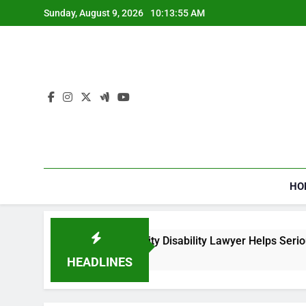
Skip
Sunday, August 9, 2026
10:13:55 AM
to
content
HO
How a Social Security Disability Lawyer Helps Seriously 
4 Weeks Ago
HEADLINES