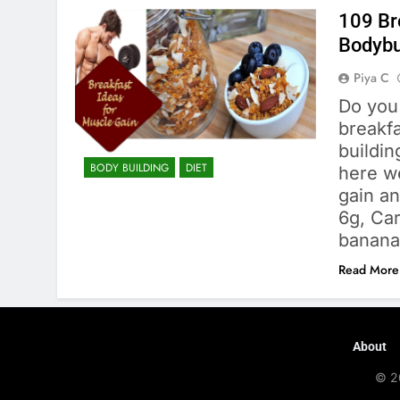
109 Br
Bodybu
Piya C
Do you
breakfa
buildin
BODY BUILDING
DIET
here we
gain a
6g, Car
banana
Read More
About
© 2