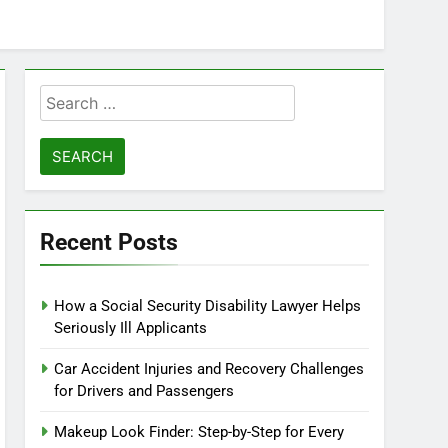
Search
for:
Recent Posts
How a Social Security Disability Lawyer Helps
Seriously Ill Applicants
Car Accident Injuries and Recovery Challenges
for Drivers and Passengers
Makeup Look Finder: Step-by-Step for Every