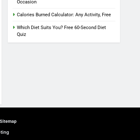
Occasion
Calories Burned Calculator: Any Activity, Free
Which Diet Suits You? Free 60-Second Diet
Quiz
Sitemap
eting