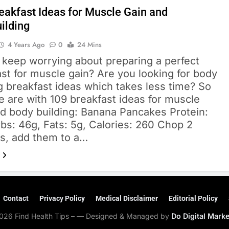
eakfast Ideas for Muscle Gain and
ilding
4 Years Ago
0
24 Mins
 keep worrying about preparing a perfect
st for muscle gain? Are you looking for body
g breakfast ideas which takes less time? So
 are with 109 breakfast ideas for muscle
nd body building: Banana Pancakes Protein:
bs: 46g, Fats: 5g, Calories: 260 Chop 2
s, add them to a…
Contact
Privacy Policy
Medical Disclaimer
Editorial Policy
026 Find Health Tips – — Designed & Managed by
Do Digital Mark