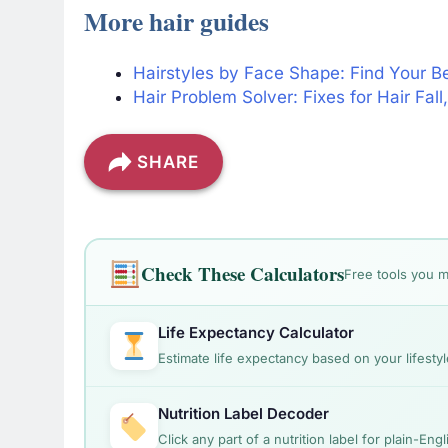
More hair guides
Hairstyles by Face Shape: Find Your B
Hair Problem Solver: Fixes for Hair Fal
SHARE
Check These Calculators
Free tools you m
Life Expectancy Calculator
Estimate life expectancy based on your lifestyl
Nutrition Label Decoder
Click any part of a nutrition label for plain-Eng