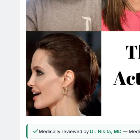
Medically reviewed by
Dr. Nikita, MD
— Medic