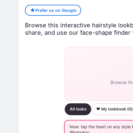
Prefer us on Google
Browse this interactive hairstyle look
share, and use our face-shape finder t
Browse the
All looks
♥ My lookbook (
0
)
New: tap the heart on any style 
WhatsApp.