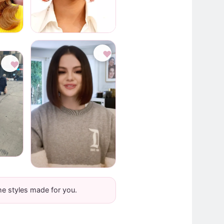
♥
♥
he styles made for you.