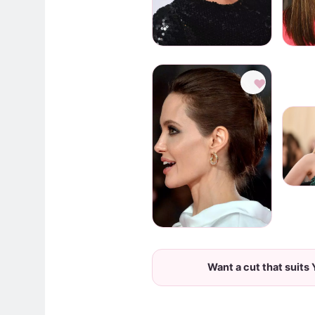
♥
Want a cut that suits