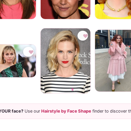
♥
♥
 YOUR face?
Use our
Hairstyle by Face Shape
finder to discover t