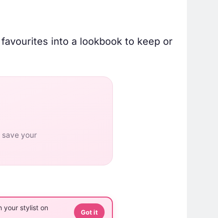
 favourites into a lookbook to keep or
o save your
 your stylist on
Got it