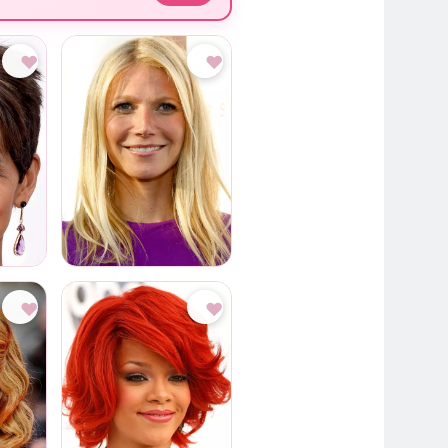
♥
♥
♥
♥