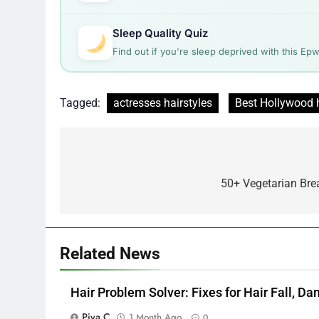
Sleep Quality Quiz
Find out if you're sleep deprived with this Ep
Tagged:
actresses hairstyles
Best Hollywood h
Post
navigation
50+ Vegetarian Brea
Related News
Hair Problem Solver: Fixes for Hair Fall, D
Piya C
1 Month Ago
0