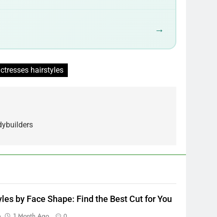
→
ctresses hairstyles
dybuilders
yles by Face Shape: Find the Best Cut for You
p
1 Month Ago
0