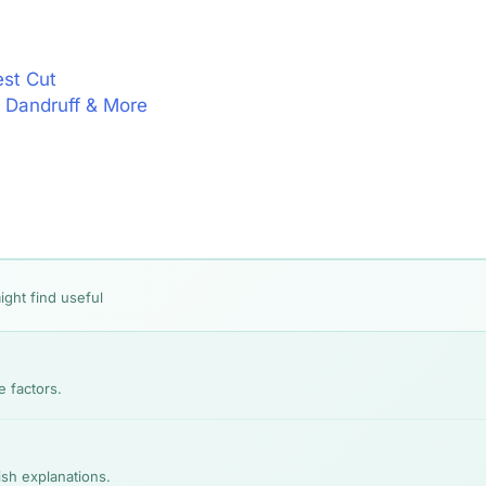
est Cut
l, Dandruff & More
ight find useful
e factors.
lish explanations.