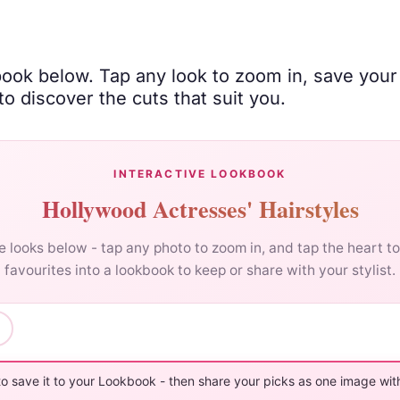
book below. Tap any look to zoom in, save your
o discover the cuts that suit you.
INTERACTIVE LOOKBOOK
Hollywood Actresses' Hairstyles
 looks below - tap any photo to zoom in, and tap the heart t
favourites into a lookbook to keep or share with your stylist.
to save it to your Lookbook - then share your picks as one image with