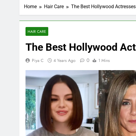
Home
Hair Care
The Best Hollywood Actresses 
HAIR CARE
The Best Hollywood Act
0
Piya C
4 Years Ago
1 Mins