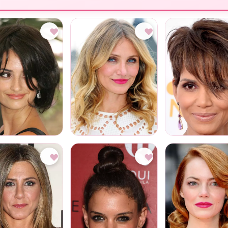
♥
♥
♥
♥