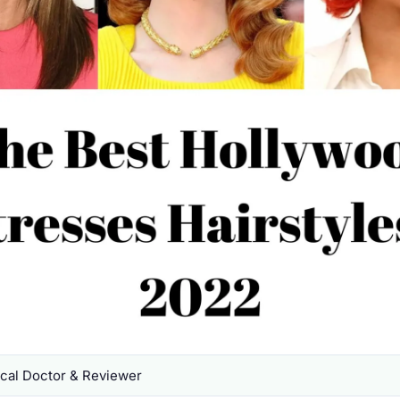
al Doctor & Reviewer