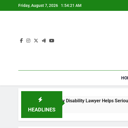
Skip
Friday, August 7, 2026
1:54:23 AM
to
content
HO
l Security Disability Lawyer Helps Seriously Ill Applicants
HEADLINES