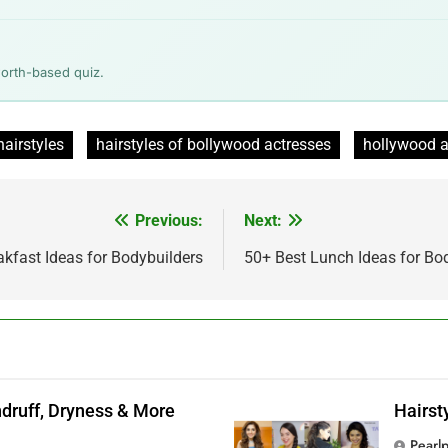
worth-based quiz.
airstyles
hairstyles of bollywood actresses
hollywood a
Previous:
Next:
kfast Ideas for Bodybuilders
50+ Best Lunch Ideas for Bo
andruff, Dryness & More
Hairst
Pearl