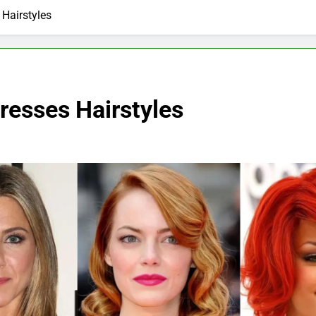
Hairstyles
resses Hairstyles