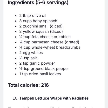
Ingredients (5-6 servings)
2 tbsp olive oil
3 cups baby spinach
2 zucchini small (diced)
2 yellow squash (diced)
¼ cup feta cheese crumbles
¼ cup parmesan cheese (grated)
¼ cup whole-wheat breadcrumbs
2 egg whites
½ tsp salt
2 tsp garlic powder
½ tsp ground black pepper
1 tsp dried basil leaves
Total calories: 216
Tempeh Lettuce Wraps with Radishes