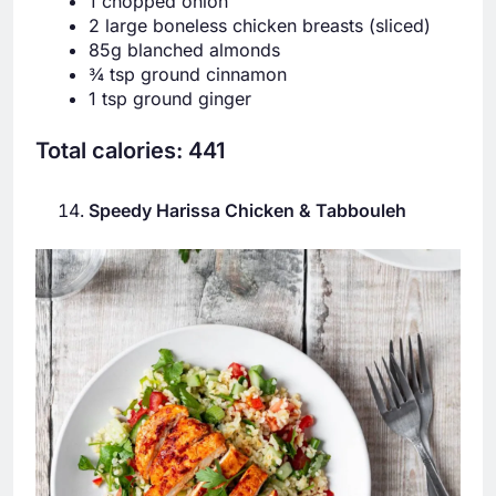
1 chopped onion
2 large boneless chicken breasts (sliced)
85g blanched almonds
¾ tsp ground cinnamon
1 tsp ground ginger
Total calories: 441
Speedy Harissa Chicken & Tabbouleh