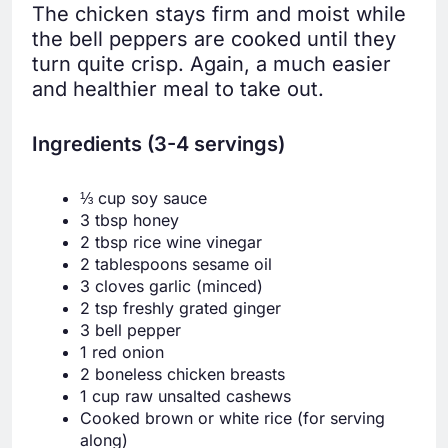
The chicken stays firm and moist while
the bell peppers are cooked until they
turn quite crisp. Again, a much easier
and healthier meal to take out.
Ingredients (3-4 servings)
⅓ cup soy sauce
3 tbsp honey
2 tbsp rice wine vinegar
2 tablespoons sesame oil
3 cloves garlic (minced)
2 tsp freshly grated ginger
3 bell pepper
1 red onion
2 boneless chicken breasts
1 cup raw unsalted cashews
Cooked brown or white rice (for serving
along)