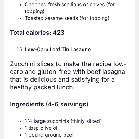
Chopped fresh scallions or chives (for
topping)
Toasted sesame seeds (for topping)
Total calories: 423
Low-Carb Loaf Tin Lasagne
Zucchini slices to make the recipe low-
carb and gluten-free with beef lasagna
that is delicious and satisfying for a
healthy packed lunch.
Ingredients (4-6 servings)
1 ½ large zucchinis (thinly sliced)
1 tbsp olive oil
1 pound ground beef