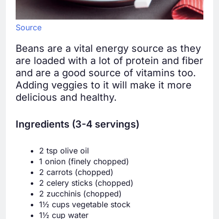
Source
Beans are a vital energy source as they
are loaded with a lot of protein and fiber
and are a good source of vitamins too.
Adding veggies to it will make it more
delicious and healthy.
Ingredients (3-4 servings)
2 tsp olive oil
1 onion (finely chopped)
2 carrots (chopped)
2 celery sticks (chopped)
2 zucchinis (chopped)
1½ cups vegetable stock
1½ cup water