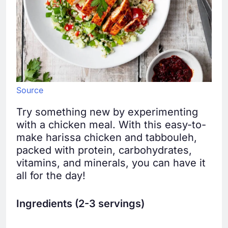
Source
Try something new by experimenting
with a chicken meal. With this easy-to-
make harissa chicken and tabbouleh,
packed with protein, carbohydrates,
vitamins, and minerals, you can have it
all for the day!
Ingredients (2-3 servings)