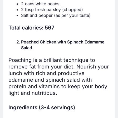
2 cans white beans
2 tbsp fresh parsley (chopped)
Salt and pepper (as per your taste)
Total calories: 567
Poached Chicken with Spinach Edamame
Salad
Poaching is a brilliant technique to
remove fat from your diet. Nourish your
lunch with rich and productive
edamame and spinach salad with
protein and vitamins to keep your body
light and nutritious.
Ingredients (3-4 servings)