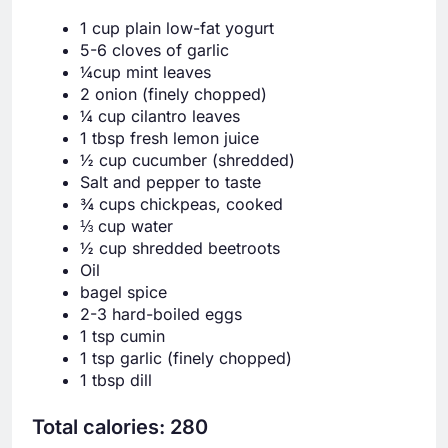
1 cup plain low-fat yogurt
5-6 cloves of garlic
¼cup mint leaves
2 onion (finely chopped)
¼ cup cilantro leaves
1 tbsp fresh lemon juice
½ cup cucumber (shredded)
Salt and pepper to taste
¾ cups chickpeas, cooked
⅓ cup water
½ cup shredded beetroots
Oil
bagel spice
2-3 hard-boiled eggs
1 tsp cumin
1 tsp garlic (finely chopped)
1 tbsp dill
Total calories: 280