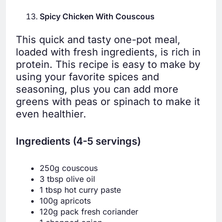
Spicy Chicken With Couscous
This quick and tasty one-pot meal,
loaded with fresh ingredients, is rich in
protein. This recipe is easy to make by
using your favorite spices and
seasoning, plus you can add more
greens with peas or spinach to make it
even healthier.
Ingredients (4-5 servings)
250g couscous
3 tbsp olive oil
1 tbsp hot curry paste
100g apricots
120g pack fresh coriander