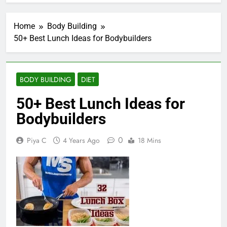
Home
Body Building
50+ Best Lunch Ideas for Bodybuilders
BODY BUILDING
DIET
50+ Best Lunch Ideas for
Bodybuilders
0
Piya C
4 Years Ago
18 Mins