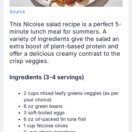
Source
This Nicoise salad recipe is a perfect 5-
minute lunch meal for summers. A
variety of ingredients give the salad an
extra boost of plant-based protein and
offer a delicious creamy contrast to the
crisp veggies.
Ingredients (3-4 servings)
2 cups mixed leafy greens veggies (as per
your choice)
6 oz green beans
3 soft-boiled eggs
6 oz oil-packed tin tuna fish
1 cup Nicoise olives