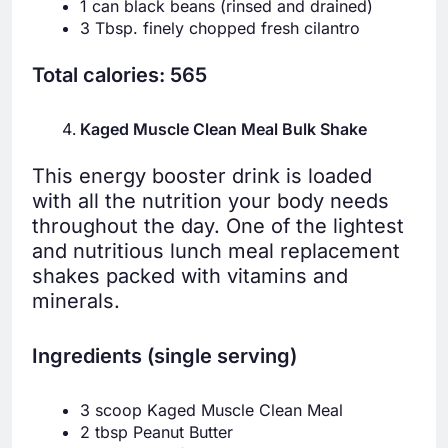
1 can black beans (rinsed and drained)
3 Tbsp. finely chopped fresh cilantro
Total calories: 565
Kaged Muscle Clean Meal Bulk Shake
This energy booster drink is loaded
with all the nutrition your body needs
throughout the day. One of the lightest
and nutritious lunch meal replacement
shakes packed with vitamins and
minerals.
Ingredients (single serving)
3 scoop Kaged Muscle Clean Meal
2 tbsp Peanut Butter