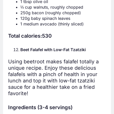
1 tbsp olive oil
⅓ cup walnuts, roughly chopped
250g bacon (roughly chopped)
120g baby spinach leaves
1 medium avocado (thinly sliced)
Total calories:530
Beet Falafel with Low-Fat Tzatziki
Using beetroot makes falafel totally a
unique recipe. Enjoy these delicious
falafels with a pinch of health in your
lunch and top it with low-fat tzatziki
sauce for a healthier take on a fried
favorite!
Ingredients (3-4 servings)