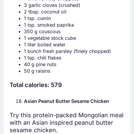
3 garlic cloves (crushed)
2 tbsp. coconut oil
1 tsp. cumin
1 tsp. smoked paprika
350 g couscous
1 vegetable stock cube
1 liter boiled water
1 bunch fresh parsley (finely chopped)
1 tsp. chili flakes
40 g pine nuts
50 g raisins
Total calories: 579
Asian Peanut Butter Sesame Chicken
Try this protein-packed Mongolian meal
with an Asian inspired peanut butter
sesame chicken.