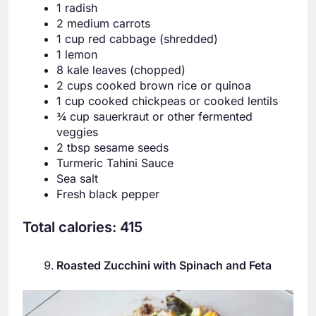
1 radish
2 medium carrots
1 cup red cabbage (shredded)
1 lemon
8 kale leaves (chopped)
2 cups cooked brown rice or quinoa
1 cup cooked chickpeas or cooked lentils
¾ cup sauerkraut or other fermented
veggies
2 tbsp sesame seeds
Turmeric Tahini Sauce
Sea salt
Fresh black pepper
Total calories: 415
Roasted Zucchini with Spinach and Feta