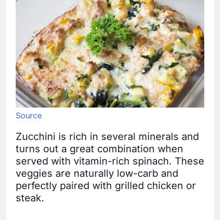
Source
Zucchini is rich in several minerals and
turns out a great combination when
served with vitamin-rich spinach. These
veggies are naturally low-carb and
perfectly paired with grilled chicken or
steak.