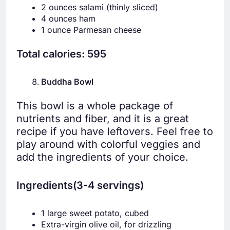
2 ounces salami (thinly sliced)
4 ounces ham
1 ounce Parmesan cheese
Total calories: 595
Buddha Bowl
This bowl is a whole package of
nutrients and fiber, and it is a great
recipe if you have leftovers. Feel free to
play around with colorful veggies and
add the ingredients of your choice.
Ingredients(3-4 servings)
1 large sweet potato, cubed
Extra-virgin olive oil, for drizzling