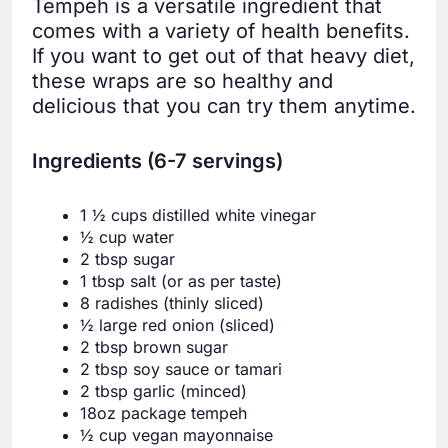
Tempeh is a versatile ingredient that
comes with a variety of health benefits.
If you want to get out of that heavy diet,
these wraps are so healthy and
delicious that you can try them anytime.
Ingredients (6-7 servings)
1 ½ cups distilled white vinegar
½ cup water
2 tbsp sugar
1 tbsp salt (or as per taste)
8 radishes (thinly sliced)
½ large red onion (sliced)
2 tbsp brown sugar
2 tbsp soy sauce or tamari
2 tbsp garlic (minced)
18oz package tempeh
½ cup vegan mayonnaise