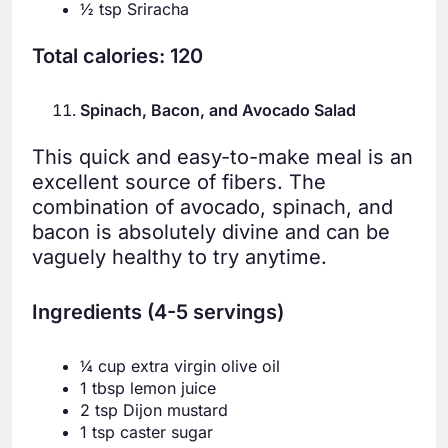
½ tsp Sriracha
Total calories: 120
Spinach, Bacon, and Avocado Salad
This quick and easy-to-make meal is an
excellent source of fibers. The
combination of avocado, spinach, and
bacon is absolutely divine and can be
vaguely healthy to try anytime.
Ingredients (4-5 servings)
¼ cup extra virgin olive oil
1 tbsp lemon juice
2 tsp Dijon mustard
1 tsp caster sugar