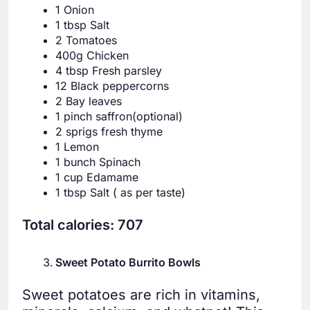
1 Onion
1 tbsp Salt
2 Tomatoes
400g Chicken
4 tbsp Fresh parsley
12 Black peppercorns
2 Bay leaves
1 pinch saffron(optional)
2 sprigs fresh thyme
1 Lemon
1 bunch Spinach
1 cup Edamame
1 tbsp Salt ( as per taste)
Total calories: 707
Sweet Potato Burrito Bowls
Sweet potatoes are rich in vitamins,