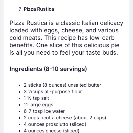
Pizza Rustica
Pizza Rustica is a classic Italian delicacy
loaded with eggs, cheese, and various
cold meats. This recipe has low-carb
benefits. One slice of this delicious pie
is all you need to feel your taste buds.
Ingredients (8-10 servings)
2 sticks (8 ounces) unsalted butter
3 ½cups all-purpose flour
1 ½ tsp salt
11 large eggs
6-7 tbsp ice water
2 cups ricotta cheese (about 2 cups)
4 ounces prosciutto (sliced)
4 ounces cheese (sliced)