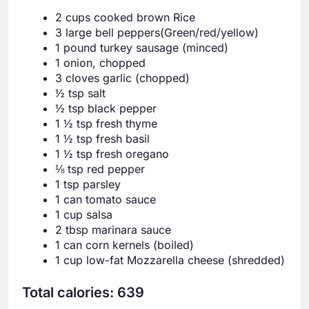
2 cups cooked brown Rice
3 large bell peppers(Green/red/yellow)
1 pound turkey sausage (minced)
1 onion, chopped
3 cloves garlic (chopped)
½ tsp salt
½ tsp black pepper
1 ½ tsp fresh thyme
1 ½ tsp fresh basil
1 ½ tsp fresh oregano
⅛ tsp red pepper
1 tsp parsley
1 can tomato sauce
1 cup salsa
2 tbsp marinara sauce
1 can corn kernels (boiled)
1 cup low-fat Mozzarella cheese (shredded)
Total calories: 639