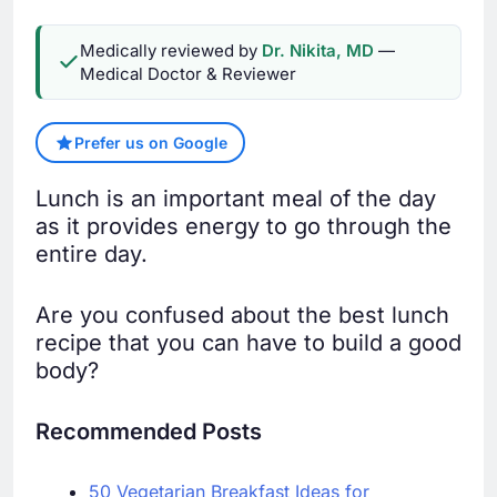
Medically reviewed by
Dr. Nikita, MD
—
Medical Doctor & Reviewer
Prefer us on Google
Lunch is an important meal of the day
as it provides energy to go through the
entire day.
Are you confused about the best lunch
recipe that you can have to build a good
body?
Recommended Posts
50 Vegetarian Breakfast Ideas for