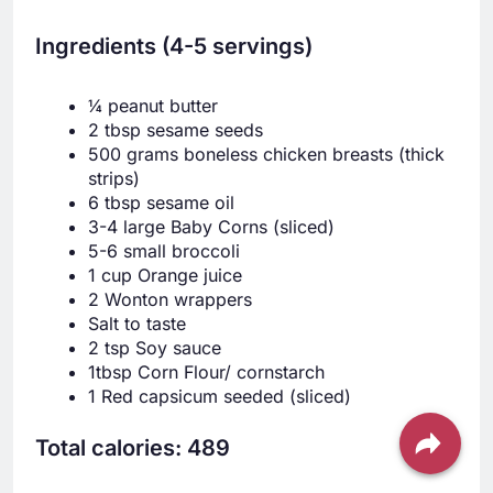
Ingredients (4-5 servings)
¼ peanut butter
2 tbsp sesame seeds
500 grams boneless chicken breasts (thick
strips)
6 tbsp sesame oil
3-4 large Baby Corns (sliced)
5-6 small broccoli
1 cup Orange juice
2 Wonton wrappers
Salt to taste
2 tsp Soy sauce
1tbsp Corn Flour/ cornstarch
1 Red capsicum seeded (sliced)
Total calories: 489