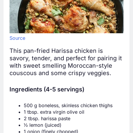
Source
This pan-fried Harissa chicken is
savory, tender, and perfect for pairing it
with sweet smelling Moroccan-style
couscous and some crispy veggies.
Ingredients (4-5 servings)
500 g boneless, skinless chicken thighs
1 tbsp. extra virgin olive oil
2 tbsp. harissa paste
½ lemon (juiced)
1 onion (finely chopped)