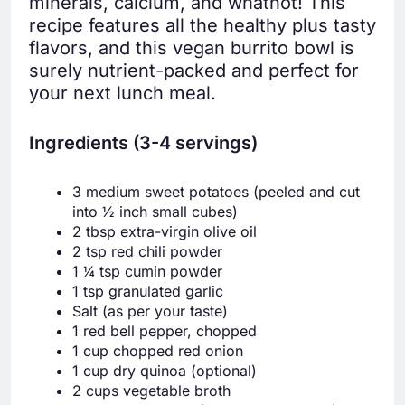
minerals, calcium, and whatnot! This
recipe features all the healthy plus tasty
flavors, and this vegan burrito bowl is
surely nutrient-packed and perfect for
your next lunch meal.
Ingredients (3-4 servings)
3 medium sweet potatoes (peeled and cut
into ½ inch small cubes)
2 tbsp extra-virgin olive oil
2 tsp red chili powder
1 ¼ tsp cumin powder
1 tsp granulated garlic
Salt (as per your taste)
1 red bell pepper, chopped
1 cup chopped red onion
1 cup dry quinoa (optional)
2 cups vegetable broth