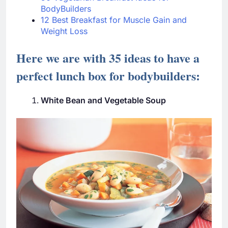
BodyBuilders
12 Best Breakfast for Muscle Gain and
Weight Loss
Here we are with 35 ideas to have a
perfect lunch box for bodybuilders:
White Bean and Vegetable Soup