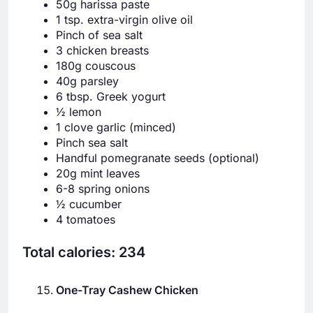
50g harissa paste
1 tsp. extra-virgin olive oil
Pinch of sea salt
3 chicken breasts
180g couscous
40g parsley
6 tbsp. Greek yogurt
½ lemon
1 clove garlic (minced)
Pinch sea salt
Handful pomegranate seeds (optional)
20g mint leaves
6-8 spring onions
½ cucumber
4 tomatoes
Total calories: 234
One-Tray Cashew Chicken