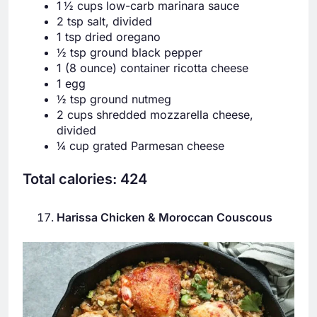
1 ½ cups low-carb marinara sauce
2 tsp salt, divided
1 tsp dried oregano
½ tsp ground black pepper
1 (8 ounce) container ricotta cheese
1 egg
½ tsp ground nutmeg
2 cups shredded mozzarella cheese,
divided
¼ cup grated Parmesan cheese
Total calories: 424
Harissa Chicken & Moroccan Couscous