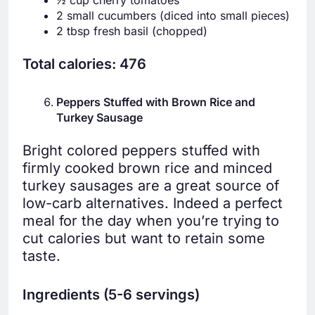
½ cup cherry tomatoes
2 small cucumbers (diced into small pieces)
2 tbsp fresh basil (chopped)
Total calories: 476
Peppers Stuffed with Brown Rice and
Turkey Sausage
Bright colored peppers stuffed with
firmly cooked brown rice and minced
turkey sausages are a great source of
low-carb alternatives. Indeed a perfect
meal for the day when you’re trying to
cut calories but want to retain some
taste.
Ingredients (5-6 servings)