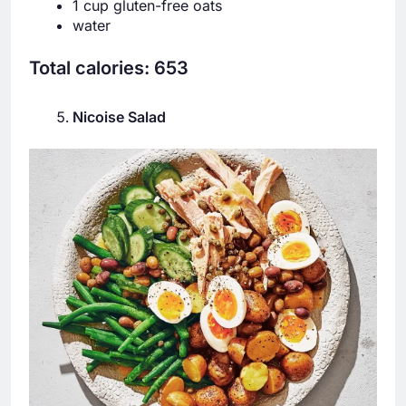
1 cup gluten-free oats
water
Total calories: 653
Nicoise Salad