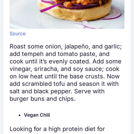
Source
Roast some onion, jalapeño, and garlic;
add tempeh and tomato paste, and
cook until it’s evenly coated. Add some
vinegar, sriracha, and soy sauce; cook
on low heat until the base crusts. Now
add scrambled tofu and season it with
salt and black pepper. Serve with
burger buns and chips.
Vegan Chili
Looking for a high protein diet for