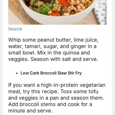
Source
Whip some peanut butter, lime juice,
water, tamari, sugar, and ginger in a
small bowl. Mix in the quinoa and
veggies. Season with salt and serve.
Low Carb Broccoli Slaw Stir Fry
If you want a high-in-protein vegetarian
meal, try this recipe. Toss some tofu
and veggies in a pan and season them.
Add broccoli stems and cook for a
minute and serve.