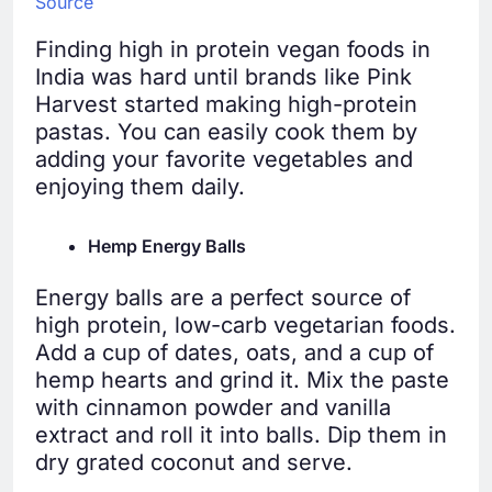
Source
Finding high in protein vegan foods in
India was hard until brands like Pink
Harvest started making high-protein
pastas. You can easily cook them by
adding your favorite vegetables and
enjoying them daily.
Hemp Energy Balls
Energy balls are a perfect source of
high protein, low-carb vegetarian foods.
Add a cup of dates, oats, and a cup of
hemp hearts and grind it. Mix the paste
with cinnamon powder and vanilla
extract and roll it into balls. Dip them in
dry grated coconut and serve.