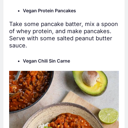
Vegan Protein Pancakes
Take some pancake batter, mix a spoon
of whey protein, and make pancakes.
Serve with some salted peanut butter
sauce.
Vegan Chili Sin Carne