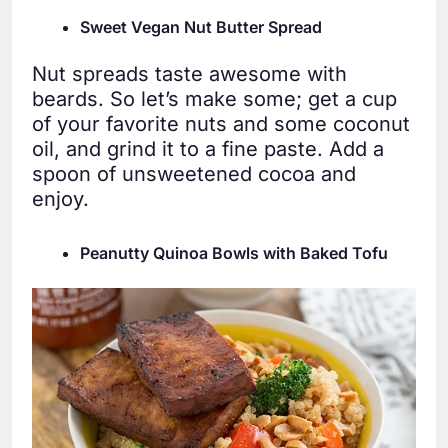
Sweet Vegan Nut Butter Spread
Nut spreads taste awesome with
beards. So let’s make some; get a cup
of your favorite nuts and some coconut
oil, and grind it to a fine paste. Add a
spoon of unsweetened cocoa and
enjoy.
Peanutty Quinoa Bowls with Baked Tofu