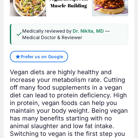
Medically reviewed by
Dr. Nikita, MD
—
Medical Doctor & Reviewer
Prefer us on Google
Vegan diets are highly healthy and
increase your metabolism rate. Cutting
off many food supplements in a vegan
diet can lead to protein deficiency. High
in protein, vegan foods can help you
maintain your body weight. Being vegan
has many benefits starting with no
animal slaughter and low fat intake.
Switching to vegan is the first step you