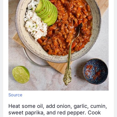
Source
Heat some oil, add onion, garlic, cumin,
sweet paprika, and red pepper. Cook