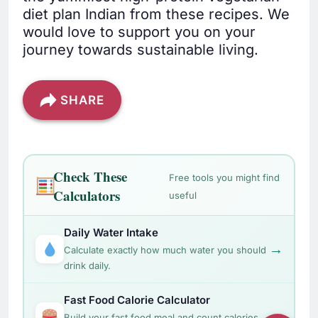
diet plan Indian from these recipes. We
would love to support you on your
journey towards sustainable living.
SHARE
Check These
Free tools you might find
Calculators
useful
Daily Water Intake
→
Calculate exactly how much water you should
drink daily.
Fast Food Calorie Calculator
→
Build your fast food meal and count calories