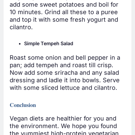
add some sweet potatoes and boil for
10 minutes. Grind all these to a puree
and top it with some fresh yogurt and
cilantro.
Simple Tempeh Salad
Roast some onion and bell pepper in a
pan; add tempeh and roast till crisp.
Now add some sriracha and any salad
dressing and ladle it into bowls. Serve
with some sliced lettuce and cilantro.
Conclusion
Vegan diets are healthier for you and
the environment. We hope you found
the yummiest high-protein vegetarian