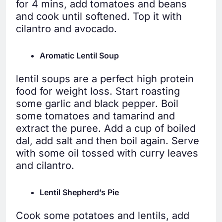
for 4 mins, add tomatoes and beans
and cook until softened. Top it with
cilantro and avocado.
Aromatic Lentil Soup
lentil soups are a perfect high protein
food for weight loss. Start roasting
some garlic and black pepper. Boil
some tomatoes and tamarind and
extract the puree. Add a cup of boiled
dal, add salt and then boil again. Serve
with some oil tossed with curry leaves
and cilantro.
Lentil Shepherd’s Pie
Cook some potatoes and lentils, add