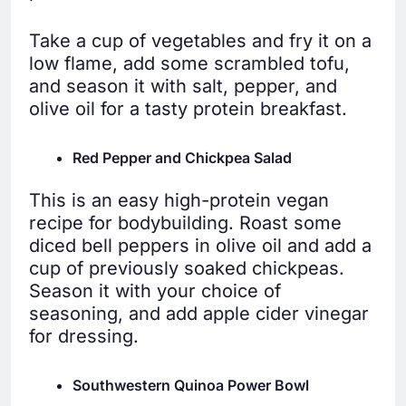
Take a cup of vegetables and fry it on a
low flame, add some scrambled tofu,
and season it with salt, pepper, and
olive oil for a tasty protein breakfast.
Red Pepper and Chickpea Salad
This is an easy high-protein vegan
recipe for bodybuilding. Roast some
diced bell peppers in olive oil and add a
cup of previously soaked chickpeas.
Season it with your choice of
seasoning, and add apple cider vinegar
for dressing.
Southwestern Quinoa Power Bowl