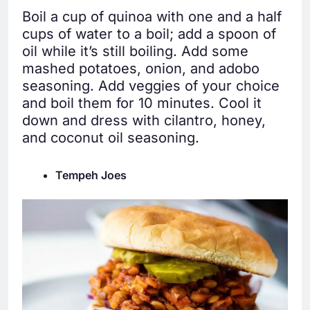
Boil a cup of quinoa with one and a half
cups of water to a boil; add a spoon of
oil while it’s still boiling. Add some
mashed potatoes, onion, and adobo
seasoning. Add veggies of your choice
and boil them for 10 minutes. Cool it
down and dress with cilantro, honey,
and coconut oil seasoning.
Tempeh Joes