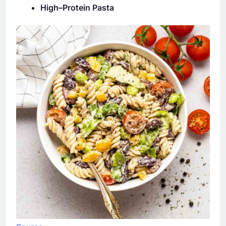
High–Protein Pasta