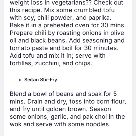
weight loss in vegetarians?? Check out
this recipe. Mix some crumbled tofu
with soy, chili powder, and paprika.
Bake it in a preheated oven for 30 mins.
Prepare chili by roasting onions in olive
oil and black beans. Add seasoning and
tomato paste and boil for 30 minutes.
Add tofu and mix it in; serve with
tortillas, zucchini, and chips.
Seitan Stir-Fry
Blend a bowl of beans and soak for 5
mins. Drain and dry, toss into corn flour,
and fry until golden brown. Season
some onions, garlic, and pak choi in the
wok and serve with some noodles.