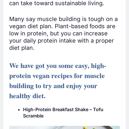
can take toward sustainable living.
Many say muscle building is tough on a
vegan diet plan. Plant-based foods are
low in protein, but you can increase
your daily protein intake with a proper
diet plan.
We have got you some easy, high-
protein vegan recipes for muscle
building to try and enjoy your
healthy diet.
High-Protein Breakfast Shake – Tofu
Scramble