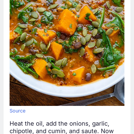
Source
Heat the oil, add the onions, garlic,
chipotle, and cumin, and saute. Now