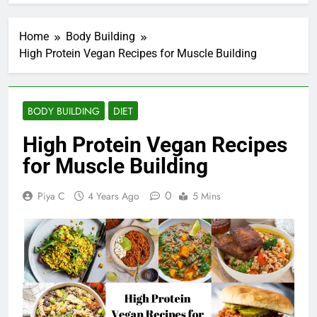
Home
Body Building
High Protein Vegan Recipes for Muscle Building
BODY BUILDING
DIET
High Protein Vegan Recipes
for Muscle Building
0
Piya C
4 Years Ago
5 Mins