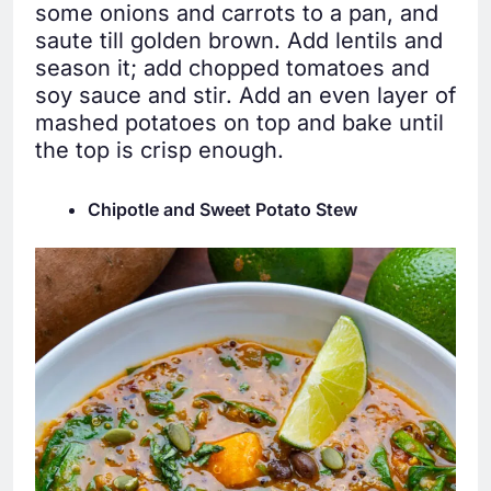
some onions and carrots to a pan, and
saute till golden brown. Add lentils and
season it; add chopped tomatoes and
soy sauce and stir. Add an even layer of
mashed potatoes on top and bake until
the top is crisp enough.
Chipotle and Sweet Potato Stew