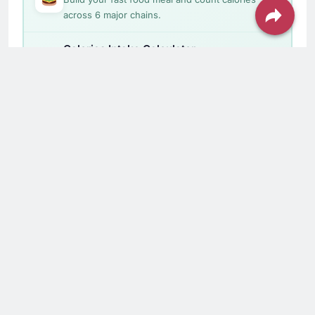
across 6 major chains.
Calories Intake Calculator
→
Find your daily calorie needs based on age,
weight & activity.
Tagged:
high in protein vegan foods
high in protein vegan foods in india
high in protein vegetarian meals
high protein diet for weight loss in vegetarians
high protein diet plan veg
high protein low carb vegetarian foods
High protein vegan recipes bodybuilding