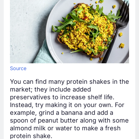
Source
You can find many protein shakes in the
market; they include added
preservatives to increase shelf life.
Instead, try making it on your own. For
example, grind a banana and add a
spoon of peanut butter along with some
almond milk or water to make a fresh
protein shake.